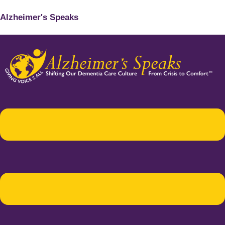
Alzheimer's Speaks
Menu