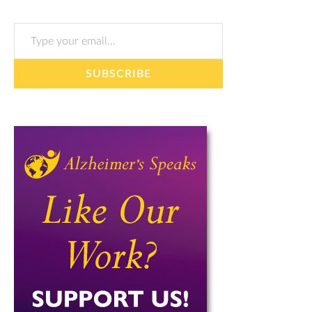
Type your email…
SUBSCRIBE