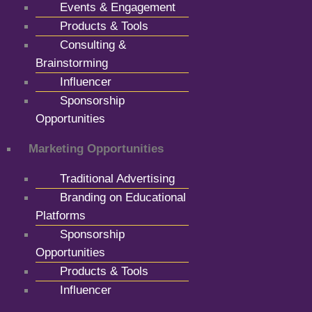
Events & Engagement
Products & Tools
Consulting &
Brainstorming
Influencer
Sponsorship
Opportunities
Marketing Opportunities
Traditional Advertising
Branding on Educational
Platforms
Sponsorship
Opportunities
Products & Tools
Influencer