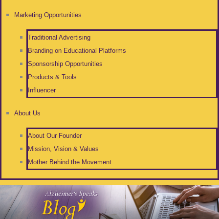
Marketing Opportunities
Traditional Advertising
Branding on Educational Platforms
Sponsorship Opportunities
Products & Tools
Influencer
About Us
About Our Founder
Mission, Vision & Values
Mother Behind the Movement