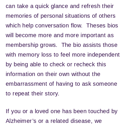
can take a quick glance and refresh their
memories of personal situations of others
which help conversation flow. Theses bios
will become more and more important as
membership grows. The bio assists those
with memory loss to feel more independent
by being able to check or recheck this
information on their own without the
embarrassment of having to ask someone
to repeat their story.
If you or a loved one has been touched by
Alzheimer’s or a related disease, we