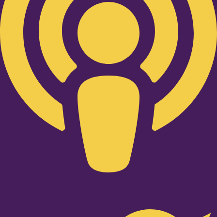
Twitter