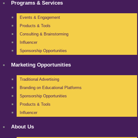
Programs & Services
Events & Engagement
Products & Tools
Consulting & Brainstorming
Influencer
Sponsorship Opportunities
Marketing Opportunities
Traditional Advertising
Branding on Educational Platforms
Sponsorship Opportunities
Products & Tools
Influencer
About Us