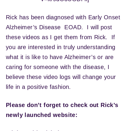
Rick has been diagnosed with Early Onset
Alzheimer’s Disease EOAD. I will post
these videos as I get them from Rick. If
you are interested in truly understanding
what it is like to have Alzheimer’s or are
caring for someone with the disease, I
believe these video logs will change your
life in a positive fashion.
Please don’t forget to check out Rick’s
newly launched website: