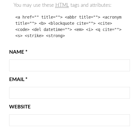
You may use these
HTML
tags and attributes:
<a href="" title=""> <abbr title=""> <acronym
title=""> <b> <blockquote cite=""> <cite>
<code> <del datetime=""> <em> <i> <q cite="">
<s> <strike> <strong>
NAME
*
EMAIL
*
WEBSITE