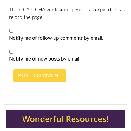
The reCAPTCHA verification period has expired. Please
reload the page.
Notify me of follow-up comments by email.
Notify me of new posts by email.
Wonderful Resources!