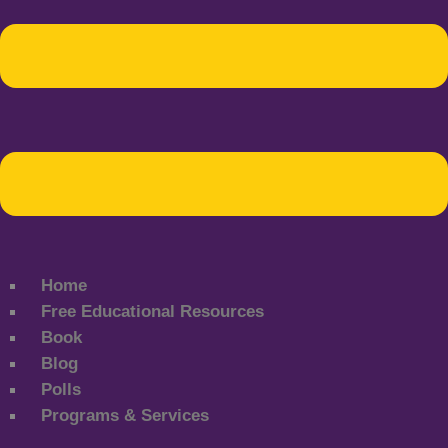
Home
Free Educational Resources
Book
Blog
Polls
Programs & Services