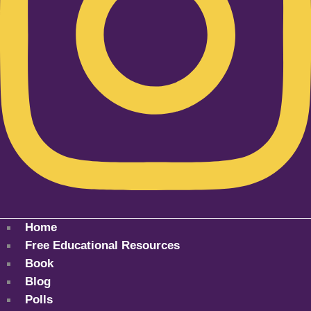
Home
Free Educational Resources
Book
Blog
Polls