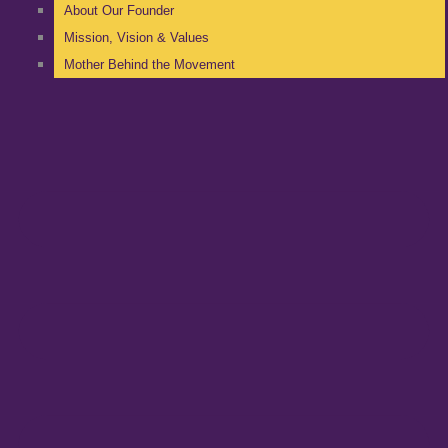
About Our Founder
Mission, Vision & Values
Mother Behind the Movement