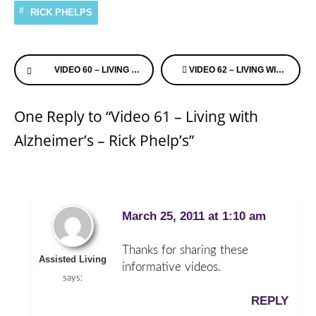
RICK PHELPS
Continue
VIDEO 60 – LIVING WITH ALZHEIMER’S – RICK PHELP’S
VIDEO 62 – LIVING WITH ALZHEIMER’S – RICK PHELP’S
Reading
One Reply to “Video 61 – Living with
Alzheimer’s – Rick Phelp’s”
March 25, 2011 at 1:10 am
Thanks for sharing these
Assisted Living
informative videos.
says:
REPLY