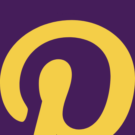
Pinterest-p