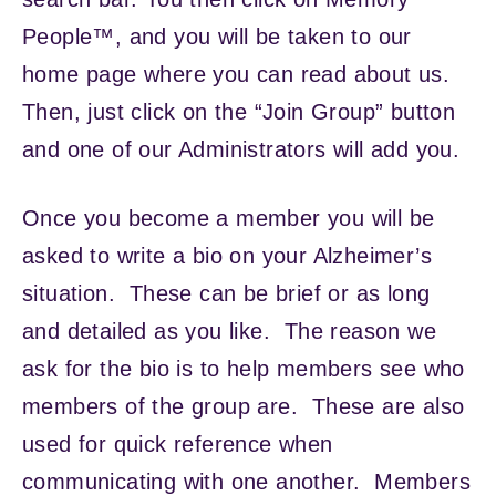
People™, and you will be taken to our
home page where you can read about us.
Then, just click on the “Join Group” button
and one of our Administrators will add you.
Once you become a member you will be
asked to write a bio on your Alzheimer’s
situation. These can be brief or as long
and detailed as you like. The reason we
ask for the bio is to help members see who
members of the group are. These are also
used for quick reference when
communicating with one another. Members