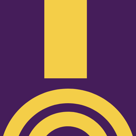
Podcast