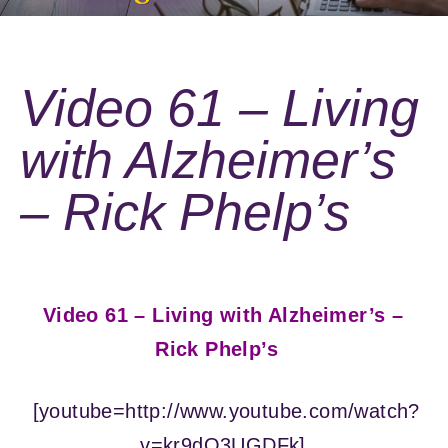
Video 61 – Living
with Alzheimer’s
– Rick Phelp’s
Video 61 – Living with Alzheimer’s –
Rick Phelp’s
[youtube=http://www.youtube.com/watch?
v=kr9dO3UGDFk]