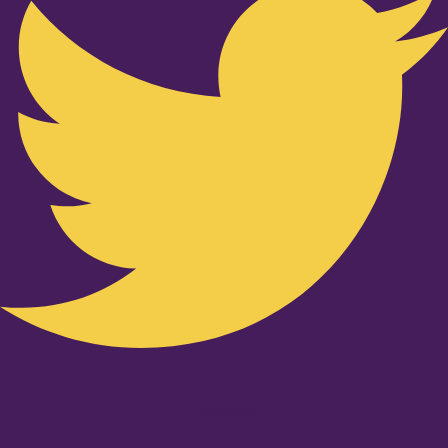
Youtube