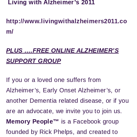
Living with Alzheimer’s 2011
http://www.livingwithalzheimers2011.co
m/
PLUS ….FREE ONLINE ALZHEIMER’S
SUPPORT GROUP
If you or a loved one suffers from
Alzheimer’s, Early Onset Alzheimer’s, or
another Dementia related disease, or if you
are an advocate, we invite you to join us.
Memory People™
is a Facebook group
founded by Rick Phelps, and created to