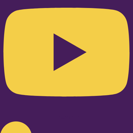
Linkedin-in