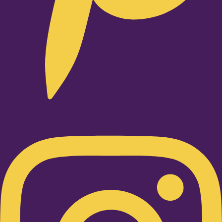
Instagram