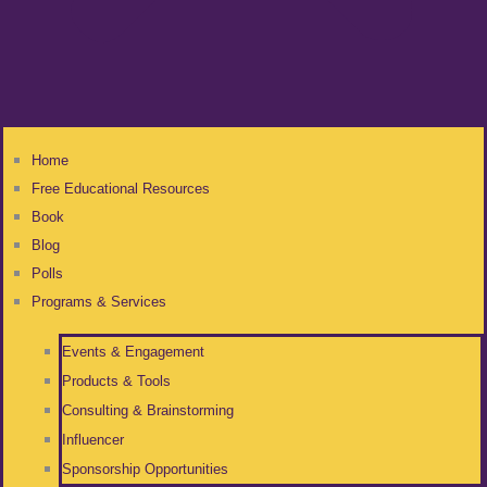
Home
Free Educational Resources
Book
Blog
Polls
Programs & Services
Events & Engagement
Products & Tools
Consulting & Brainstorming
Influencer
Sponsorship Opportunities