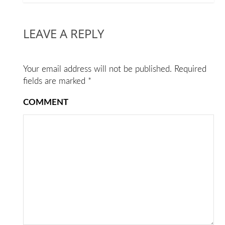
LEAVE A REPLY
Your email address will not be published.
Required
fields are marked
*
COMMENT