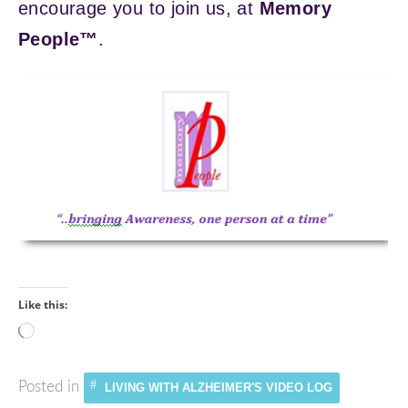
encourage you to join us, at
Memory
People™
.
Like this:
Loading…
Posted in
LIVING WITH ALZHEIMER'S VIDEO LOG