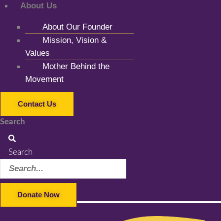
About Us
About Our Founder
Mission, Vision &
Values
Mother Behind the
Movement
Contact Us
Search
Search
Donate Now
Facebook-f