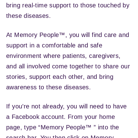
bring real-time support to those touched by
these diseases.
At Memory People™, you will find care and
support in a comfortable and safe
environment where patients, caregivers,
and all involved come together to share our
stories, support each other, and bring
awareness to these diseases.
If you’re not already, you will need to have
a Facebook account. From your home
page, type “Memory People™ ” into the
search bar. You then click on Memory