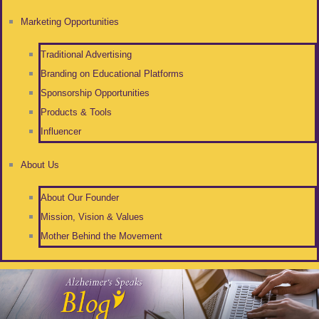
Marketing Opportunities
Traditional Advertising
Branding on Educational Platforms
Sponsorship Opportunities
Products & Tools
Influencer
About Us
About Our Founder
Mission, Vision & Values
Mother Behind the Movement