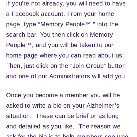
If you’re not already, you will need to have
a Facebook account. From your home
page, type “Memory People™ ” into the
search bar. You then click on Memory
People™, and you will be taken to our
home page where you can read about us.
Then, just click on the “Join Group” button
and one of our Administrators will add you.
Once you become a member you will be
asked to write a bio on your Alzheimer’s
situation. These can be brief or as long
and detailed as you like. The reason we
ask for the bio is to help members see who