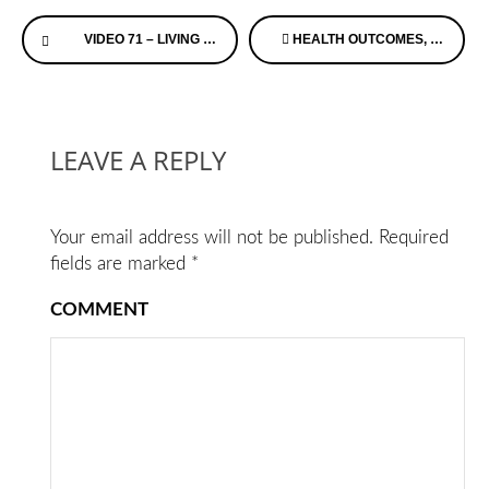
Continue
VIDEO 71 – LIVING WITH ALZHEIMER’S – RICK PHELP’S
HEALTH OUTCOMES, PLANNING, AND EDUCATION (HOPE) FOR ALZHEIMER’S ACT
Reading
LEAVE A REPLY
Your email address will not be published.
Required
fields are marked
*
COMMENT