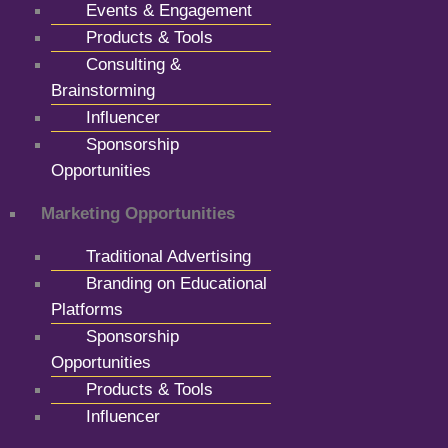
Events & Engagement
Products & Tools
Consulting &
Brainstorming
Influencer
Sponsorship
Opportunities
Marketing Opportunities
Traditional Advertising
Branding on Educational
Platforms
Sponsorship
Opportunities
Products & Tools
Influencer