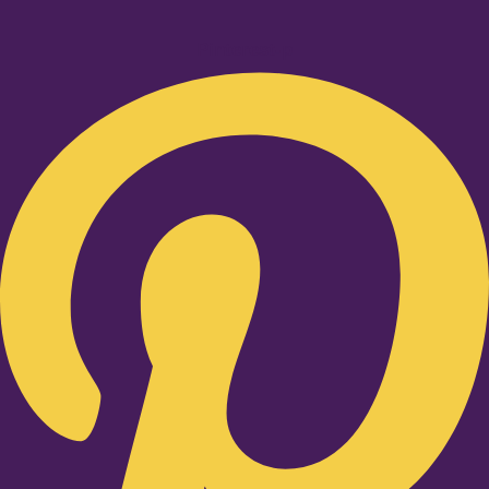
Pinterest-p