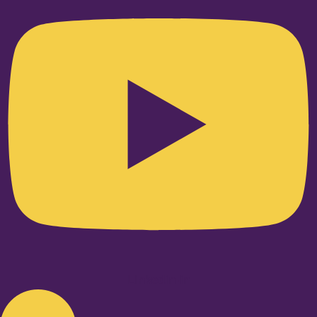
Linkedin-in