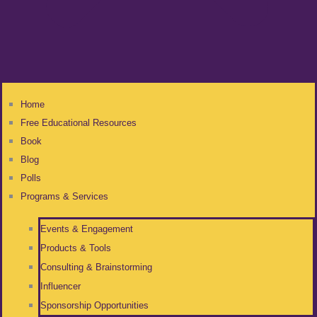
Home
Free Educational Resources
Book
Blog
Polls
Programs & Services
Events & Engagement
Products & Tools
Consulting & Brainstorming
Influencer
Sponsorship Opportunities