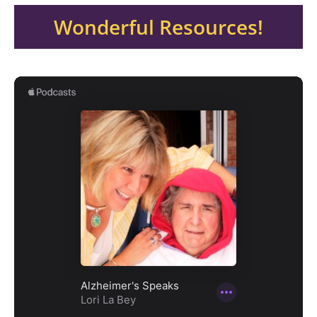
Wonderful Resources!