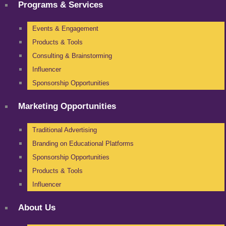
Programs & Services
Events & Engagement
Products & Tools
Consulting & Brainstorming
Influencer
Sponsorship Opportunities
Marketing Opportunities
Traditional Advertising
Branding on Educational Platforms
Sponsorship Opportunities
Products & Tools
Influencer
About Us