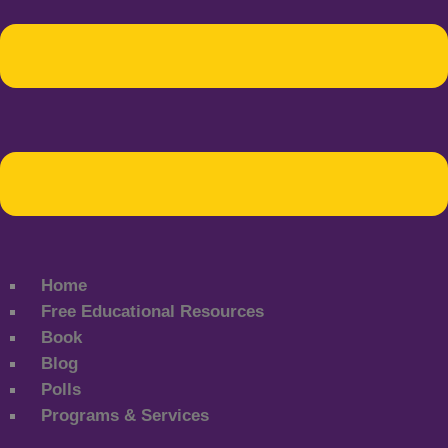
Home
Free Educational Resources
Book
Blog
Polls
Programs & Services