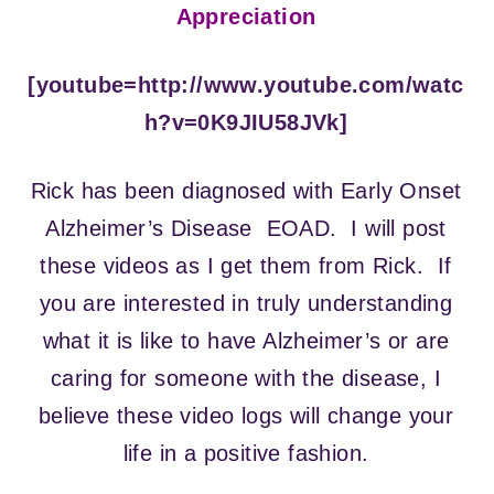
Appreciation
[youtube=http://www.youtube.com/watc
h?v=0K9JIU58JVk]
Rick has been diagnosed with Early Onset
Alzheimer’s Disease EOAD. I will post
these videos as I get them from Rick. If
you are interested in truly understanding
what it is like to have Alzheimer’s or are
caring for someone with the disease, I
believe these video logs will change your
life in a positive fashion.