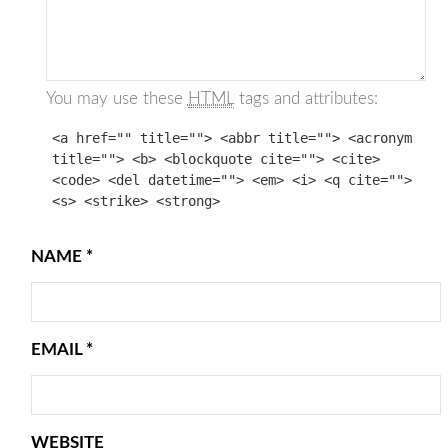
You may use these
HTML
tags and attributes:
<a href="" title=""> <abbr title=""> <acronym
title=""> <b> <blockquote cite=""> <cite>
<code> <del datetime=""> <em> <i> <q cite="">
<s> <strike> <strong>
NAME
*
EMAIL
*
WEBSITE