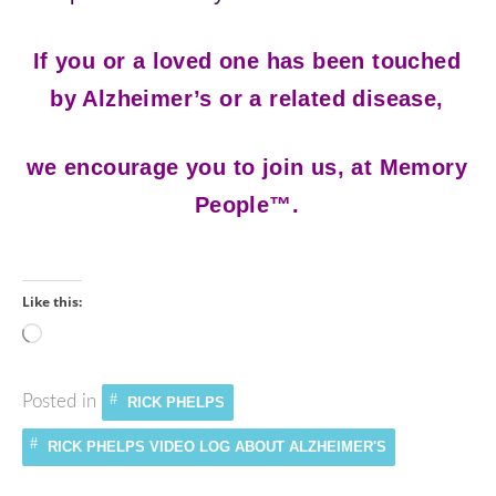
If you or a loved one has been touched
by Alzheimer’s or a related disease,
we encourage you to join us, at Memory
People™.
Like this:
Loading…
Posted in
RICK PHELPS
RICK PHELPS VIDEO LOG ABOUT ALZHEIMER'S