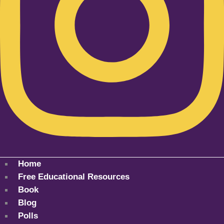
Home
Free Educational Resources
Book
Blog
Polls