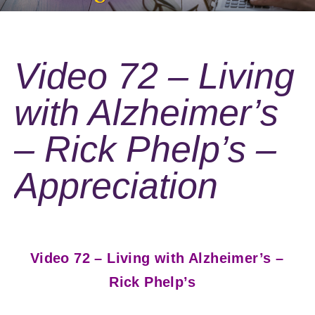
Video 72 – Living
with Alzheimer’s
– Rick Phelp’s –
Appreciation
Video 72 – Living with Alzheimer’s –
Rick Phelp’s