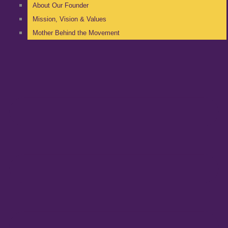
About Our Founder
Mission, Vision & Values
Mother Behind the Movement