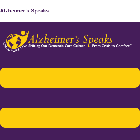
Alzheimer's Speaks
Menu