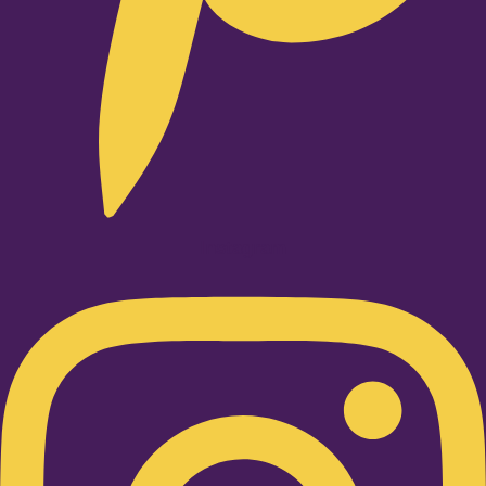
Instagram