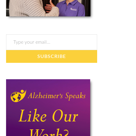
Type your email…
SUBSCRIBE