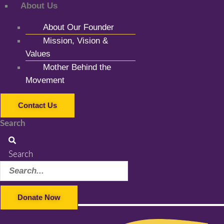
About Us
About Our Founder
Mission, Vision &
Values
Mother Behind the
Movement
Contact Us
Search
Search
Donate Now
Facebook-f