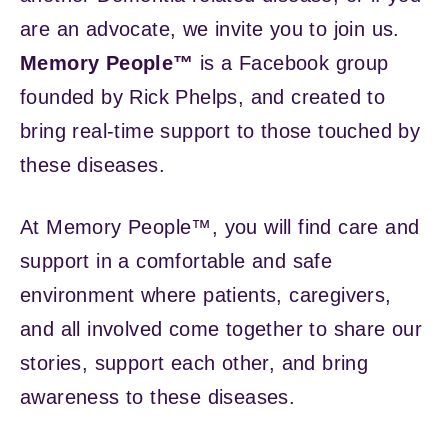
are an advocate, we invite you to join us.
Memory People™
is a Facebook group
founded by Rick Phelps, and created to
bring real-time support to those touched by
these diseases.
At Memory People™, you will find care and
support in a comfortable and safe
environment where patients, caregivers,
and all involved come together to share our
stories, support each other, and bring
awareness to these diseases.