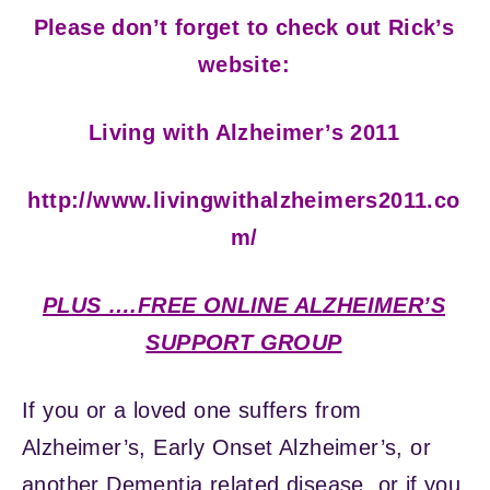
Please don’t forget to check out Rick’s
website:
Living with Alzheimer’s 2011
http://www.livingwithalzheimers2011.co
m/
PLUS ….FREE ONLINE ALZHEIMER’S
SUPPORT GROUP
If you or a loved one suffers from
Alzheimer’s, Early Onset Alzheimer’s, or
another Dementia related disease, or if you