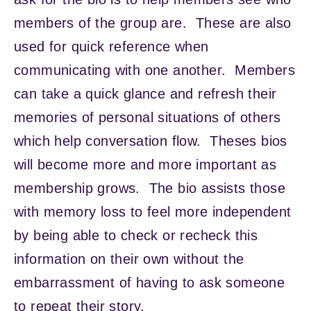
members of the group are. These are also
used for quick reference when
communicating with one another. Members
can take a quick glance and refresh their
memories of personal situations of others
which help conversation flow. Theses bios
will become more and more important as
membership grows. The bio assists those
with memory loss to feel more independent
by being able to check or recheck this
information on their own without the
embarrassment of having to ask someone
to repeat their story.