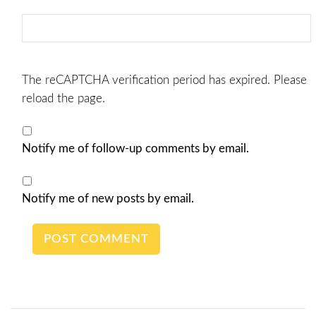
The reCAPTCHA verification period has expired. Please
reload the page.
Notify me of follow-up comments by email.
Notify me of new posts by email.