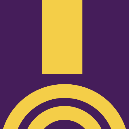
Podcast