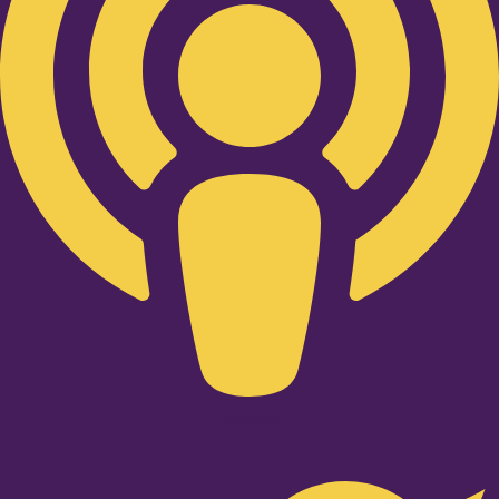
Twitter