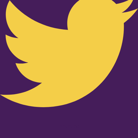
Youtube