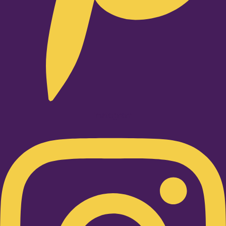
Instagram