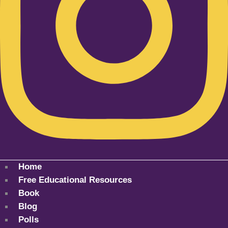
Home
Free Educational Resources
Book
Blog
Polls