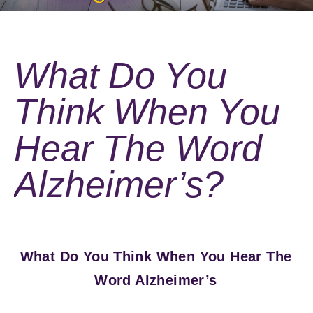
What Do You
Think When You
Hear The Word
Alzheimer’s?
What Do You Think When You Hear The
Word Alzheimer’s