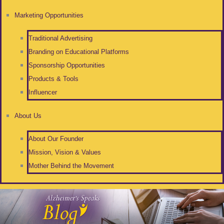
Marketing Opportunities
Traditional Advertising
Branding on Educational Platforms
Sponsorship Opportunities
Products & Tools
Influencer
About Us
About Our Founder
Mission, Vision & Values
Mother Behind the Movement