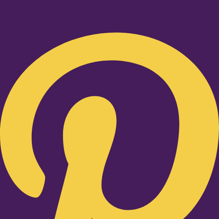
Pinterest-p