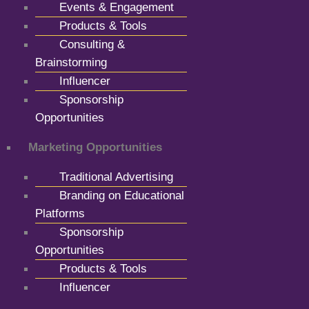
Events & Engagement
Products & Tools
Consulting &
Brainstorming
Influencer
Sponsorship
Opportunities
Marketing Opportunities
Traditional Advertising
Branding on Educational
Platforms
Sponsorship
Opportunities
Products & Tools
Influencer