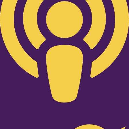
Twitter