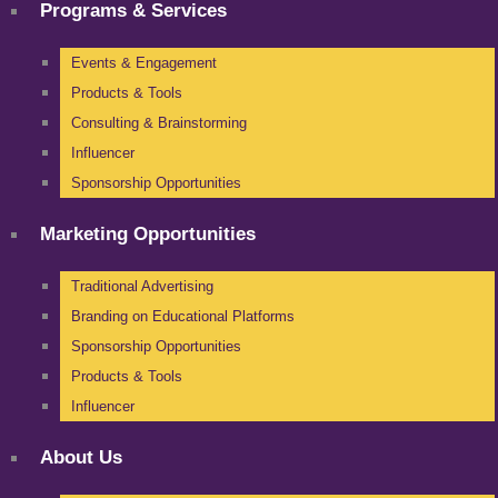
Programs & Services
Events & Engagement
Products & Tools
Consulting & Brainstorming
Influencer
Sponsorship Opportunities
Marketing Opportunities
Traditional Advertising
Branding on Educational Platforms
Sponsorship Opportunities
Products & Tools
Influencer
About Us