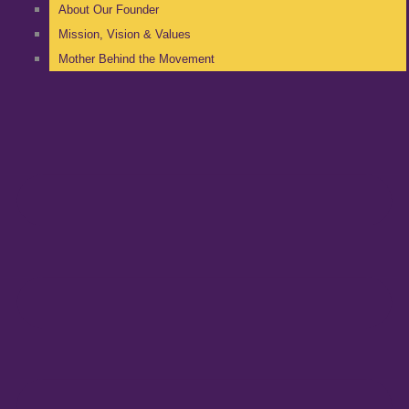
About Our Founder
Mission, Vision & Values
Mother Behind the Movement