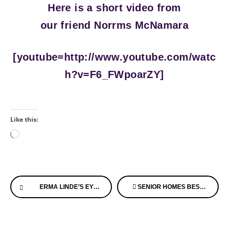
Here is a short video from
our friend Norrms McNamara
[youtube=http://www.youtube.com/watc
h?v=F6_FWpoarZY]
Like this:
Loading…
Continue
ERMA LINDE’S EYES – ONE PRECIOUS MOMENT IN THE WORLD OF ALZHEIMER’S
SENIOR HOMES BEST OF THE BEST ON THE WEB LIST IS OUT!
Reading