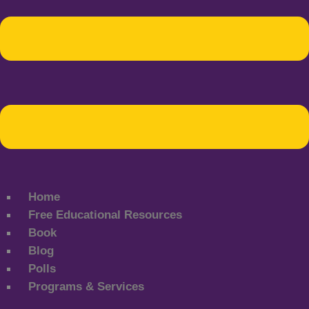
Home
Free Educational Resources
Book
Blog
Polls
Programs & Services