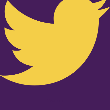
Youtube