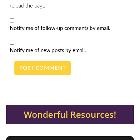
reload the page.
Notify me of follow-up comments by email.
Notify me of new posts by email.
Wonderful Resources!