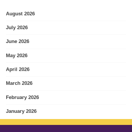
August 2026
July 2026
June 2026
May 2026
April 2026
March 2026
February 2026
January 2026
December 2025