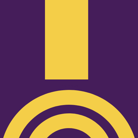
Podcast