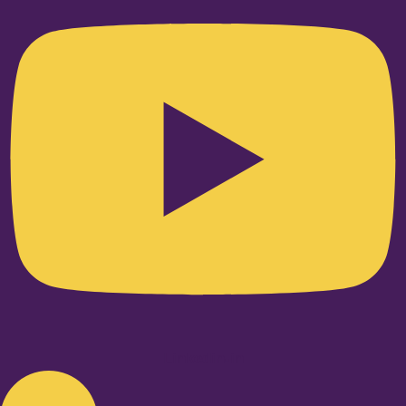
Linkedin-in