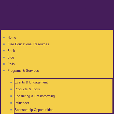
Home
Free Educational Resources
Book
Blog
Polls
Programs & Services
Events & Engagement
Products & Tools
Consulting & Brainstorming
Influencer
Sponsorship Opportunities