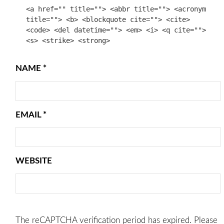
<a href="" title=""> <abbr title=""> <acronym
title=""> <b> <blockquote cite=""> <cite>
<code> <del datetime=""> <em> <i> <q cite="">
<s> <strike> <strong>
NAME
*
EMAIL
*
WEBSITE
The reCAPTCHA verification period has expired. Please