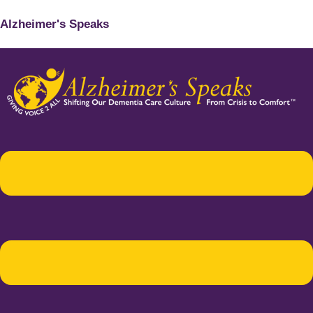
Alzheimer's Speaks
Menu