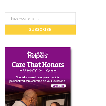
Type your email…
SUBSCRIBE