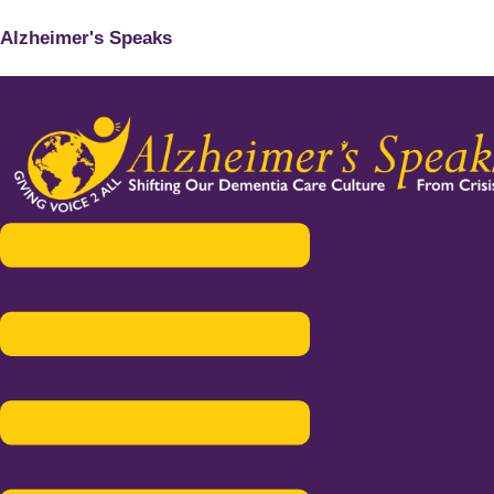
Alzheimer's Speaks
Menu