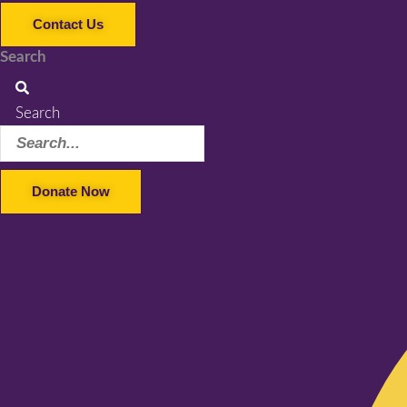
Contact Us
Search
Search
Donate Now