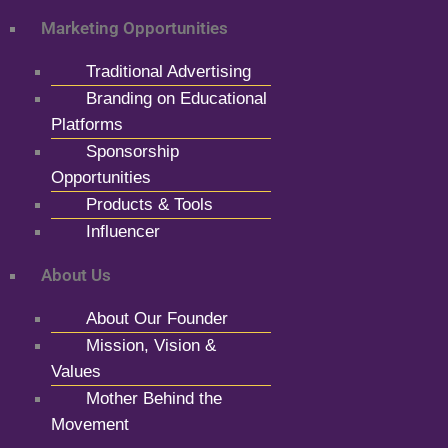
Marketing Opportunities
Traditional Advertising
Branding on Educational
Platforms
Sponsorship
Opportunities
Products & Tools
Influencer
About Us
About Our Founder
Mission, Vision &
Values
Mother Behind the
Movement