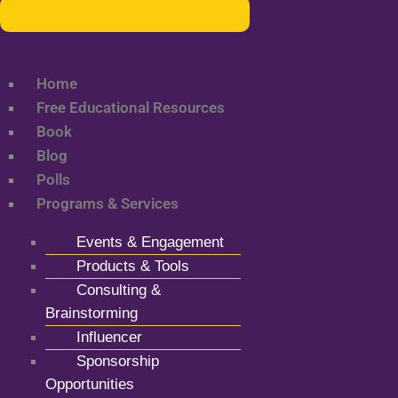
Home
Free Educational Resources
Book
Blog
Polls
Programs & Services
Events & Engagement
Products & Tools
Consulting &
Brainstorming
Influencer
Sponsorship
Opportunities