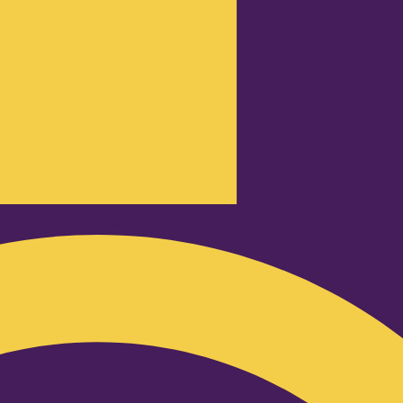
Podcast