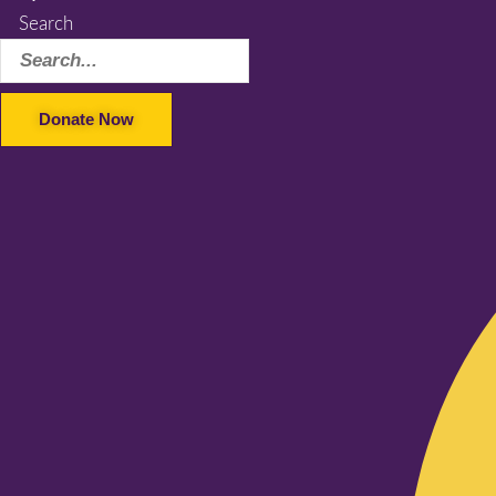
Search
Donate Now