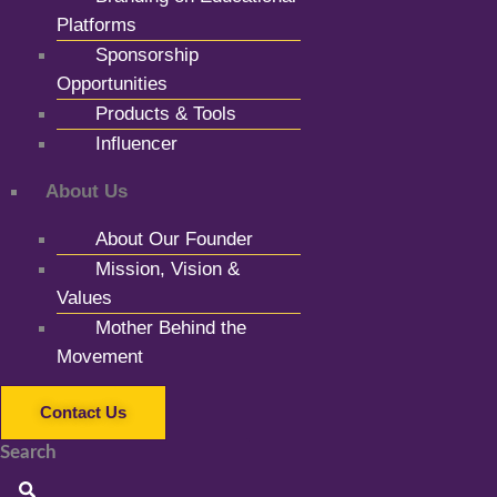
Platforms
Sponsorship
Opportunities
Products & Tools
Influencer
About Us
About Our Founder
Mission, Vision &
Values
Mother Behind the
Movement
Contact Us
Search