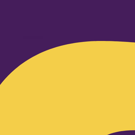
Facebook-f