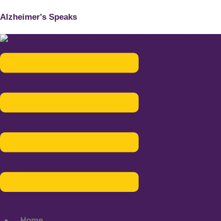
Alzheimer's Speaks
Menu
Home