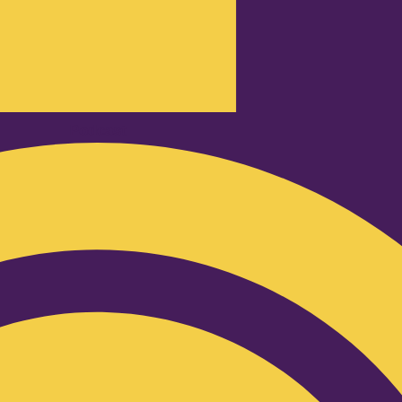
Podcast