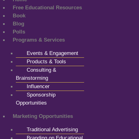
Free Educational Resources
Book
Blog
Polls
Programs & Services
Events & Engagement
Products & Tools
Consulting &
Brainstorming
Influencer
Sponsorship
Opportunities
Marketing Opportunities
Traditional Advertising
Branding on Educational