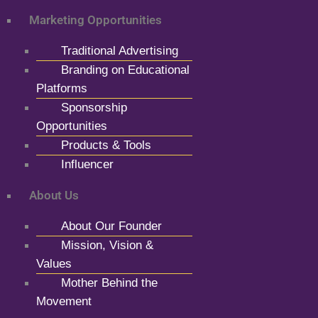
Marketing Opportunities
Traditional Advertising
Branding on Educational
Platforms
Sponsorship
Opportunities
Products & Tools
Influencer
About Us
About Our Founder
Mission, Vision &
Values
Mother Behind the
Movement