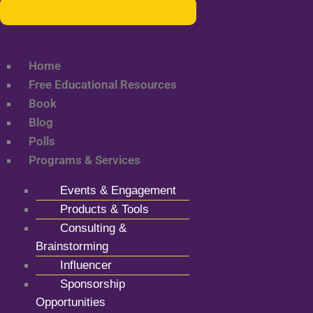
Home
Free Educational Resources
Book
Blog
Polls
Programs & Services
Events & Engagement
Products & Tools
Consulting &
Brainstorming
Influencer
Sponsorship
Opportunities