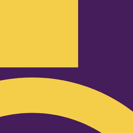
Podcast