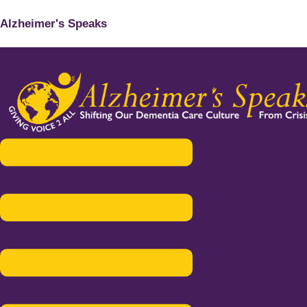
Alzheimer's Speaks
Menu