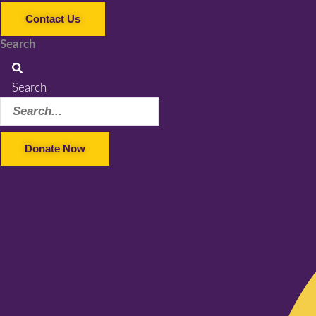
Contact Us
Search
Search
Donate Now