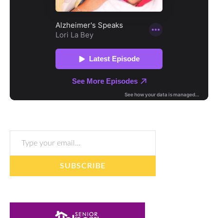
Type your email…
SUBSCRIBE