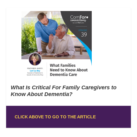
What Is Critical For Family Caregivers to
Know About Dementia?
CLICK ABOVE TO GO TO THE ARTICLE