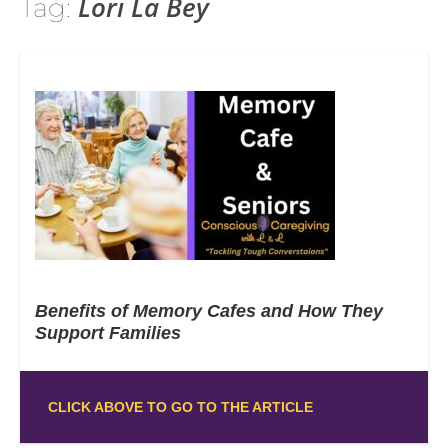
Lori La Bey
Tag:
Benefits of Memory Cafes and How They
Support Families
CLICK ABOVE TO GO TO THE ARTICLE