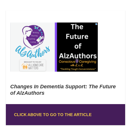
Changes In Dementia Support: The Future
of AlzAuthors
CLICK ABOVE TO GO TO THE ARTICLE