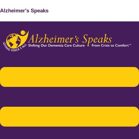
Alzheimer's Speaks
Menu