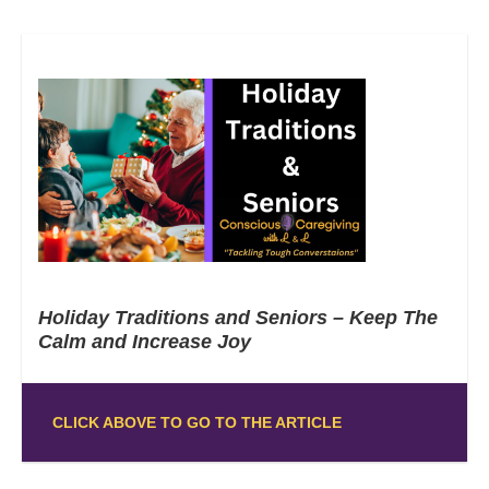
Holiday Traditions and Seniors – Keep The
Calm and Increase Joy
CLICK ABOVE TO GO TO THE ARTICLE