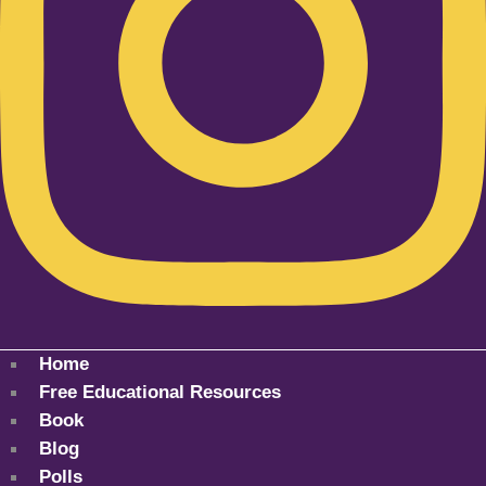
Home
Free Educational Resources
Book
Blog
Polls