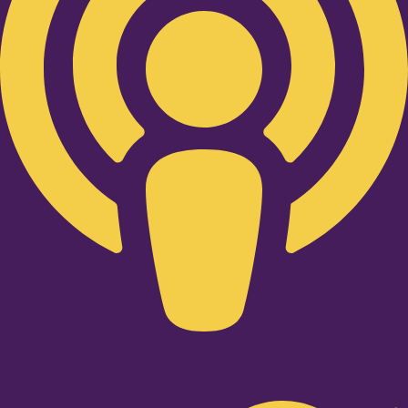
Twitter