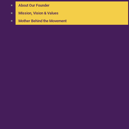
About Our Founder
Mission, Vision & Values
Mother Behind the Movement