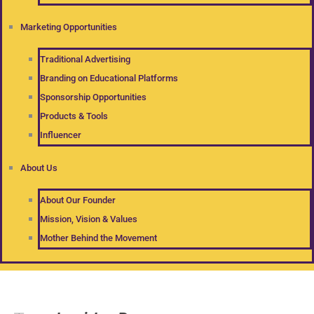
Marketing Opportunities
Traditional Advertising
Branding on Educational Platforms
Sponsorship Opportunities
Products & Tools
Influencer
About Us
About Our Founder
Mission, Vision & Values
Mother Behind the Movement