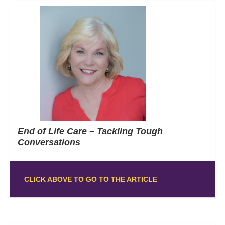
End of Life Care – Tackling Tough
Conversations
CLICK ABOVE TO GO TO THE ARTICLE