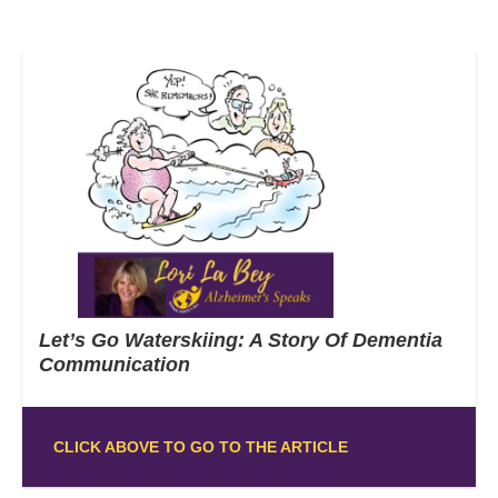
Let’s Go Waterskiing: A Story Of Dementia
Communication
CLICK ABOVE TO GO TO THE ARTICLE