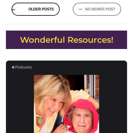
Posts
OLDER POSTS
NO NEWER POST
navigation
Wonderful Resources!