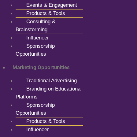
Events & Engagement
Products & Tools
Consulting &
Brainstorming
Influencer
Sponsorship
Opportunities
Marketing Opportunities
Traditional Advertising
Branding on Educational
Platforms
Sponsorship
Opportunities
Products & Tools
Influencer