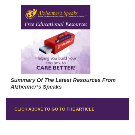
Summary Of The Latest Resources From
Alzheimer’s Speaks
CLICK ABOVE TO GO TO THE ARTICLE