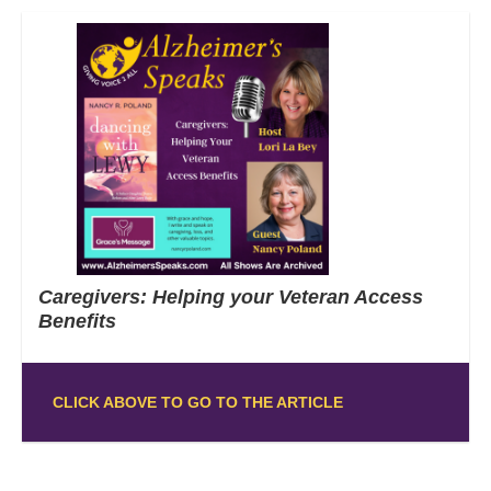
Caregivers: Helping your Veteran Access
Benefits
CLICK ABOVE TO GO TO THE ARTICLE