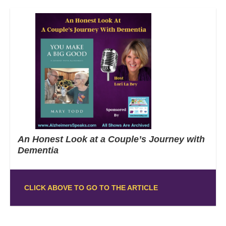
An Honest Look at a Couple’s Journey with
Dementia
CLICK ABOVE TO GO TO THE ARTICLE