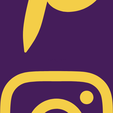
Instagram