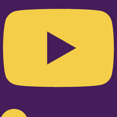
Linkedin-in