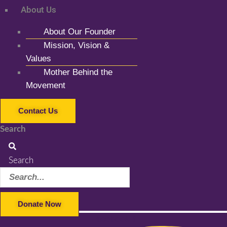
About Us
About Our Founder
Mission, Vision &
Values
Mother Behind the
Movement
Contact Us
Search
Search
Donate Now
Facebook-f