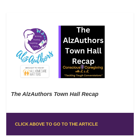
The AlzAuthors Town Hall Recap
CLICK ABOVE TO GO TO THE ARTICLE