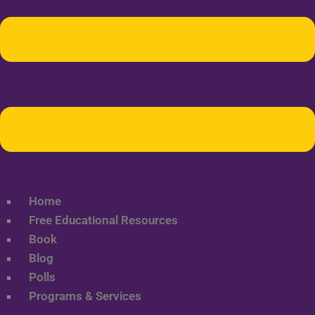
Home
Free Educational Resources
Book
Blog
Polls
Programs & Services