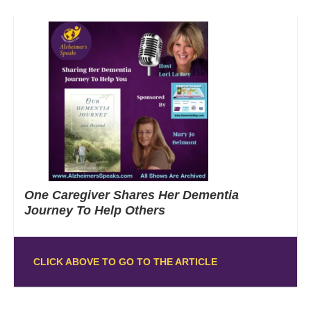
One Caregiver Shares Her Dementia
Journey To Help Others
CLICK ABOVE TO GO TO THE ARTICLE