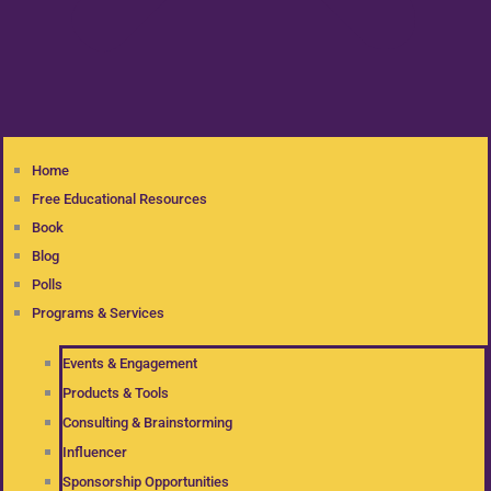
Home
Free Educational Resources
Book
Blog
Polls
Programs & Services
Events & Engagement
Products & Tools
Consulting & Brainstorming
Influencer
Sponsorship Opportunities