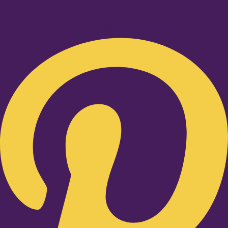
Pinterest-p