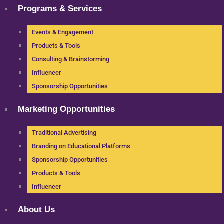
Programs & Services
Events & Engagement
Products & Tools
Consulting & Brainstorming
Influencer
Sponsorship Opportunities
Marketing Opportunities
Traditional Advertising
Branding on Educational Platforms
Sponsorship Opportunities
Products & Tools
Influencer
About Us