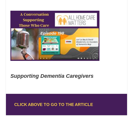
Supporting Dementia Caregivers
CLICK ABOVE TO GO TO THE ARTICLE