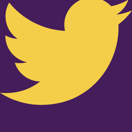
Youtube