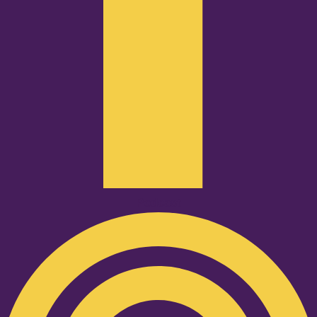
Podcast