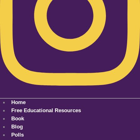
Home
Free Educational Resources
Book
Blog
Polls