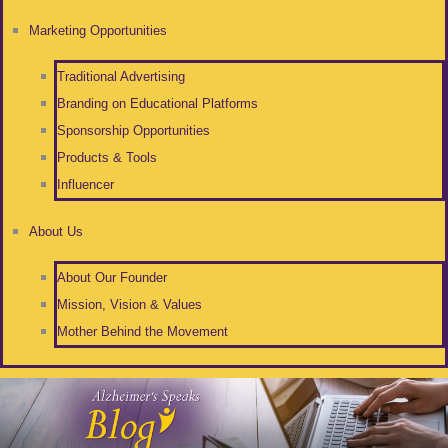
Marketing Opportunities
Traditional Advertising
Branding on Educational Platforms
Sponsorship Opportunities
Products & Tools
Influencer
About Us
About Our Founder
Mission, Vision & Values
Mother Behind the Movement