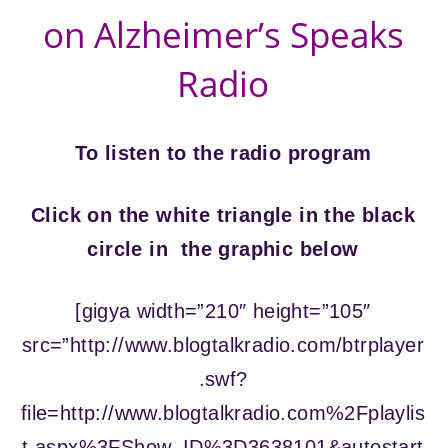
on Alzheimer’s Speaks
Radio
To listen to the radio program
Click on the white triangle in the black
circle in the graphic below
[gigya width=”210″ height=”105″
src=”http://www.blogtalkradio.com/btrplayer
.swf?
file=http://www.blogtalkradio.com%2Fplaylis
t.aspx%3FShow_ID%3D3638101&autostart