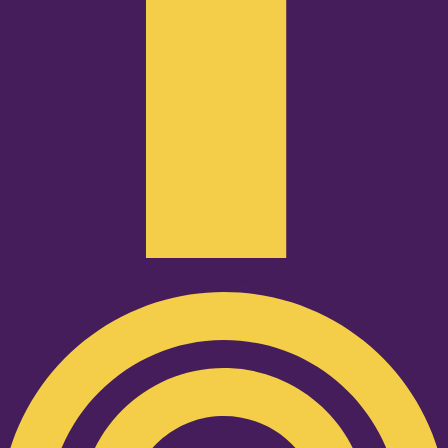
Podcast