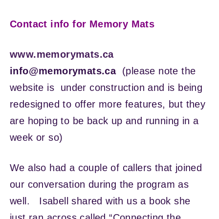
Contact info for Memory Mats
www.memorymats.ca
info@memorymats.ca
(please note the
website is under construction and is being
redesigned to offer more features, but they
are hoping to be back up and running in a
week or so)
We also had a couple of callers that joined
our conversation during the program as
well. Isabell shared with us a book she
just ran across called “Connecting the