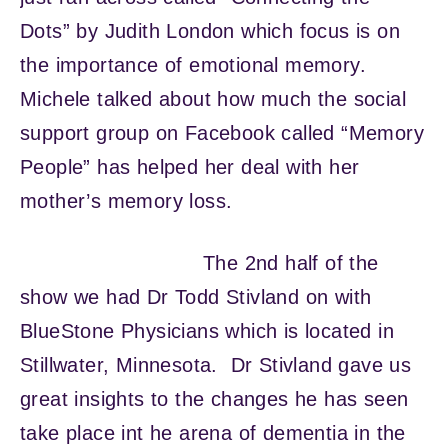
Dots” by Judith London which focus is on
the importance of emotional memory.
Michele talked about how much the social
support group on Facebook called “Memory
People” has helped her deal with her
mother’s memory loss.
The 2nd half of the
show we had Dr Todd Stivland on with
BlueStone Physicians which is located in
Stillwater, Minnesota. Dr Stivland gave us
great insights to the changes he has seen
take place int he arena of dementia in the