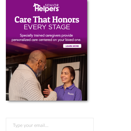
Type your email…