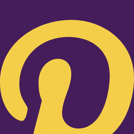
Pinterest-p