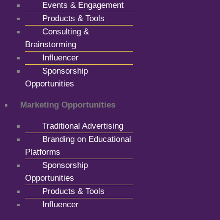
Events & Engagement
Products & Tools
Consulting &
Brainstorming
Influencer
Sponsorship
Opportunities
Marketing Opportunities
Traditional Advertising
Branding on Educational
Platforms
Sponsorship
Opportunities
Products & Tools
Influencer