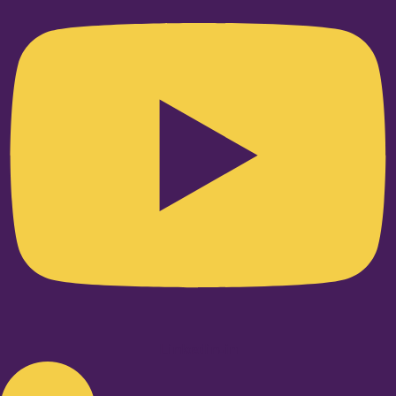
Linkedin-in