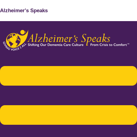
Alzheimer's Speaks
Menu