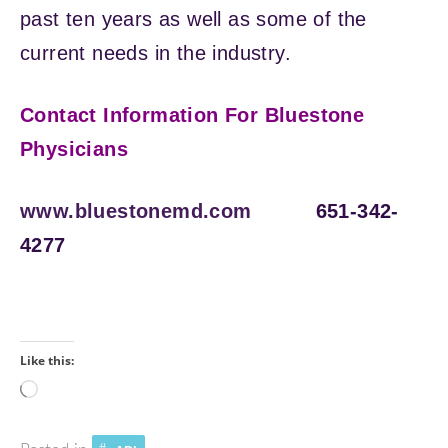
past ten years as well as some of the
current needs in the industry.
Contact Information For Bluestone
Physicians
www.bluestonemd.com
651-342-
4277
Like this:
Loading…