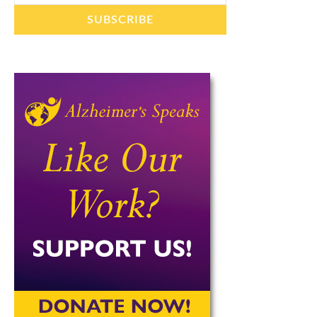
SUBSCRIBE