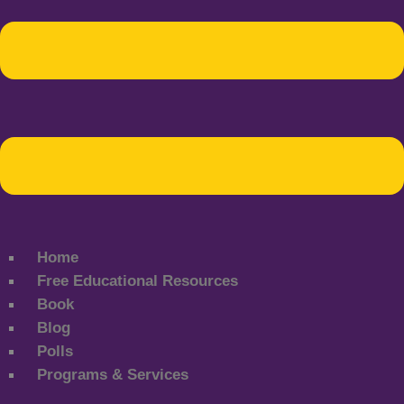
Home
Free Educational Resources
Book
Blog
Polls
Programs & Services