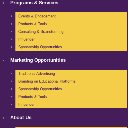
Programs & Services
Events & Engagement
Products & Tools
Consulting & Brainstorming
Influencer
Sponsorship Opportunities
Marketing Opportunities
Traditional Advertising
Branding on Educational Platforms
Sponsorship Opportunities
Products & Tools
Influencer
About Us