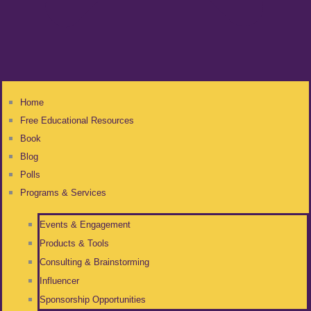
Home
Free Educational Resources
Book
Blog
Polls
Programs & Services
Events & Engagement
Products & Tools
Consulting & Brainstorming
Influencer
Sponsorship Opportunities