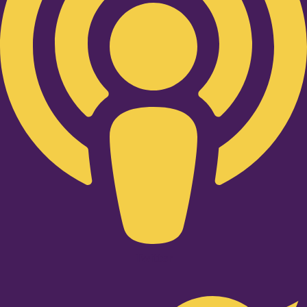
Twitter