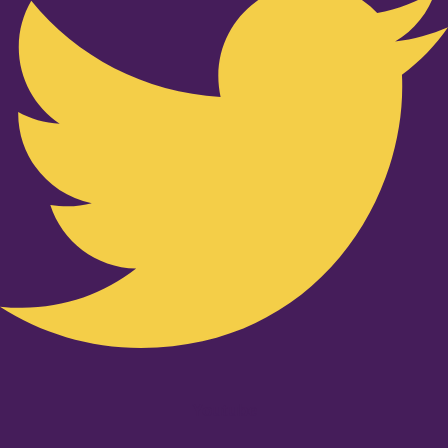
Youtube