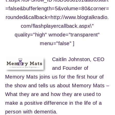
=false&bufferlength=5&volume=80&corner=
rounded&callback=http://www.blogtalkradio.
com/flashplayercallback.aspx\”
quality=”high” wmode=”transparent”
menu=”false” ]
Caitlin Johnston, CEO
and Founder of
Memory Mats joins us for the first hour of
the show and tells us about Memory Mats –
What they are and how they are used to
make a positive difference in the life of a
person with dementia.