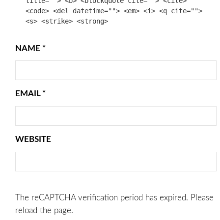
title=""> <b> <blockquote cite=""> <cite>
<code> <del datetime=""> <em> <i> <q cite="">
<s> <strike> <strong>
NAME
*
EMAIL
*
WEBSITE
The reCAPTCHA verification period has expired. Please
reload the page.