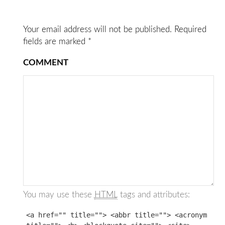
Your email address will not be published.
Required
fields are marked
*
COMMENT
You may use these
HTML
tags and attributes:
<a href="" title=""> <abbr title=""> <acronym