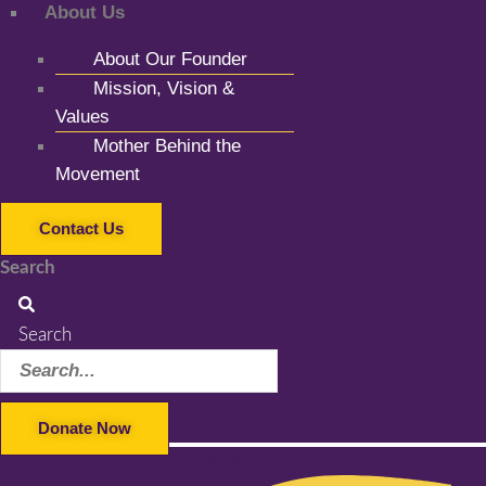
About Us
About Our Founder
Mission, Vision &
Values
Mother Behind the
Movement
Contact Us
Search
Search
Donate Now
Facebook-f