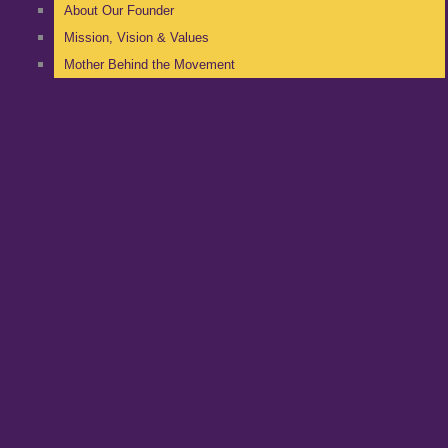
About Our Founder
Mission, Vision & Values
Mother Behind the Movement