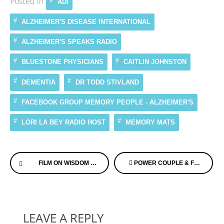
Posted in
ADI
ALZHEIMER'S DISEASE INTERNATIONAL
ALZHEIMER'S SPEAKS RADIO
BLUESTONE PHYSICIANS
CAITLIN JOHNSTON
DEMENTIA
DR TODD STIVLAND
FACEBOOK GROUP MEMORY PEOPLE - ALZHEIMER'S
LORI LA BEY RADIO HOST
MEMORY MATS
Continue
FILM ON WISDOM FROM ONE OF MY FAVORITE FILM MAKERS – NIC ASKEW OF SOUL BIOGRAPHIES
POWER COUPLE & FOUNDER’S OF US AGAINST ALZHEIMER’S FEATURED ON FOX NEWS
Reading
LEAVE A REPLY