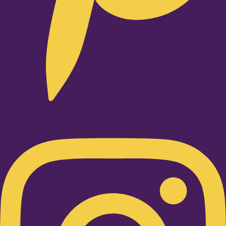
Instagram