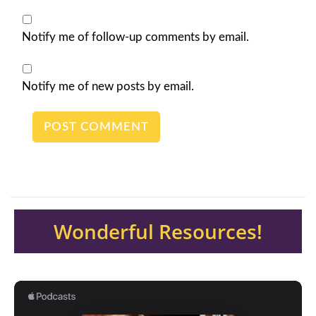
Notify me of follow-up comments by email.
Notify me of new posts by email.
Wonderful Resources!