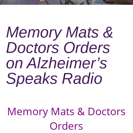
Memory Mats &
Doctors Orders
on Alzheimer’s
Speaks Radio
Memory Mats & Doctors
Orders