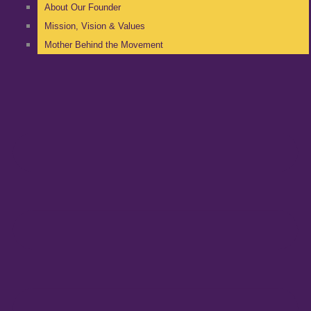
About Our Founder
Mission, Vision & Values
Mother Behind the Movement