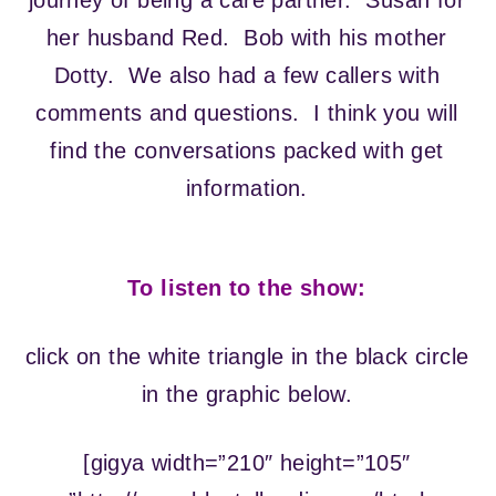
journey of being a care partner. Susan for
her husband Red. Bob with his mother
Dotty. We also had a few callers with
comments and questions. I think you will
find the conversations packed with get
information.
To listen to the show:
click on the white triangle in the black circle
in the graphic below.
[gigya width=”210″ height=”105″