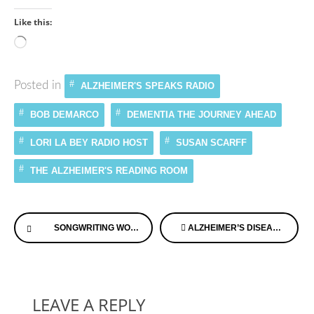
Like this:
Loading…
Posted in
ALZHEIMER'S SPEAKS RADIO
BOB DEMARCO
DEMENTIA THE JOURNEY AHEAD
LORI LA BEY RADIO HOST
SUSAN SCARFF
THE ALZHEIMER'S READING ROOM
Continue
SONGWRITING WORKS EDUCATIONAL FOUNDATION
ALZHEIMER’S DISEASE AND A SMOOCH EQUAL GREAT MEMORIES
Reading
LEAVE A REPLY