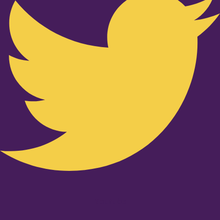
Youtube