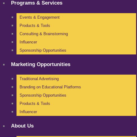
Programs & Services
Events & Engagement
Products & Tools
Consulting & Brainstorming
Influencer
Sponsorship Opportunities
Marketing Opportunities
Traditional Advertising
Branding on Educational Platforms
Sponsorship Opportunities
Products & Tools
Influencer
About Us