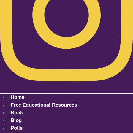
Home
Free Educational Resources
Book
Blog
Polls