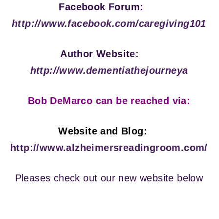
Facebook Forum:
http://www.facebook.com/caregiving101
Author Website:
http://www.dementiathejourneya
Bob DeMarco can be reached via:
Website and Blog:
http://www.alzheimersreadingroom.com/
Pleases check out our new website below