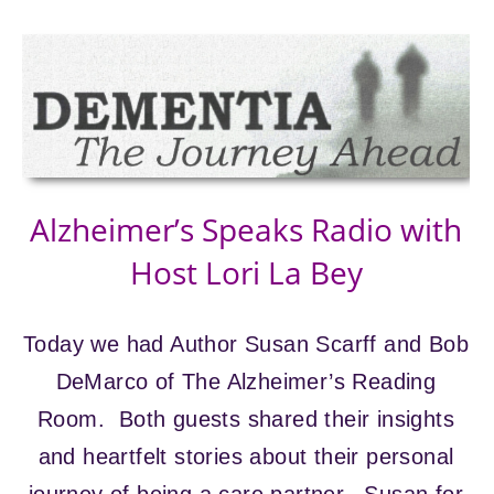
Alzheimer’s Speaks Radio with
Host Lori La Bey
Today we had Author Susan Scarff and Bob
DeMarco of The Alzheimer’s Reading
Room. Both guests shared their insights
and heartfelt stories about their personal