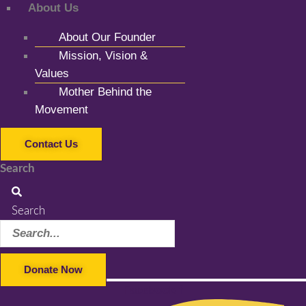
About Us
About Our Founder
Mission, Vision &
Values
Mother Behind the
Movement
Contact Us
Search
Search
Donate Now
Facebook-f