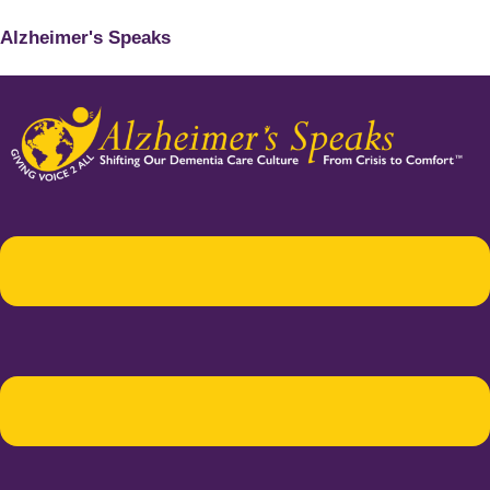
Alzheimer's Speaks
Menu