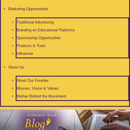
Marketing Opportunities
Traditional Advertising
Branding on Educational Platforms
Sponsorship Opportunities
Products & Tools
Influencer
About Us
About Our Founder
Mission, Vision & Values
Mother Behind the Movement