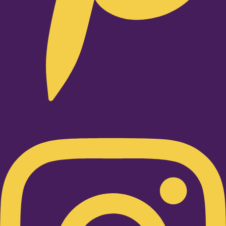
Instagram