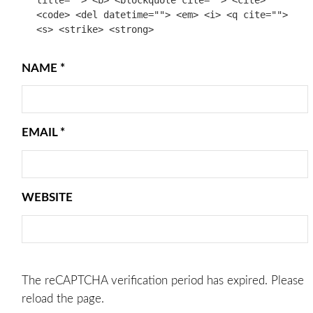
<code> <del datetime=""> <em> <i> <q cite="">
<s> <strike> <strong>
NAME
*
EMAIL
*
WEBSITE
The reCAPTCHA verification period has expired. Please
reload the page.