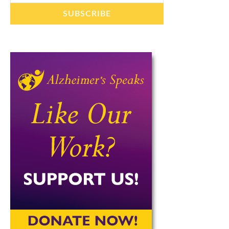
SUBSCRIBE