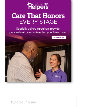
Type your email…