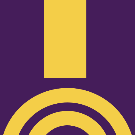
Podcast