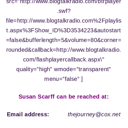
src=”http://www.blogtalkradio.com/btrplayer
.swf?
file=http://www.blogtalkradio.com%2Fplaylis
t.aspx%3FShow_ID%3D3534223&autostart
=false&bufferlength=5&volume=80&corner=
rounded&callback=http://www.blogtalkradio.
com/flashplayercallback.aspx\”
quality=”high” wmode=”transparent”
menu=”false” ]
Susan Scarff can be reached at:
Email address:
thejourney@cox.net