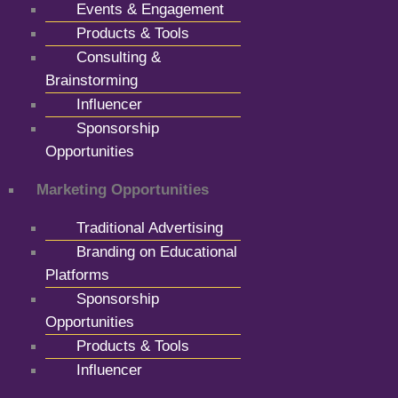
Events & Engagement
Products & Tools
Consulting &
Brainstorming
Influencer
Sponsorship
Opportunities
Marketing Opportunities
Traditional Advertising
Branding on Educational
Platforms
Sponsorship
Opportunities
Products & Tools
Influencer