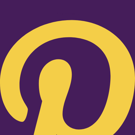
Pinterest-p