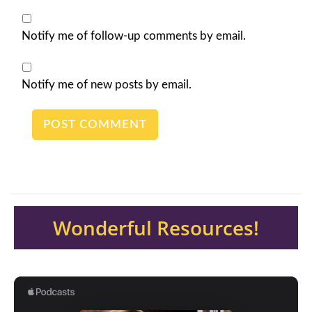
Notify me of follow-up comments by email.
Notify me of new posts by email.
Wonderful Resources!