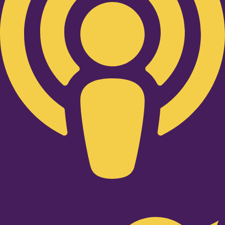
Twitter