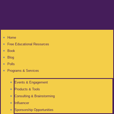
Home
Free Educational Resources
Book
Blog
Polls
Programs & Services
Events & Engagement
Products & Tools
Consulting & Brainstorming
Influencer
Sponsorship Opportunities