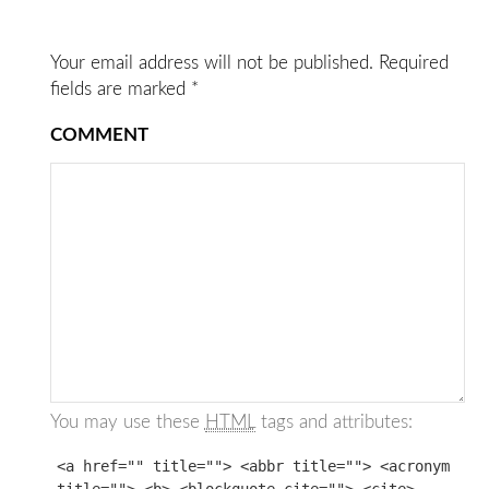
Your email address will not be published.
Required
fields are marked
*
COMMENT
You may use these
HTML
tags and attributes:
<a href="" title=""> <abbr title=""> <acronym
title=""> <b> <blockquote cite=""> <cite>