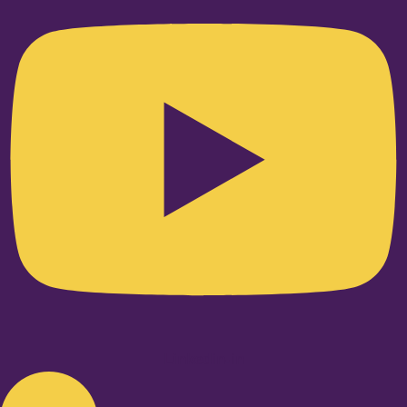
Linkedin-in