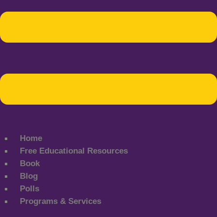
Home
Free Educational Resources
Book
Blog
Polls
Programs & Services