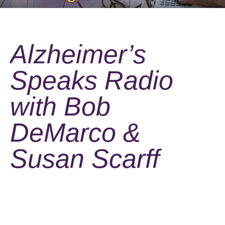
Alzheimer’s
Speaks Radio
with Bob
DeMarco &
Susan Scarff