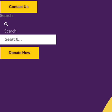
Contact Us
Search
Search
Donate Now