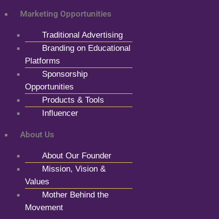
Marketing Opportunities
Traditional Advertising
Branding on Educational
Platforms
Sponsorship
Opportunities
Products & Tools
Influencer
About Us
About Our Founder
Mission, Vision &
Values
Mother Behind the
Movement