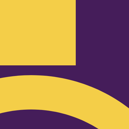
Podcast