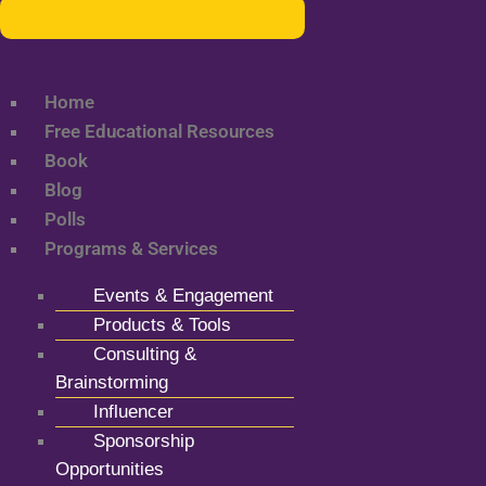
Home
Free Educational Resources
Book
Blog
Polls
Programs & Services
Events & Engagement
Products & Tools
Consulting &
Brainstorming
Influencer
Sponsorship
Opportunities