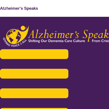
Alzheimer's Speaks
Menu