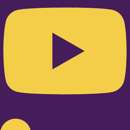
Linkedin-in