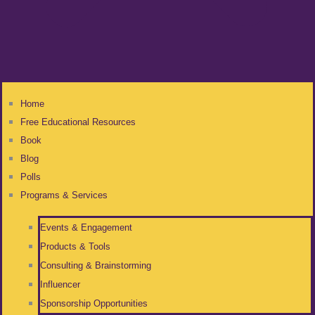
Home
Free Educational Resources
Book
Blog
Polls
Programs & Services
Events & Engagement
Products & Tools
Consulting & Brainstorming
Influencer
Sponsorship Opportunities