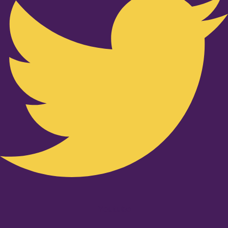
Youtube