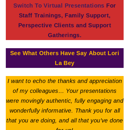
Switch To Virtual Presentations
For
Staff Trainings, Family Support,
Perspective Clients and Support
Gatherings.
See What Others Have Say About Lori
La Bey
I want to echo the thanks and appreciation
of my colleagues… Your presentations
were movingly authentic, fully engaging and
wonderfully informative. Thank you for all
that you are doing, and all that you’ve done