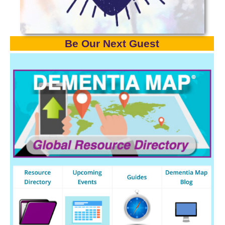
Be Our Next Gues
t