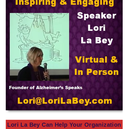
Lori La Bey Can Help Your Organization