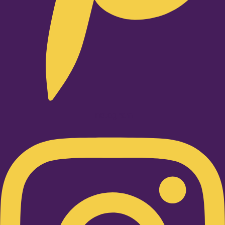
Instagram