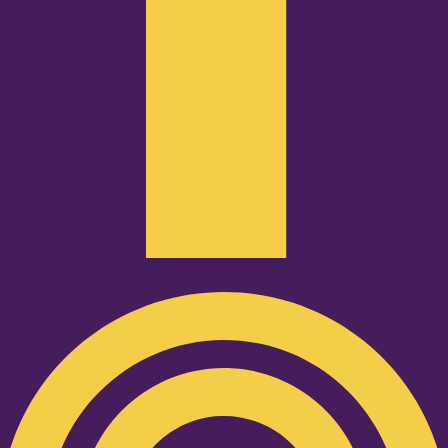
Podcast