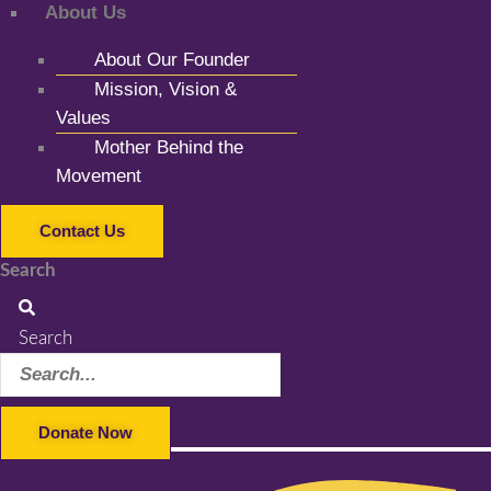
About Us
About Our Founder
Mission, Vision &
Values
Mother Behind the
Movement
Contact Us
Search
Search
Donate Now
Facebook-f