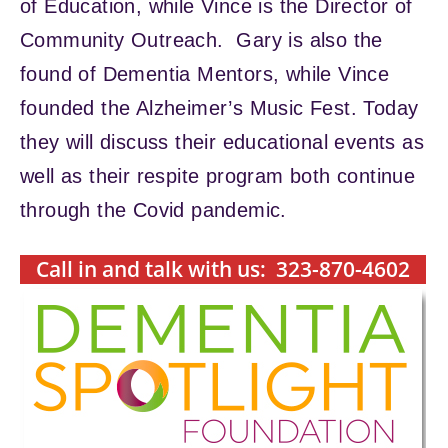
of Education, while Vince is the Director of
Community Outreach. Gary is also the
found of Dementia Mentors, while Vince
founded the Alzheimer’s Music Fest. Today
they will discuss their educational events as
well as their respite program both continue
through the Covid pandemic.
Call in and talk with us: 323-870-4602