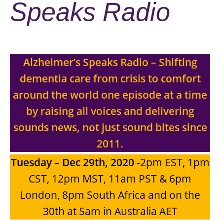
Speaks Radio
Alzheimer’s Speaks Radio – Shifting
dementia care from crisis to comfort
around the world one episode at a time
by raising all voices and delivering
sounds news, not just sound bites since
2011.
Tuesday – Dec 29th, 2020
-2pm EST, 1pm
CST, 12pm MST, 11am PST & 6pm
London, 8pm South Africa and on the
30th at 5am in Australia AET