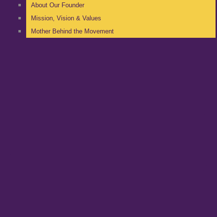
About Our Founder
Mission, Vision & Values
Mother Behind the Movement