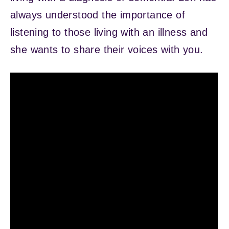
always understood the importance of
listening to those living with an illness and
she wants to share their voices with you.