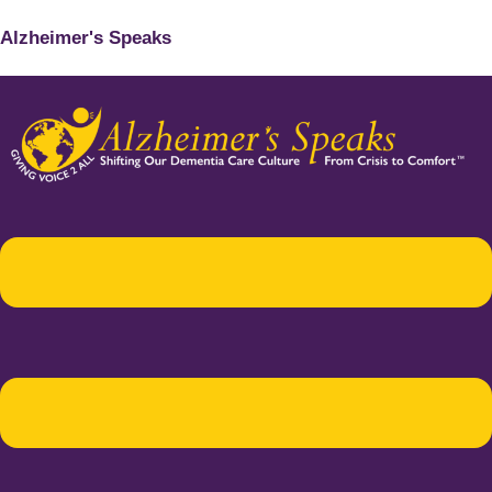
Alzheimer's Speaks
Menu