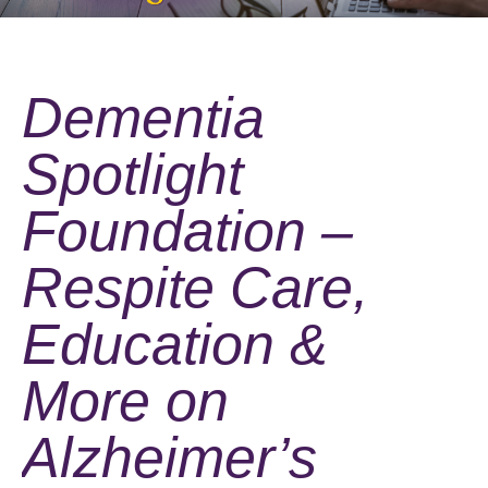
Dementia
Spotlight
Foundation –
Respite Care,
Education &
More on
Alzheimer’s