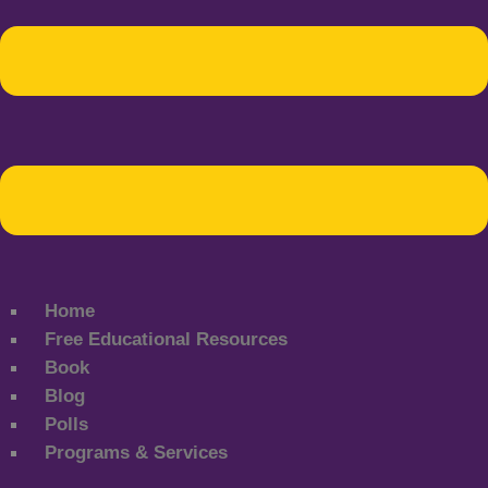
Home
Free Educational Resources
Book
Blog
Polls
Programs & Services