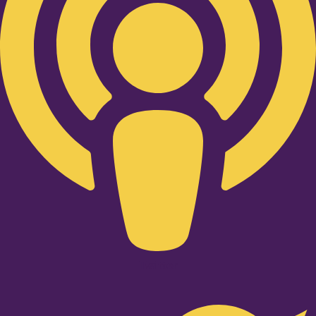
Twitter