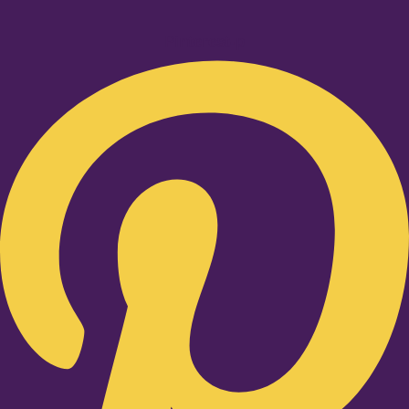
Pinterest-p