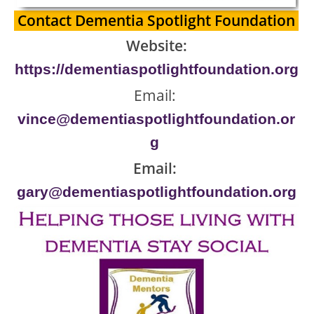
Contact Dementia Spotlight Foundation
Website:
https://dementiaspotlightfoundation.org
Email:
vince@dementiaspotlightfoundation.or
g
Email:
gary@dementiaspotlightfoundation.org