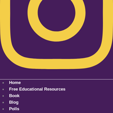
Home
Free Educational Resources
Book
Blog
Polls