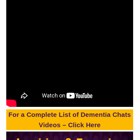
For a Complete List of Dementia Chats
Videos – Click Here