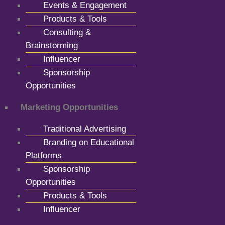
Events & Engagement
Products & Tools
Consulting &
Brainstorming
Influencer
Sponsorship
Opportunities
Marketing Opportunities
Traditional Advertising
Branding on Educational
Platforms
Sponsorship
Opportunities
Products & Tools
Influencer