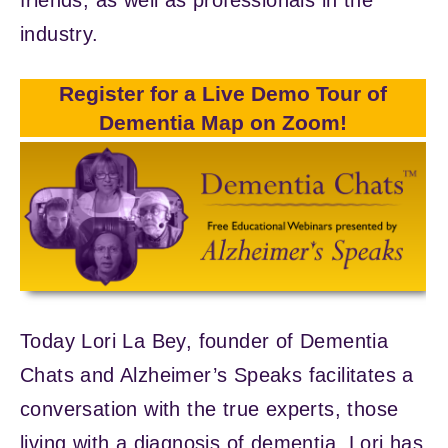
industry.
Register for a Live Demo Tour of
Dementia Map on Zoom!
Today Lori La Bey, founder of Dementia
Chats and Alzheimer’s Speaks facilitates a
conversation with the true experts, those
living with a diagnosis of dementia. Lori has