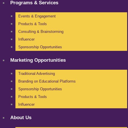
Programs & Services
Events & Engagement
Products & Tools
Consulting & Brainstorming
Influencer
Sponsorship Opportunities
Marketing Opportunities
Traditional Advertising
Branding on Educational Platforms
Sponsorship Opportunities
Products & Tools
Influencer
About Us