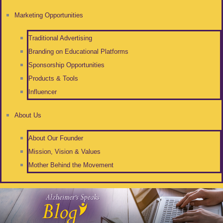
Marketing Opportunities
Traditional Advertising
Branding on Educational Platforms
Sponsorship Opportunities
Products & Tools
Influencer
About Us
About Our Founder
Mission, Vision & Values
Mother Behind the Movement