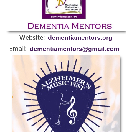
Website:
dementiamentors.org
Email:
dementiamentors@gmail.com