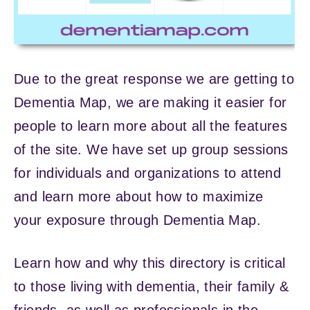
Due to the great response we are getting to
Dementia Map, we are making it easier for
people to learn more about all the features
of the site. We have set up group sessions
for individuals and organizations to attend
and learn more about how to maximize
your exposure through Dementia Map.
Learn how and why this directory is critical
to those living with dementia, their family &
friends, as well as professionals in the