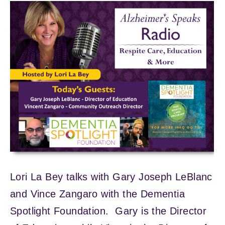
Lori La Bey talks with Gary Joseph LeBlanc
and Vince Zangaro with the Dementia
Spotlight Foundation. Gary is the Director