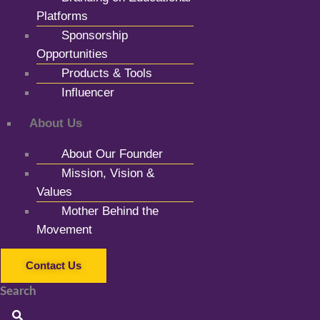
Platforms
Sponsorship
Opportunities
Products & Tools
Influencer
About Us
About Our Founder
Mission, Vision &
Values
Mother Behind the
Movement
Contact Us
Search