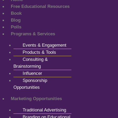
Free Educational Resources
Book
Blog
Polls
Programs & Services
Events & Engagement
Products & Tools
Consulting &
Brainstorming
Influencer
Sponsorship
Opportunities
Marketing Opportunities
Traditional Advertising
Branding on Educational