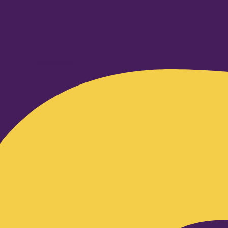
Facebook-f