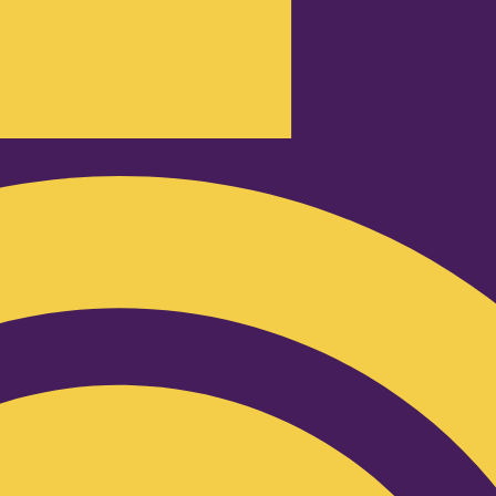
Podcast