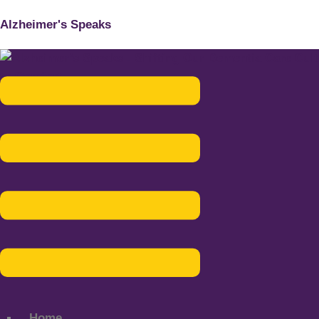
Alzheimer's Speaks
Menu
Home