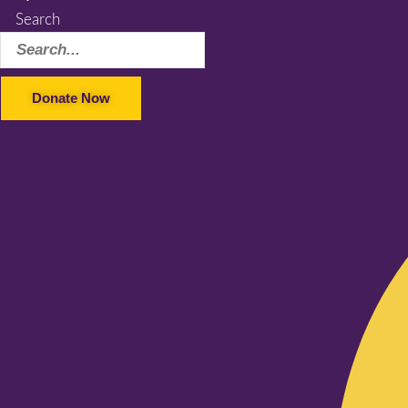
Search
Donate Now