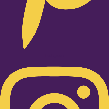
Instagram