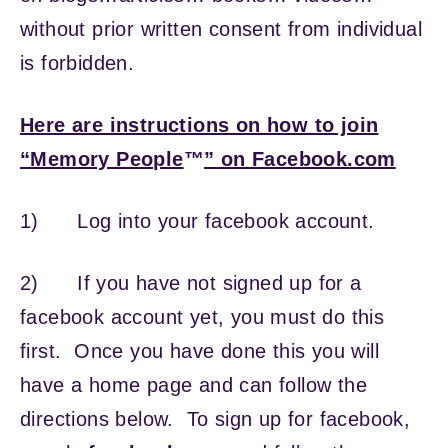
without prior written consent from individual
is forbidden.
Here are instructions on how to join
“Memory People
™
” on Facebook.com
1) Log into your facebook account.
2) If you have not signed up for a
facebook account yet, you must do this
first. Once you have done this you will
have a home page and can follow the
directions below. To sign up for facebook,