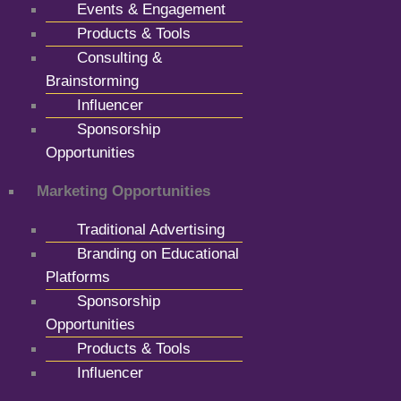
Events & Engagement
Products & Tools
Consulting &
Brainstorming
Influencer
Sponsorship
Opportunities
Marketing Opportunities
Traditional Advertising
Branding on Educational
Platforms
Sponsorship
Opportunities
Products & Tools
Influencer