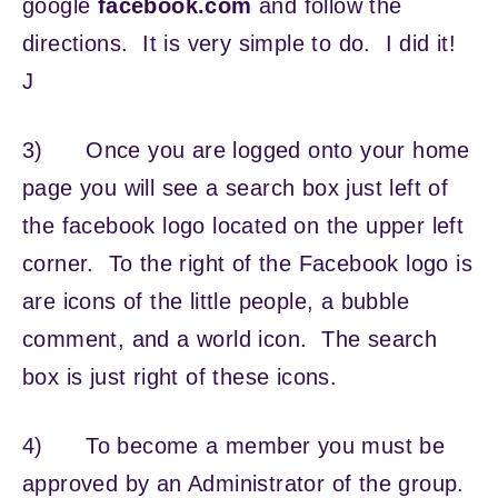
google
facebook.com
and follow the
directions. It is very simple to do. I did it!
J
3) Once you are logged onto your home
page you will see a search box just left of
the facebook logo located on the upper left
corner. To the right of the Facebook logo is
are icons of the little people, a bubble
comment, and a world icon. The search
box is just right of these icons.
4) To become a member you must be
approved by an Administrator of the group.