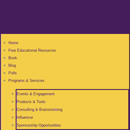
Home
Free Educational Resources
Book
Blog
Polls
Programs & Services
Events & Engagement
Products & Tools
Consulting & Brainstorming
Influencer
Sponsorship Opportunities