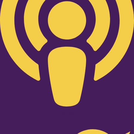
Twitter