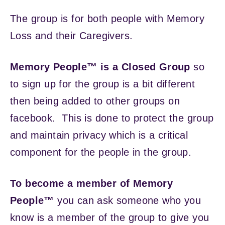
The group is for both people with Memory
Loss and their Caregivers.
Memory People™ is a Closed Group
so
to sign up for the group is a bit different
then being added to other groups on
facebook. This is done to protect the group
and maintain privacy which is a critical
component for the people in the group.
To become a member of Memory
People™
you can ask someone who you
know is a member of the group to give you