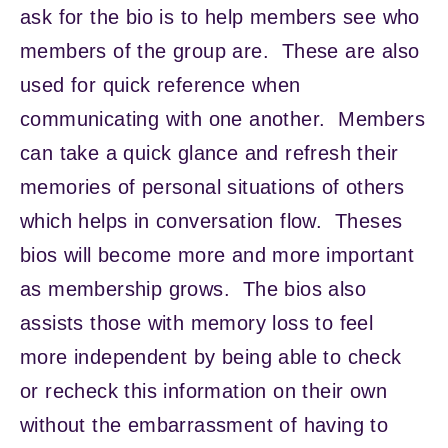
ask for the bio is to help members see who
members of the group are. These are also
used for quick reference when
communicating with one another. Members
can take a quick glance and refresh their
memories of personal situations of others
which helps in conversation flow. Theses
bios will become more and more important
as membership grows. The bios also
assists those with memory loss to feel
more independent by being able to check
or recheck this information on their own
without the embarrassment of having to