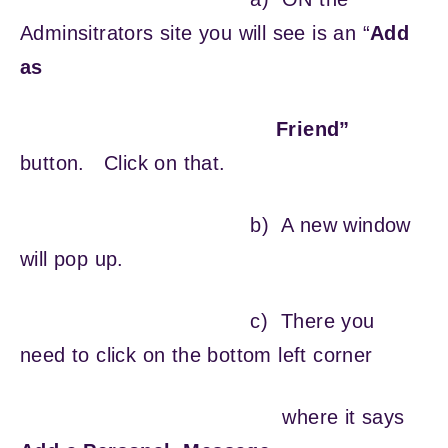
Adminsitrators site you will see is an “
Add
as
Friend”
button. Click on that.
b) A new window
will pop up.
c) There you
need to click on the bottom left corner
where it says