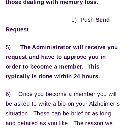
those dealing with memory loss.
e) Push
Send
Request
5)
The Administrator will receive you
request and have to approve you in
order to become a member. This
typically is done within 24 hours.
6)
Once you become a member you will
be asked to write a bio on your Alzheimer’s
situation. These can be brief or as long
and detailed as you like. The reason we