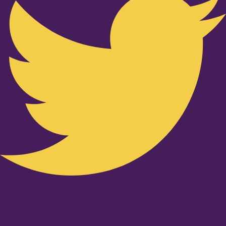
Youtube