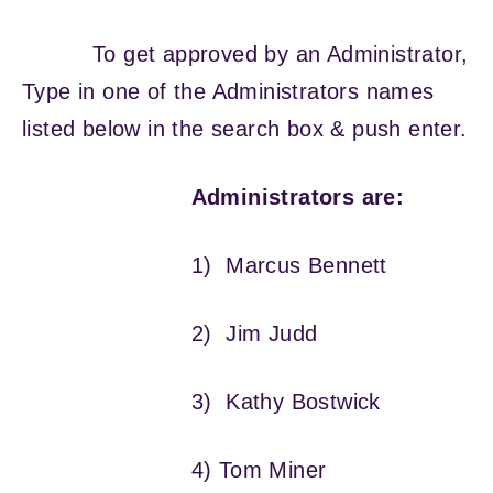
To get approved by an Administrator,
Type in one of the Administrators names
listed below in the search box & push enter.
Administrators are:
1) Marcus Bennett
2) Jim Judd
3) Kathy Bostwick
4) Tom Miner