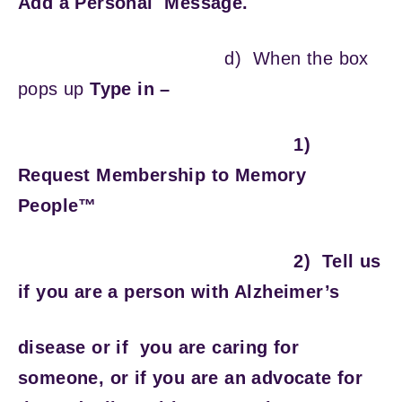
Add a Personal Message.
d)
When the box
pops up
Type in –
1)
Request Membership to Memory
People™
2) Tell us
if you are a person with Alzheimer’s
disease or if you are caring for
someone, or if you are an advocate for