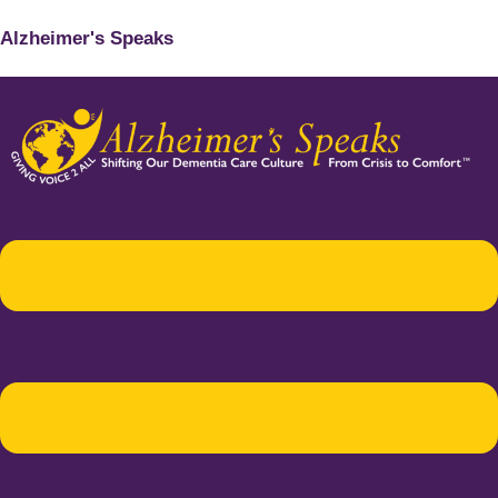
Alzheimer's Speaks
Menu