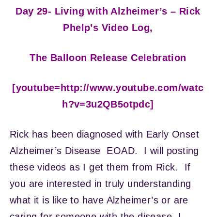
Day 29- Living with Alzheimer’s – Rick
Phelp’s Video Log,
The Balloon Release Celebration
[youtube=http://www.youtube.com/watc
h?v=3u2QB5otpdc]
Rick has been diagnosed with Early Onset
Alzheimer’s Disease EOAD. I will posting
these videos as I get them from Rick. If
you are interested in truly understanding
what it is like to have Alzheimer’s or are
caring for someone with the disease, I