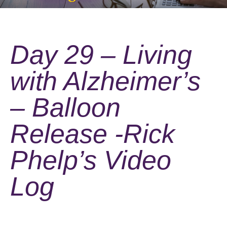
Day 29 – Living
with Alzheimer’s
– Balloon
Release -Rick
Phelp’s Video
Log