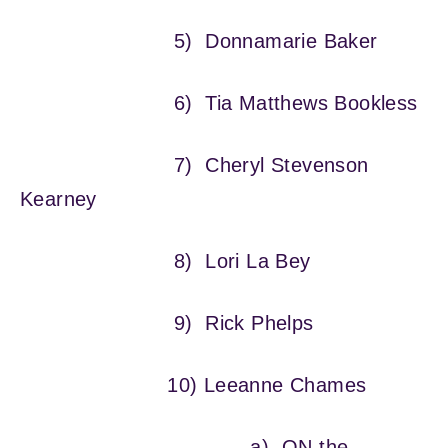
5) Donnamarie Baker
6) Tia Matthews Bookless
7) Cheryl Stevenson
Kearney
8) Lori La Bey
9) Rick Phelps
10) Leeanne Chames
a) ON the