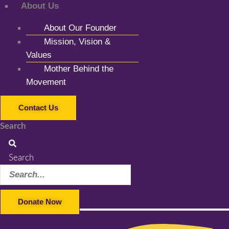
About Us
About Our Founder
Mission, Vision &
Values
Mother Behind the
Movement
Contact Us
Search
Search
Donate Now
Facebook-f