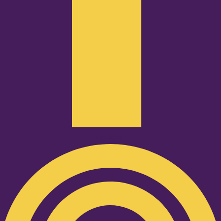
Podcast