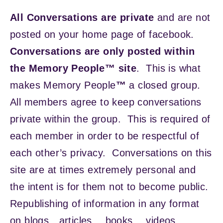
All Conversations are private
and are not
posted on your home page of facebook.
Conversations are only posted within
the Memory People™ site
. This is what
makes Memory People
™
a closed group.
All members agree to keep conversations
private within the group. This is required of
each member in order to be respectful of
each other’s privacy. Conversations on this
site are at times extremely personal and
the intent is for them not to become public.
Republishing of information in any format
on blogs…articles… books… videos…