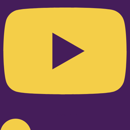
Linkedin-in