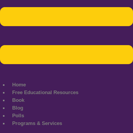
Home
Free Educational Resources
Book
Blog
Polls
Programs & Services