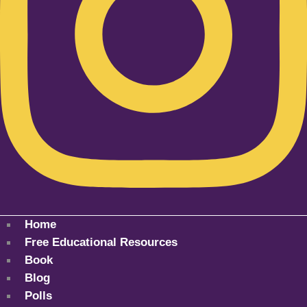
Home
Free Educational Resources
Book
Blog
Polls