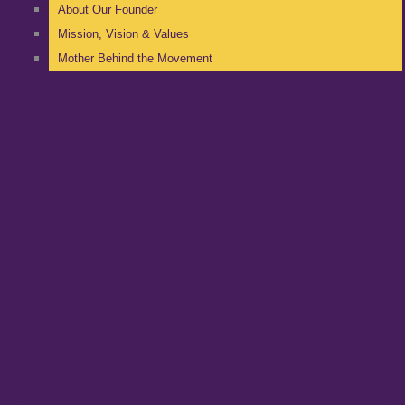
About Our Founder
Mission, Vision & Values
Mother Behind the Movement