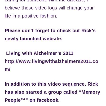
believe these video logs will change your
life in a positive fashion.
Please don’t forget to check out Rick’s
newly launched website:
Living with Alzheimer’s 2011
http://www.livingwithalzheimers2011.co
m/
In addition to this video sequence, Rick
has also started a group called “Memory
People™” on facebook.