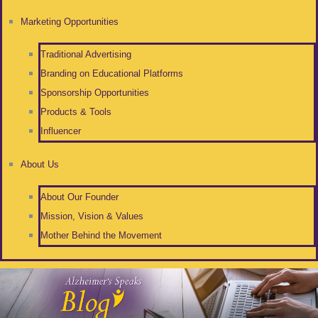
Marketing Opportunities
Traditional Advertising
Branding on Educational Platforms
Sponsorship Opportunities
Products & Tools
Influencer
About Us
About Our Founder
Mission, Vision & Values
Mother Behind the Movement