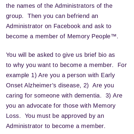
the names of the Administrators of the
group. Then you can befriend an
Administrator on Facebook and ask to
become a member of Memory People™.
You will be asked to give us brief bio as
to why you want to become a member. For
example 1) Are you a person with Early
Onset Alzheimer’s disease, 2) Are you
caring for someone with dementia. 3) Are
you an advocate for those with Memory
Loss. You must be approved by an
Administrator to become a member.