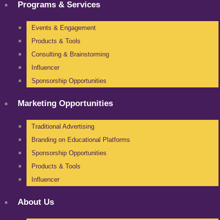
Programs & Services
Events & Engagement
Products & Tools
Consulting & Brainstorming
Influencer
Sponsorship Opportunities
Marketing Opportunities
Traditional Advertising
Branding on Educational Platforms
Sponsorship Opportunities
Products & Tools
Influencer
About Us