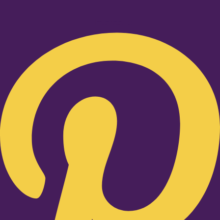
Pinterest-p