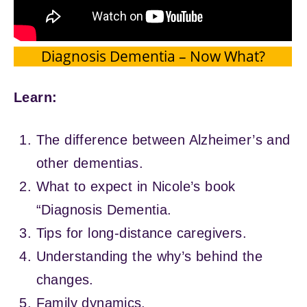
Diagnosis Dementia – Now What?
Learn:
The difference between Alzheimer’s and
other dementias.
What to expect in Nicole’s book
“Diagnosis Dementia.
Tips for long-distance caregivers.
Understanding the why’s behind the
changes.
Family dynamics.