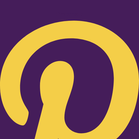
Pinterest-p