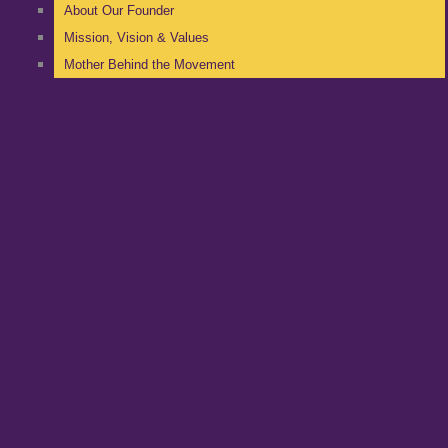
About Our Founder
Mission, Vision & Values
Mother Behind the Movement