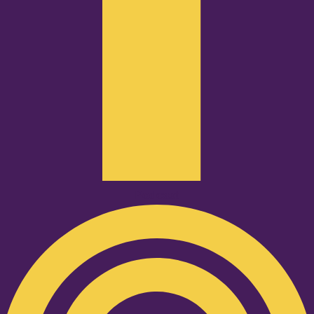
Podcast