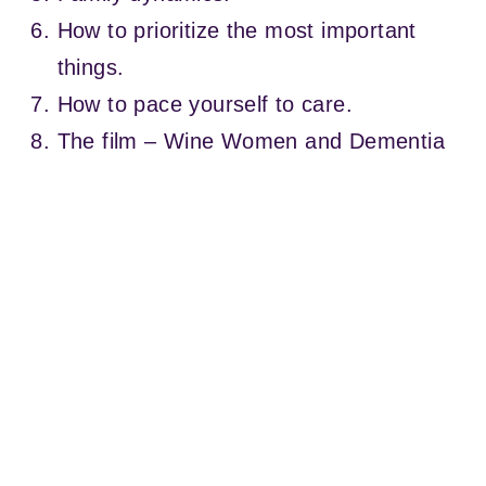
How to prioritize the most important
things.
How to pace yourself to care.
The film – Wine Women and Dementia