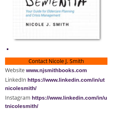
Contact Nicole J. Smith
Website
www.njsmithboo
ks.com
LinkedIn
https://www.linkedin.com/in/ut
nicolesmith/
Instagram
https://www.linkedin.com/in/u
tnic
olesmith/