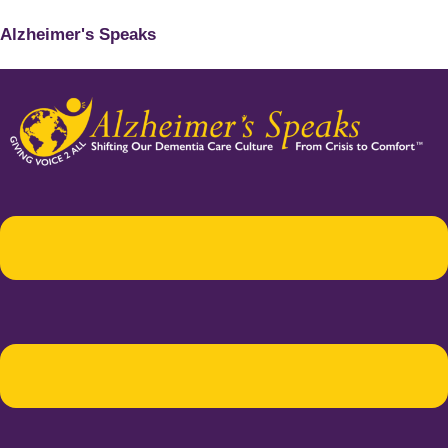
Alzheimer's Speaks
Menu