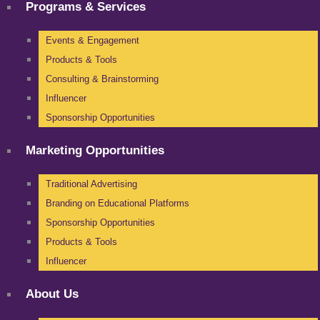
Programs & Services
Events & Engagement
Products & Tools
Consulting & Brainstorming
Influencer
Sponsorship Opportunities
Marketing Opportunities
Traditional Advertising
Branding on Educational Platforms
Sponsorship Opportunities
Products & Tools
Influencer
About Us