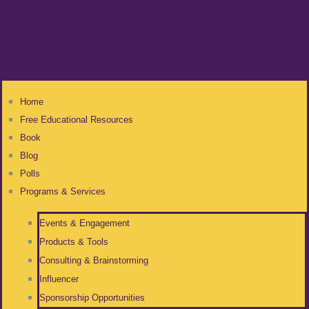
Home
Free Educational Resources
Book
Blog
Polls
Programs & Services
Events & Engagement
Products & Tools
Consulting & Brainstorming
Influencer
Sponsorship Opportunities