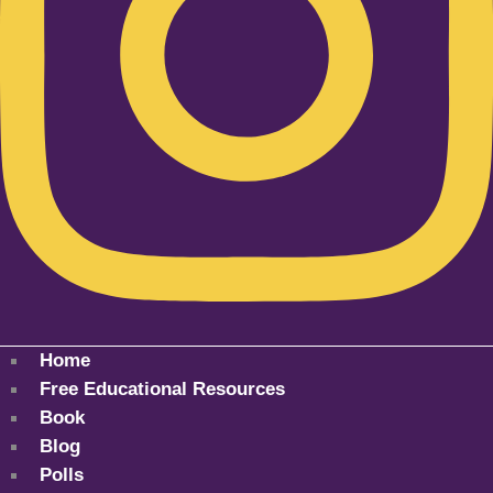
Home
Free Educational Resources
Book
Blog
Polls