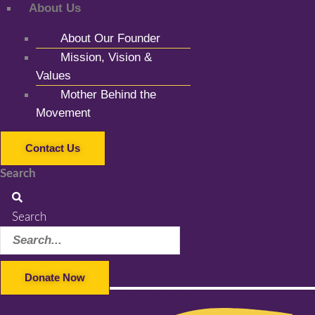
About Us
About Our Founder
Mission, Vision &
Values
Mother Behind the
Movement
Contact Us
Search
Search
Donate Now
Facebook-f