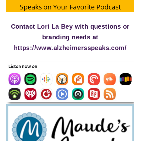
Speaks on Your Favorite Podcast
Contact
Lori La Bey
with questions or
branding needs at
https://www.alzheimersspeaks.com/