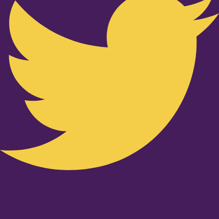
Youtube