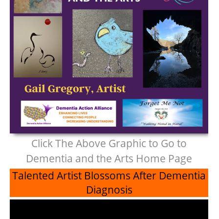
Click The Above Graphic to Go to
Dementia and the Arts Home Page
Talented Artist Blossoms After Dementia
Diagnosis