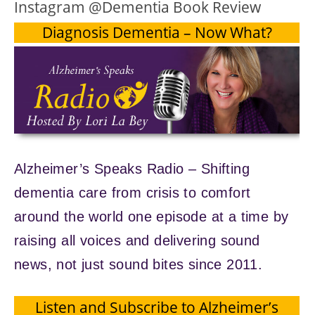
Instagram @Dementia Book Review
Diagnosis Dementia – Now What?
Alzheimer’s Speaks Radio – Shifting
dementia care from crisis to comfort
around the world one episode at a time by
raising all voices and delivering sound
news, not just sound bites since 2011.
Listen and Subscribe to Alzheimer’s