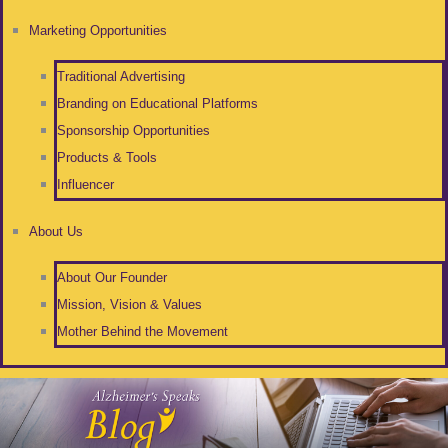
Marketing Opportunities
Traditional Advertising
Branding on Educational Platforms
Sponsorship Opportunities
Products & Tools
Influencer
About Us
About Our Founder
Mission, Vision & Values
Mother Behind the Movement