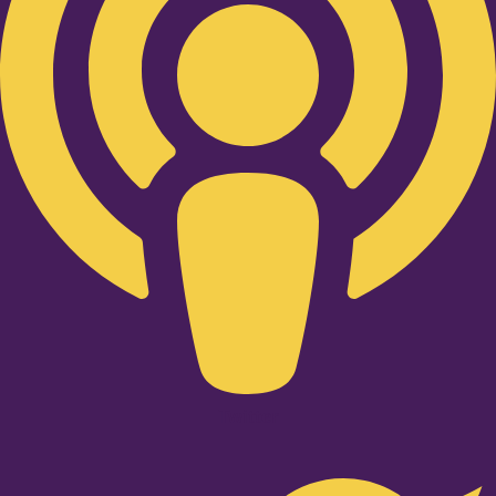
Twitter