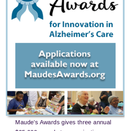
Maude’s Awards gives three annual