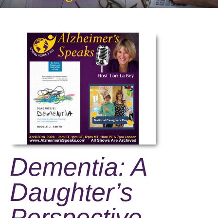
Dementia: A
Daughter’s
Perspective