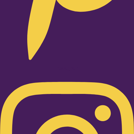
Instagram