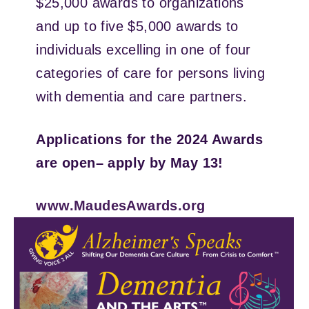
$25,000 awards to organizations
and up to five $5,000 awards to
individuals excelling in one of four
categories of care for persons living
with dementia and care partners.
Applications for the 2024 Awards
are open– apply by May 13!
www.MaudesAwards.org