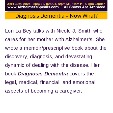
Diagnosis Dementia – Now What?
Lori La Bey talks with Nicole J. Smith who
cares for her mother with Alzheimer’s. She
wrote a memoir/prescriptive book about the
discovery, diagnosis, and devastating
dynamic of dealing with the disease. Her
book
Diagnosis Dementia
covers the
legal, medical, financial, and emotional
aspects of becoming a caregiver.