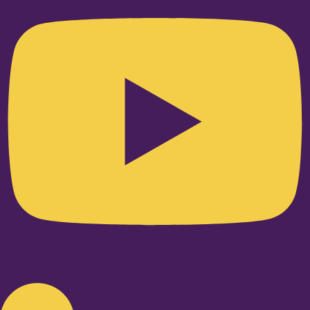
Linkedin-in