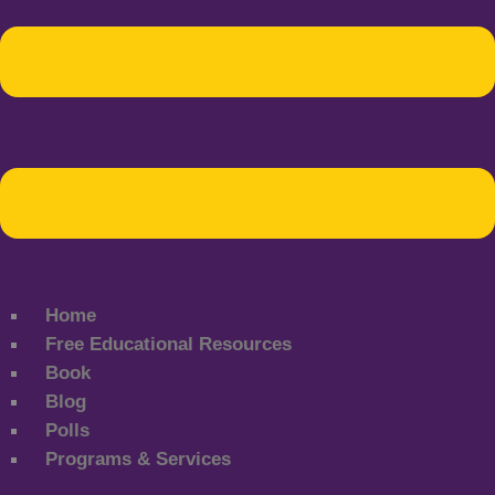
Home
Free Educational Resources
Book
Blog
Polls
Programs & Services