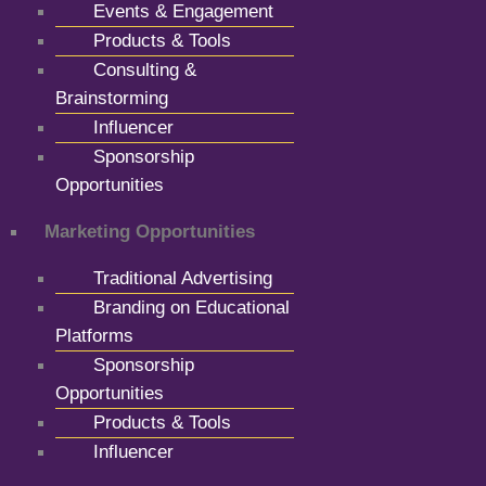
Events & Engagement
Products & Tools
Consulting &
Brainstorming
Influencer
Sponsorship
Opportunities
Marketing Opportunities
Traditional Advertising
Branding on Educational
Platforms
Sponsorship
Opportunities
Products & Tools
Influencer