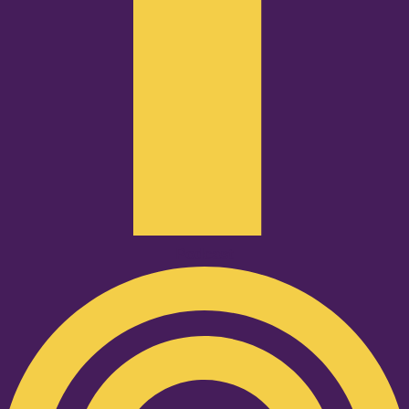
Podcast