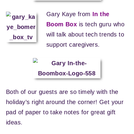
Gary Kaye from
In the
Boom Box
is tech guru who
will talk about tech trends to
support caregivers.
Both of our guests are so timely with the
holiday’s right around the corner! Get your
pad of paper to take notes for great gift
ideas.