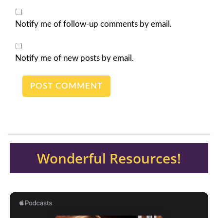
Notify me of follow-up comments by email.
Notify me of new posts by email.
Wonderful Resources!