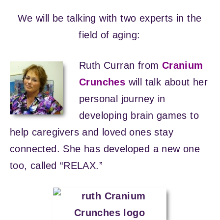
We will be talking with two experts in the
field of aging:
Ruth Curran from
Cranium
Crunches
will talk about her
personal journey in
developing brain games to
help caregivers and loved ones stay
connected. She has developed a new one
too, called “RELAX.”