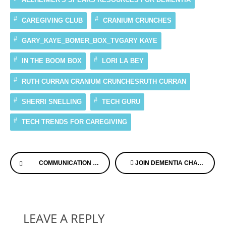
CAREGIVING CLUB
CRANIUM CRUNCHES
GARY_KAYE_BOMER_BOX_TVGARY KAYE
IN THE BOOM BOX
LORI LA BEY
RUTH CURRAN CRANIUM CRUNCHESRUTH CURRAN
SHERRI SNELLING
TECH GURU
TECH TRENDS FOR CAREGIVING
Continue
COMMUNICATION IS KEY
JOIN DEMENTIA CHATS THIS AFTERNOON HOW TO HAVE HAPPY HOLIDAYS
Reading
LEAVE A REPLY