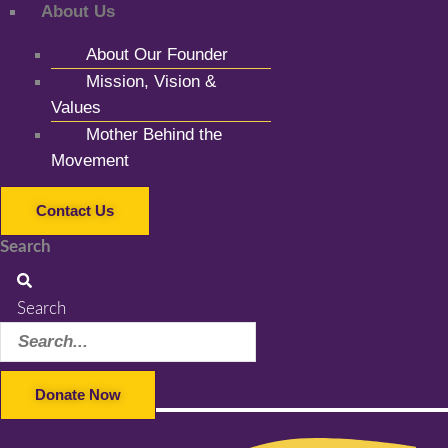
About Us
About Our Founder
Mission, Vision &
Values
Mother Behind the
Movement
Contact Us
Search
Search
Donate Now
Facebook-f