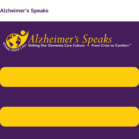
Alzheimer's Speaks
Menu