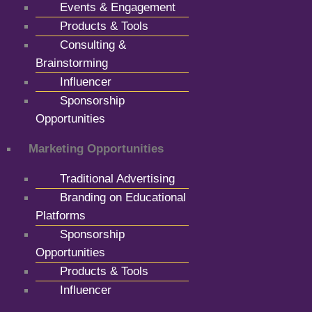
Events & Engagement
Products & Tools
Consulting &
Brainstorming
Influencer
Sponsorship
Opportunities
Marketing Opportunities
Traditional Advertising
Branding on Educational
Platforms
Sponsorship
Opportunities
Products & Tools
Influencer