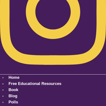
Home
Free Educational Resources
Book
Blog
Polls