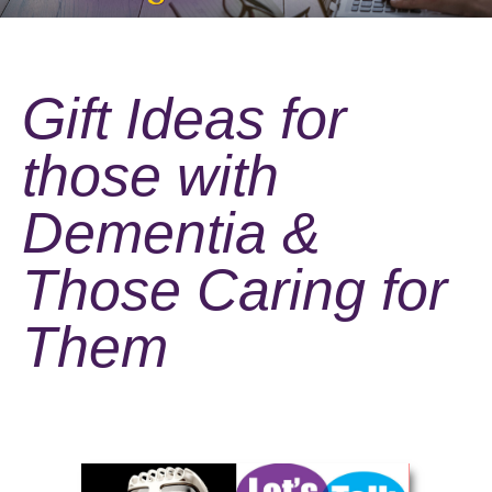
Gift Ideas for
those with
Dementia &
Those Caring for
Them