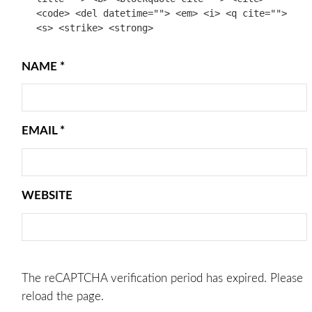
<code> <del datetime=""> <em> <i> <q cite="">
<s> <strike> <strong>
NAME
*
EMAIL
*
WEBSITE
The reCAPTCHA verification period has expired. Please
reload the page.