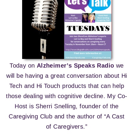
Today on
Alzheimer’s Speaks Radio
we
will be having a great conversation about Hi
Tech and Hi Touch products that can help
those dealing with cognitive decline. My Co-
Host is Sherri Snelling, founder of the
Caregiving Club and the author of “A Cast
of Caregivers.”