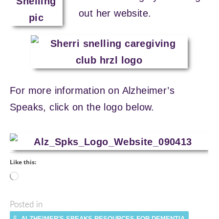
out her website.
For more information on Alzheimer’s
Speaks, click on the logo below.
Like this:
Loading…
Posted in
ALZHEIMER'S SPEAKS RESOURCES FOR DEMENTIA