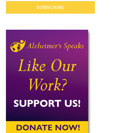
SUBSCRIBE