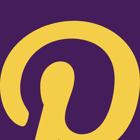
Pinterest-p