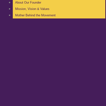
About Our Founder
Mission, Vision & Values
Mother Behind the Movement