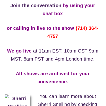
Join the conversation
by using your
chat box
or calling in live to the show
(714) 364-
4757
We go live
at 11am EST, 10am CST 9am
MST, 8am PST and 4pm London time.
All shows are archived for your
convenience.
You can learn more about
Sherri Snelling by checking