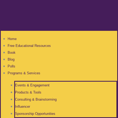
Home
Free Educational Resources
Book
Blog
Polls
Programs & Services
Events & Engagement
Products & Tools
Consulting & Brainstorming
Influencer
Sponsorship Opportunities