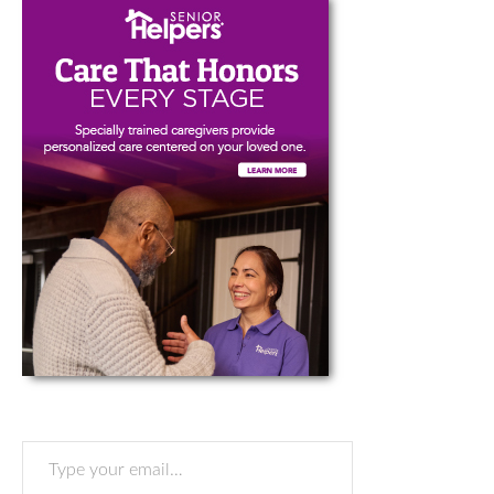
Type your email…