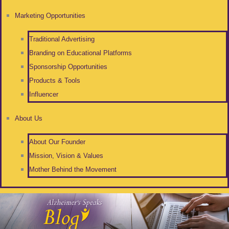
Marketing Opportunities
Traditional Advertising
Branding on Educational Platforms
Sponsorship Opportunities
Products & Tools
Influencer
About Us
About Our Founder
Mission, Vision & Values
Mother Behind the Movement