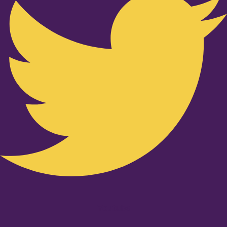
Youtube