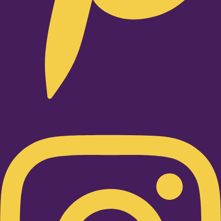
Instagram