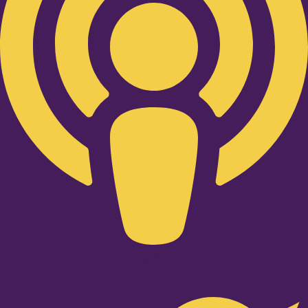
Twitter