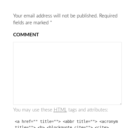
Your email address will not be published.
Required
fields are marked
*
COMMENT
You may use these
HTML
tags and attributes:
<a href="" title=""> <abbr title=""> <acronym
title=""> <b> <blockquote cite=""> <cite>