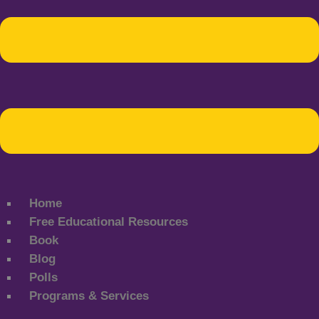
Home
Free Educational Resources
Book
Blog
Polls
Programs & Services