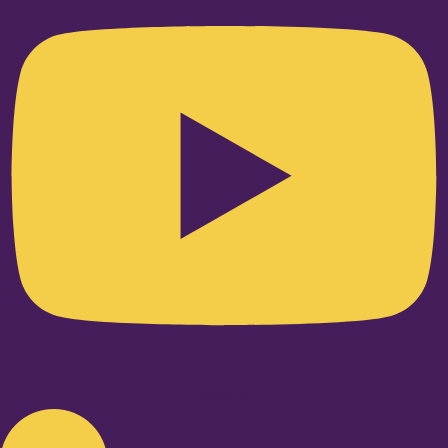
Linkedin-in