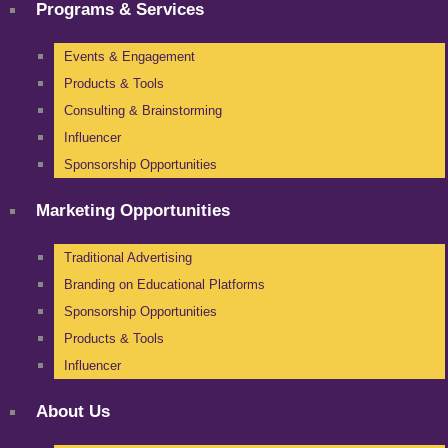
Programs & Services
Events & Engagement
Products & Tools
Consulting & Brainstorming
Influencer
Sponsorship Opportunities
Marketing Opportunities
Traditional Advertising
Branding on Educational Platforms
Sponsorship Opportunities
Products & Tools
Influencer
About Us