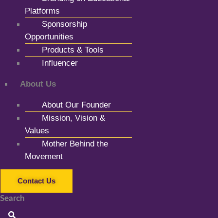
Platforms
Sponsorship
Opportunities
Products & Tools
Influencer
About Us
About Our Founder
Mission, Vision &
Values
Mother Behind the
Movement
Contact Us
Search