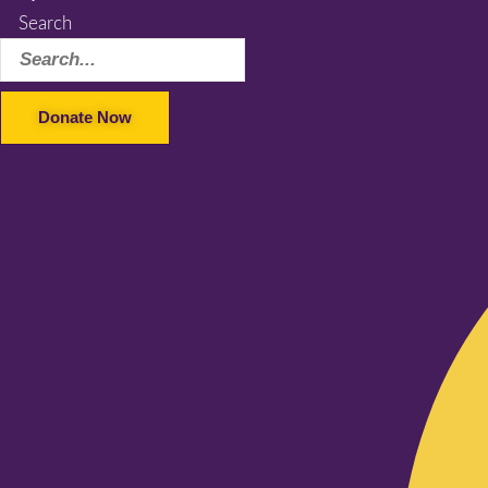
Search
Donate Now