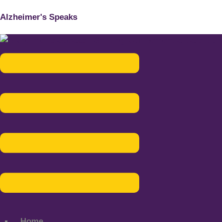
Alzheimer's Speaks
Menu
Home