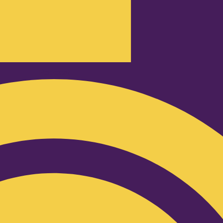
Podcast