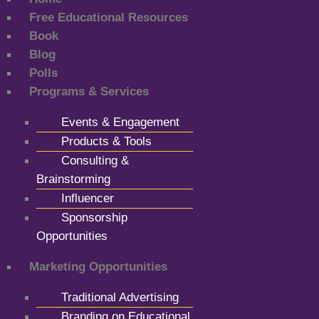
Free Educational Resources
Book
Blog
Polls
Programs & Services
Events & Engagement
Products & Tools
Consulting &
Brainstorming
Influencer
Sponsorship
Opportunities
Marketing Opportunities
Traditional Advertising
Branding on Educational