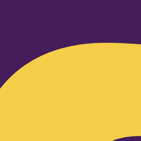
Facebook-f