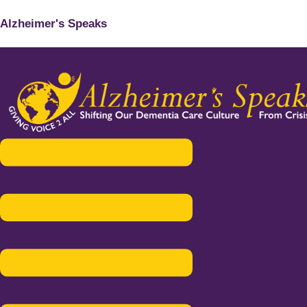
Alzheimer's Speaks
Menu