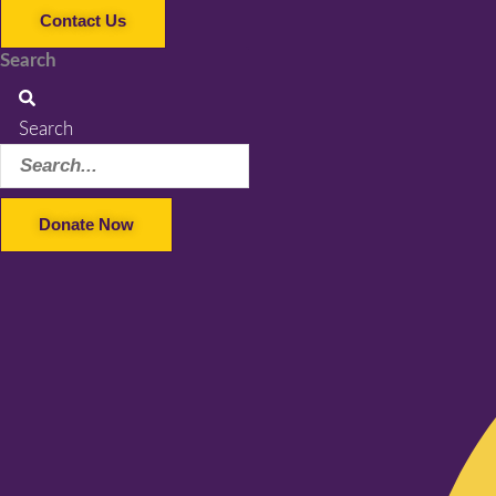
Contact Us
Search
Search
Donate Now