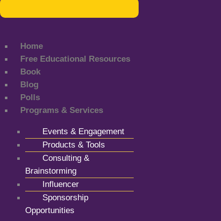
Home
Free Educational Resources
Book
Blog
Polls
Programs & Services
Events & Engagement
Products & Tools
Consulting &
Brainstorming
Influencer
Sponsorship
Opportunities