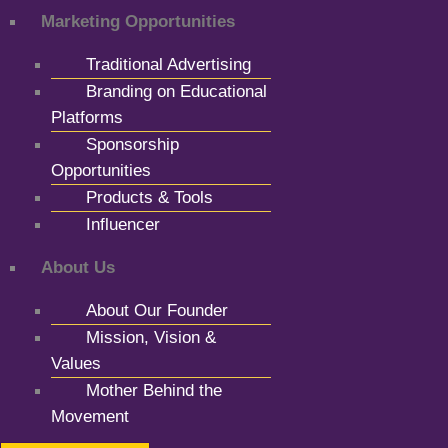
Marketing Opportunities
Traditional Advertising
Branding on Educational
Platforms
Sponsorship
Opportunities
Products & Tools
Influencer
About Us
About Our Founder
Mission, Vision &
Values
Mother Behind the
Movement