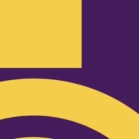
Podcast