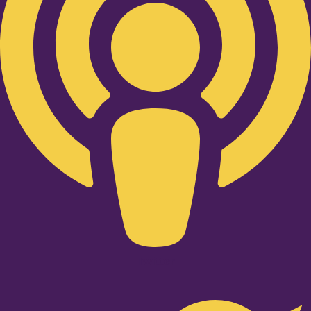
Twitter