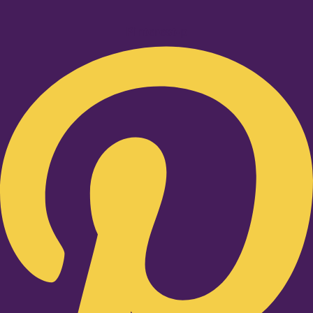
Pinterest-p