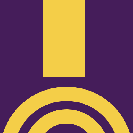
Podcast