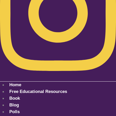
Home
Free Educational Resources
Book
Blog
Polls