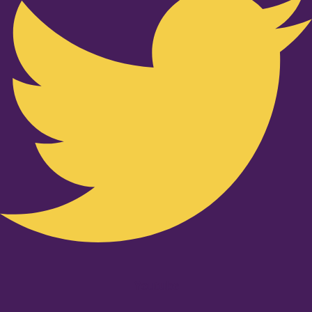
Youtube