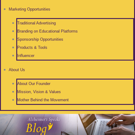
Marketing Opportunities
Traditional Advertising
Branding on Educational Platforms
Sponsorship Opportunities
Products & Tools
Influencer
About Us
About Our Founder
Mission, Vision & Values
Mother Behind the Movement