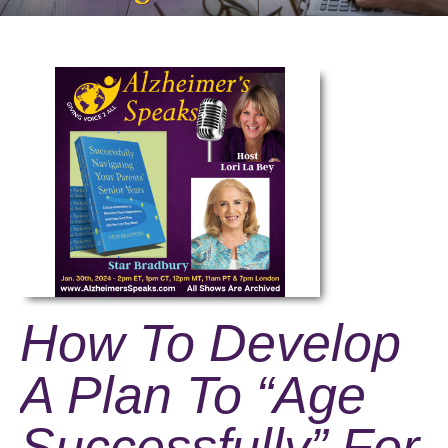
How To Develop
A Plan To “Age
Successfully” For