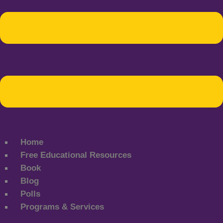
Home
Free Educational Resources
Book
Blog
Polls
Programs & Services