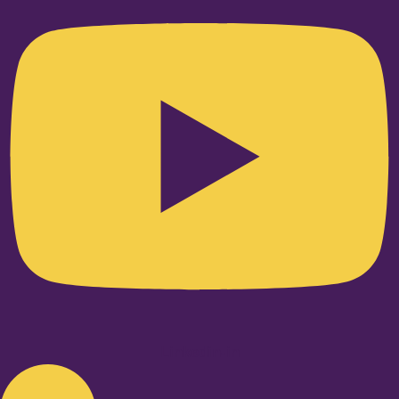
Linkedin-in