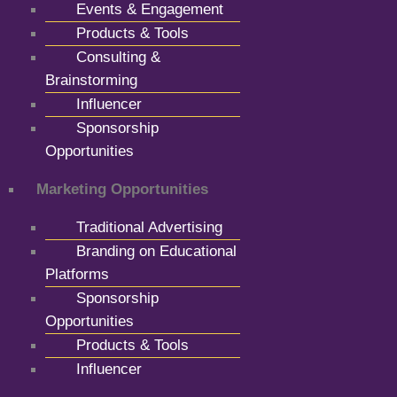
Events & Engagement
Products & Tools
Consulting &
Brainstorming
Influencer
Sponsorship
Opportunities
Marketing Opportunities
Traditional Advertising
Branding on Educational
Platforms
Sponsorship
Opportunities
Products & Tools
Influencer