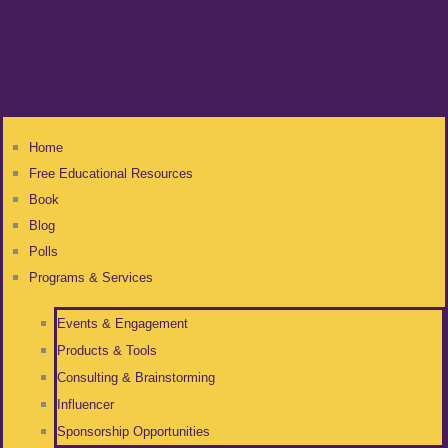
Home
Free Educational Resources
Book
Blog
Polls
Programs & Services
Events & Engagement
Products & Tools
Consulting & Brainstorming
Influencer
Sponsorship Opportunities