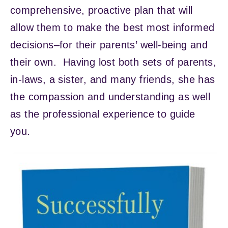
comprehensive, proactive plan that will
allow them to make the best most informed
decisions–for their parents’ well-being and
their own. Having lost both sets of parents,
in-laws, a sister, and many friends, she has
the compassion and understanding as well
as the professional experience to guide
you.