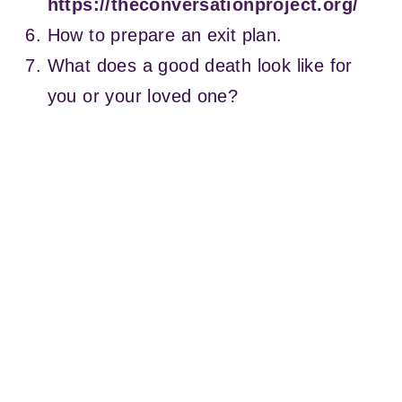
https://theconversationproject.org/
How to prepare an exit plan.
What does a good death look like for
you or your loved one?