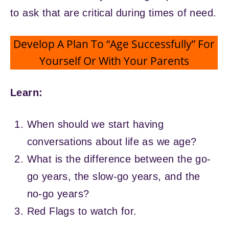
to ask that are critical during times of need.
Develop A Plan To “Age Successfully” For
Yourself Or With Your Parents
Learn:
When should we start having
conversations about life as we age?
What is the difference between the go-
go years, the slow-go years, and the
no-go years?
Red Flags to watch for.