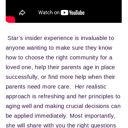
Star’s insider experience is invaluable to
anyone wanting to make sure they know
how to choose the right community for a
loved one, help their parents age in place
successfully, or find more help when their
parents need more care. Her realistic
approach is refreshing and her principles to
aging well and making crucial decisions can
be applied immediately. Most importantly,
she will share with you the right questions