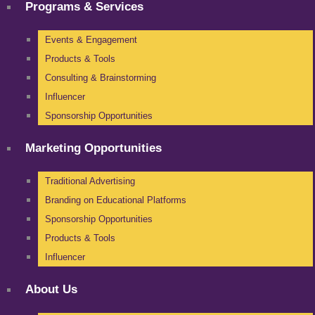
Programs & Services
Events & Engagement
Products & Tools
Consulting & Brainstorming
Influencer
Sponsorship Opportunities
Marketing Opportunities
Traditional Advertising
Branding on Educational Platforms
Sponsorship Opportunities
Products & Tools
Influencer
About Us