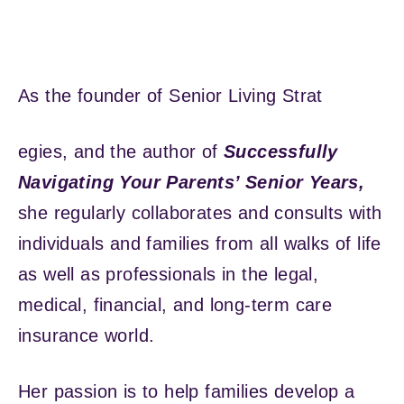
As the founder of Senior Living Strat
egies, and the author of
Successfully
Navigating Your Parents’ Senior Years,
she regularly collaborates and consults with
individuals and families from all walks of life
as well as professionals in the legal,
medical, financial, and long-term care
insurance world.
Her passion is to help families develop a