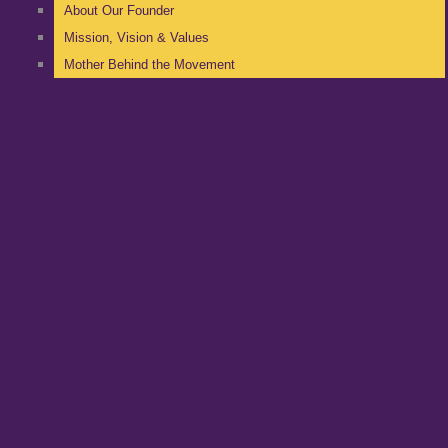
About Our Founder
Mission, Vision & Values
Mother Behind the Movement