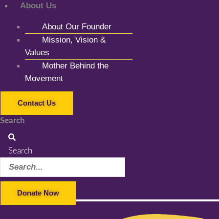
About Us
About Our Founder
Mission, Vision &
Values
Mother Behind the
Movement
Contact Us
Search
Search
Donate Now
Facebook-f