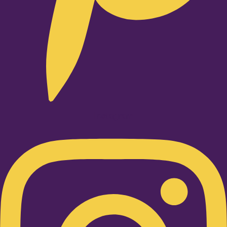
Instagram