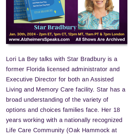
Lori La Bey talks with Star Bradbury is a
former Florida licensed administrator and
Executive Director for both an Assisted
Living and Memory Care facility. Star has a
broad understanding of the variety of
options and choices families face. Her 18
years working with a nationally recognized
Life Care Community (Oak Hammock at