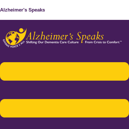
Alzheimer's Speaks
Menu