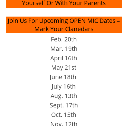
Yourself Or With Your Parents
Join Us For Upcoming OPEN MIC Dates –
Mark Your Clanedars
Feb. 20th
Mar. 19th
April 16th
May 21st
June 18th
July 16th
Aug. 13th
Sept. 17th
Oct. 15th
Nov. 12th