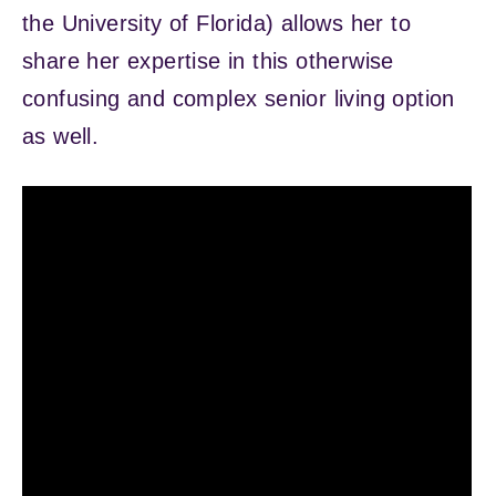
the University of Florida) allows her to
share her expertise in this otherwise
confusing and complex senior living option
as well.