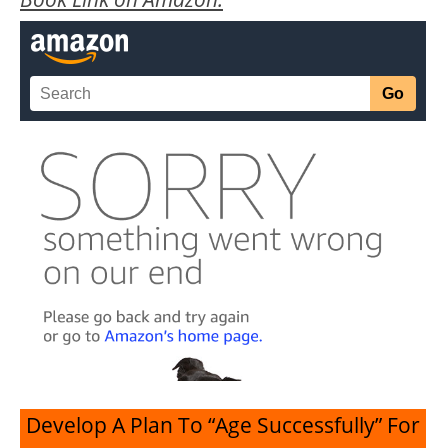
Develop A Plan To “Age Successfully” For