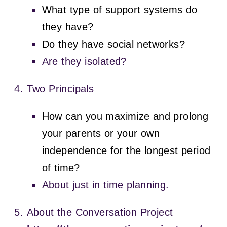
What type of support systems do
they have?
Do they have social networks?
Are they isolated?
Two Principals
How can you maximize and prolong
your parents or your own
independence for the longest period
of time?
About just in time planning.
About the Conversation Project