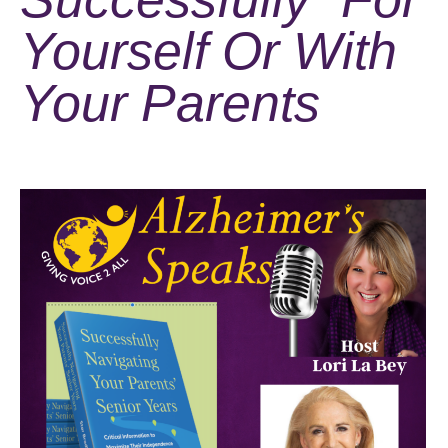
Yourself Or With
Your Parents