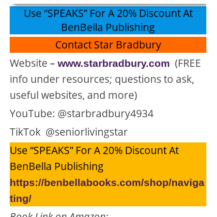
Use “SPEAKS” For A 20% Discount At
BenBella Publishing
Contact Star Bradbury
Website
–
(FREE
www.starbradbury.com
info under resources; questions to ask,
useful websites, and more)
YouTube: @starbradbury4934
TikTok @seniorlivingstar
Use “SPEAKS” For A 20% Discount At
BenBella Publishing
https://benbellabooks.com/shop/naviga
ting/
Book Link on Amazon: