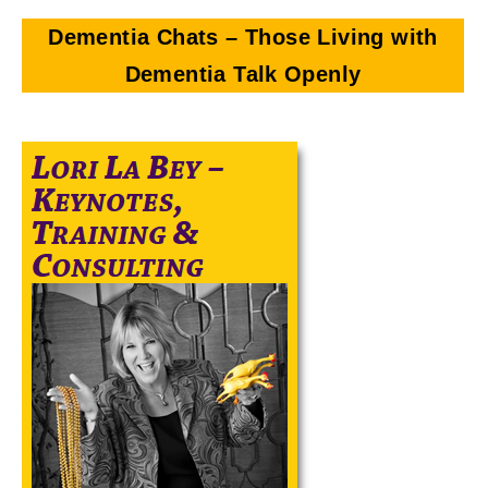
Dementia Chats – Those Living with
Dementia Talk Openly