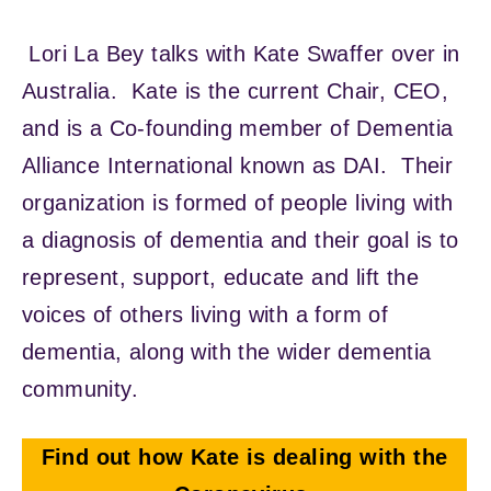
Lori La Bey talks with Kate Swaffer over in
Australia. Kate is the current Chair, CEO,
and is a Co-founding member of Dementia
Alliance International known as DAI. Their
organization is formed of people living with
a diagnosis of dementia and their goal is to
represent, support, educate and lift the
voices of others living with a form of
dementia, along with the wider dementia
community.
Find out how Kate is dealing with the