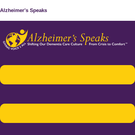
Alzheimer's Speaks
Menu