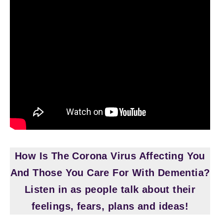
How Is The Corona Virus Affecting You
And Those You Care For With Dementia?
Listen in as people talk about their
feelings, fears, plans and ideas!