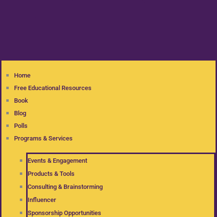
Home
Free Educational Resources
Book
Blog
Polls
Programs & Services
Events & Engagement
Products & Tools
Consulting & Brainstorming
Influencer
Sponsorship Opportunities