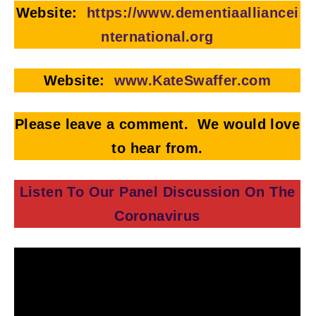
Website:
https://www.dementiaalliancei
nternational.org
Website:
www.KateSwaffer.com
Please leave a comment. We would love
to hear from.
Listen To Our Panel Discussion On The
Coronavirus