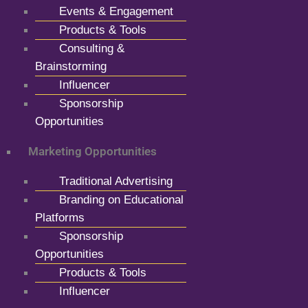
Events & Engagement
Products & Tools
Consulting &
Brainstorming
Influencer
Sponsorship
Opportunities
Marketing Opportunities
Traditional Advertising
Branding on Educational
Platforms
Sponsorship
Opportunities
Products & Tools
Influencer