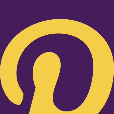
Pinterest-p