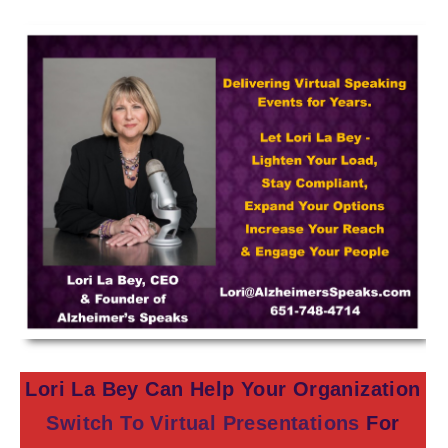
Lori La Bey Can Help Your Organization
Switch To Virtual Presentations
For