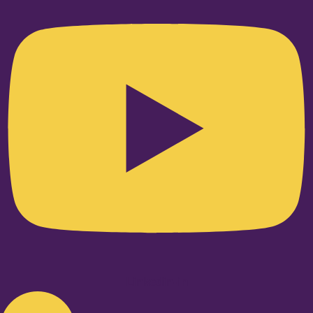
Linkedin-in