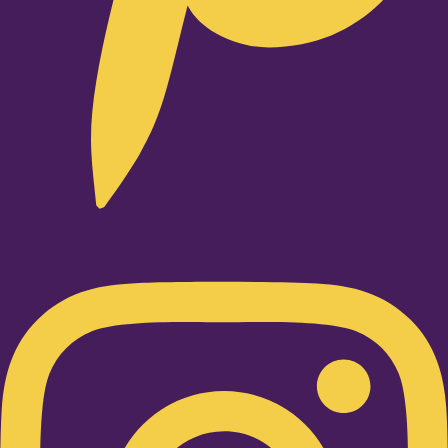
Instagram