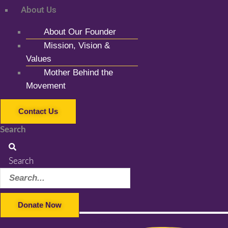
About Us
About Our Founder
Mission, Vision &
Values
Mother Behind the
Movement
Contact Us
Search
Search
Donate Now
Facebook-f