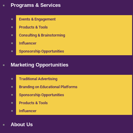
Programs & Services
Events & Engagement
Products & Tools
Consulting & Brainstorming
Influencer
Sponsorship Opportunities
Marketing Opportunities
Traditional Advertising
Branding on Educational Platforms
Sponsorship Opportunities
Products & Tools
Influencer
About Us