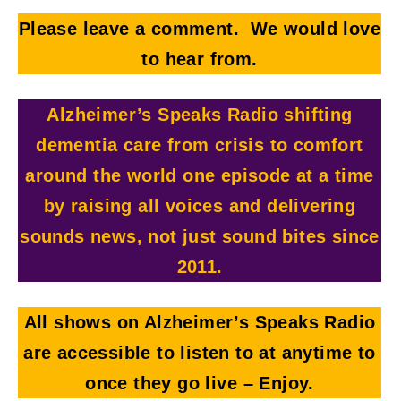
Please leave a comment. We would love
to hear from.
Alzheimer’s Speaks Radio shifting
dementia care from crisis to comfort
around the world one episode at a time
by raising all voices and delivering
sounds news, not just sound bites since
2011.
All shows on Alzheimer’s Speaks Radio
are accessible to listen to at anytime to
once they go live
– Enjoy.