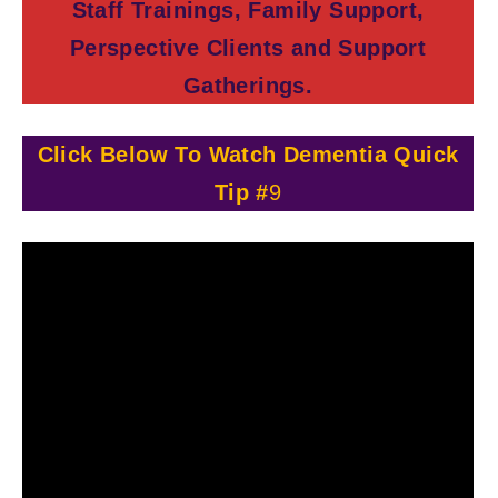
Staff Trainings, Family Support,
Perspective Clients and Support
Gatherings.
Click Below To Watch Dementia Quick
Tip #
9