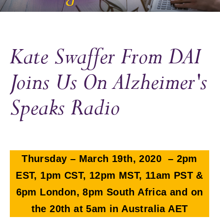
Kate Swaffer From DAI
Joins Us On Alzheimer's
Speaks Radio
Thursday – March 19th, 2020 – 2pm
EST, 1pm CST, 12pm MST, 11am PST &
6pm London, 8pm South Africa and on
the 20th at 5am in Australia AET