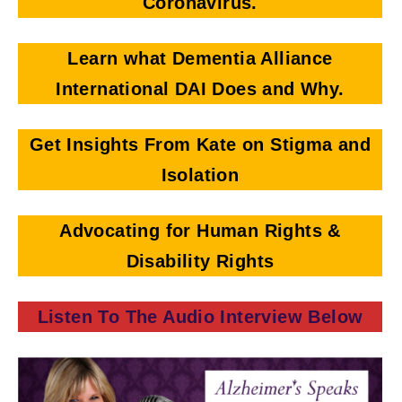
Coronavirus.
Learn what Dementia Alliance
International DAI Does and Why.
Get Insights From Kate on Stigma and
Isolation
Advocating for Human Rights &
Disability Rights
Listen To The Audio Interview Below