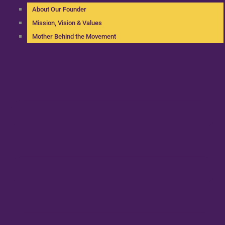
About Our Founder
Mission, Vision & Values
Mother Behind the Movement