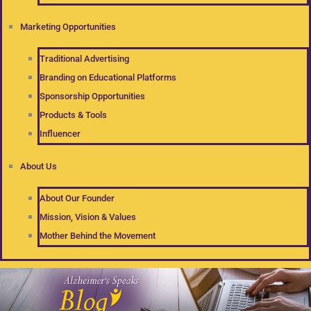
Marketing Opportunities
Traditional Advertising
Branding on Educational Platforms
Sponsorship Opportunities
Products & Tools
Influencer
About Us
About Our Founder
Mission, Vision & Values
Mother Behind the Movement