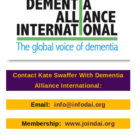
Contact Kate Swaffer With Dementia
Alliance International:
Email:
info@infodai.or
g
Membership:
www.joindai.org