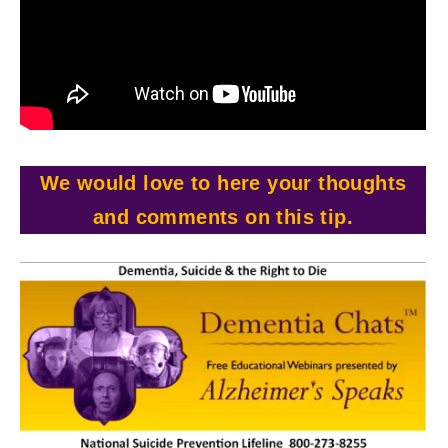
We would love to here your thoughts
and comments on this tip.