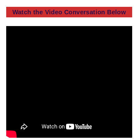
Watch the Video Conversation Below