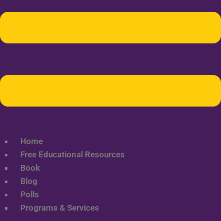
Home
Free Educational Resources
Book
Blog
Polls
Programs & Services