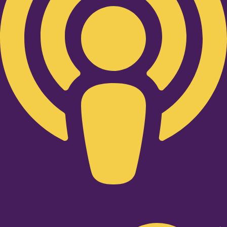
Twitter