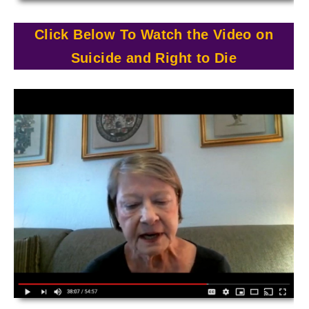
Click Below To Watch the Video on
Suicide and Right to Die