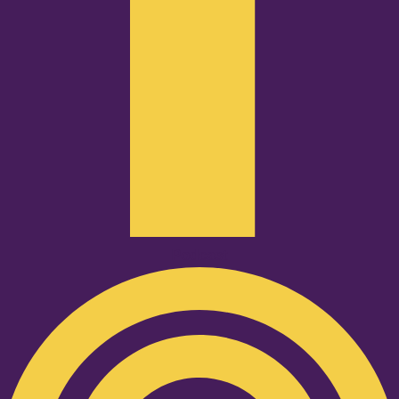
Podcast