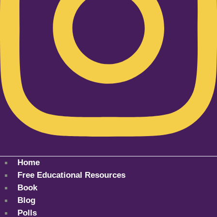
Home
Free Educational Resources
Book
Blog
Polls