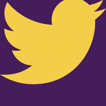
Youtube