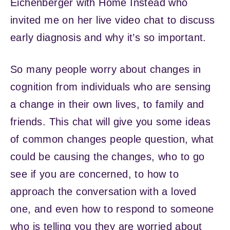
Eichenberger with Home Instead who
invited me on her live video chat to discuss
early diagnosis and why it’s so important.
So many people worry about changes in
cognition from individuals who are sensing
a change in their own lives, to family and
friends. This chat will give you some ideas
of common changes people question, what
could be causing the changes, who to go
see if you are concerned, to how to
approach the conversation with a loved
one, and even how to respond to someone
who is telling you they are worried about