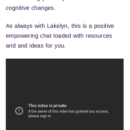
cognitive changes.
As always with Lakelyn, this is a positive
empowering chat loaded with resources
and and ideas for you.