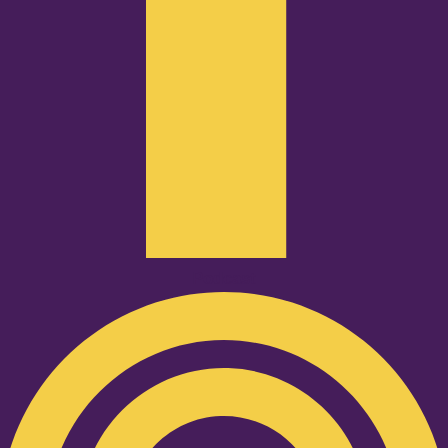
Podcast