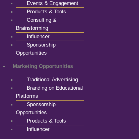
Events & Engagement
Products & Tools
Consulting &
Brainstorming
Influencer
Sponsorship
Opportunities
Marketing Opportunities
Traditional Advertising
Branding on Educational
Platforms
Sponsorship
Opportunities
Products & Tools
Influencer