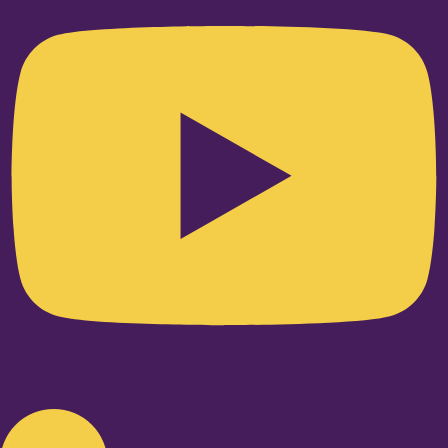
Linkedin-in