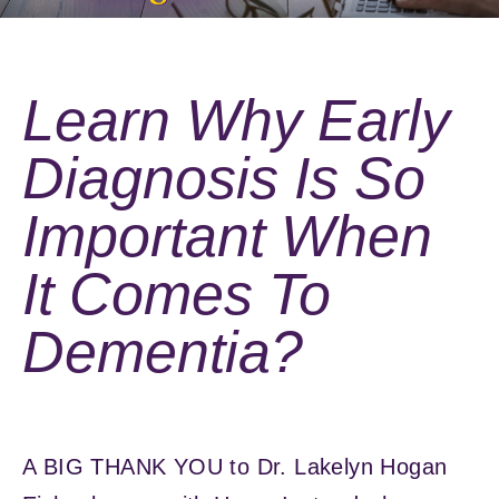
Learn Why Early
Diagnosis Is So
Important When
It Comes To
Dementia?
A BIG THANK YOU to Dr. Lakelyn Hogan