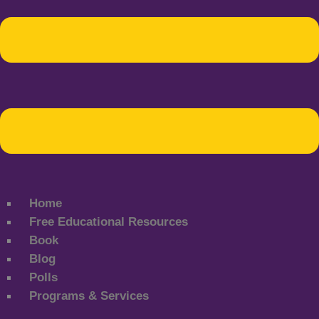
Home
Free Educational Resources
Book
Blog
Polls
Programs & Services