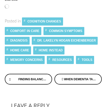
Loading…
Posted in
COGNITION CHANGES
COMFORT IN CARE
COMMON SYMPTOMS
DIAGNOSIS
DR. LAKELYN HOGAN EICHENBERGER
HOME CARE
HOME INSTEAD
MEMORY CONCERNS
RESOURCES
TOOLS
Continue
FINDING BALANCE WHEN CARING FOR YOUR PARENTS ON ALZHEIMER’S SPEAKS RADIO
WHEN DEMENTIA TAKES A BACK SEAT TO OTHER HEALTH ISSUES ON DEMENTIA CHATS™
Reading
LEAVE A REPLY