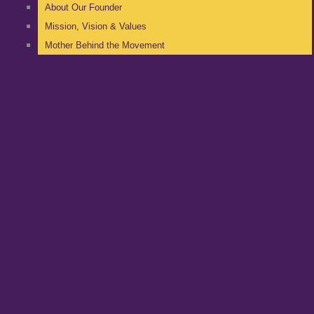
About Our Founder
Mission, Vision & Values
Mother Behind the Movement