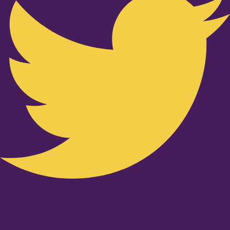
Youtube