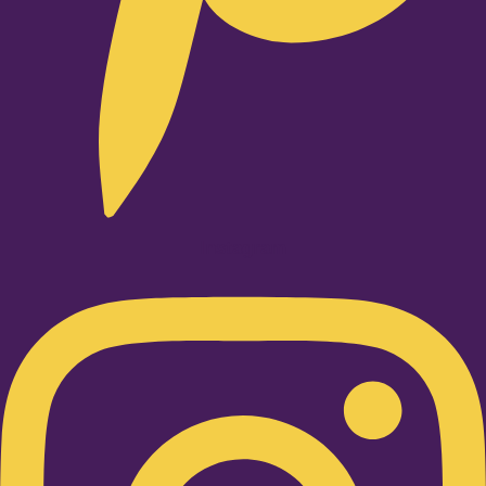
Instagram