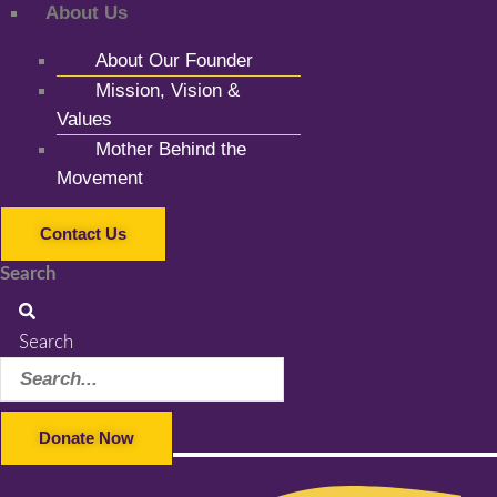
About Us
About Our Founder
Mission, Vision &
Values
Mother Behind the
Movement
Contact Us
Search
Search
Donate Now
Facebook-f