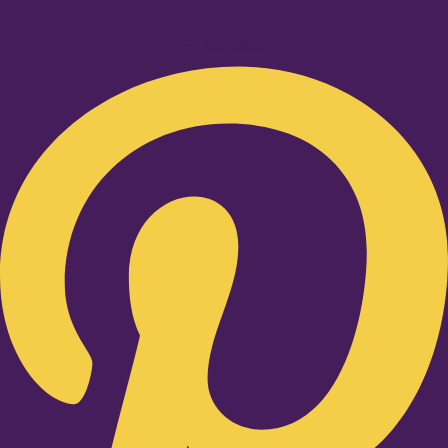
Pinterest-p