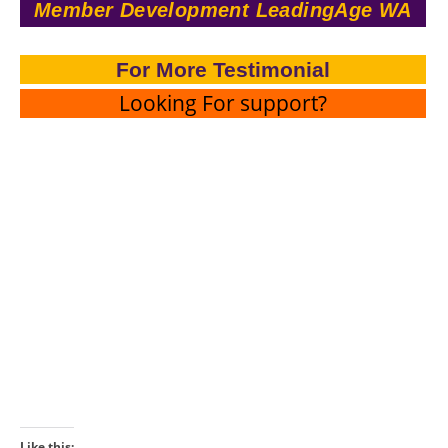
Member Development LeadingAge WA
For More Testimonial
Looking For support?
Like this: