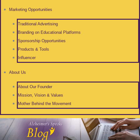
Marketing Opportunities
Traditional Advertising
Branding on Educational Platforms
Sponsorship Opportunities
Products & Tools
Influencer
About Us
About Our Founder
Mission, Vision & Values
Mother Behind the Movement