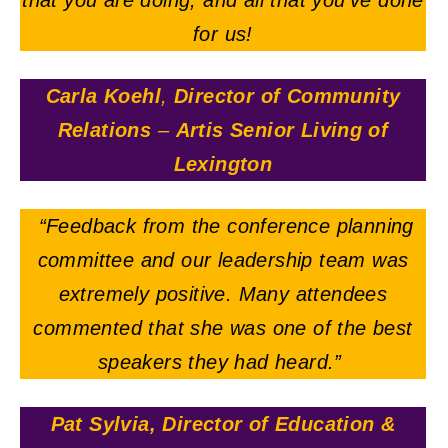
that you are doing, and all that you’ve done
for us!
Carla Koehl
,
Director of Community
Relations
–
Artis Senior Living of
Lexington
“Feedback from the conference planning
committee and our leadership team was
extremely positive. Many attendees
commented that she was one of the best
speakers they had heard.”
Pat Sylvia, Director of Education &