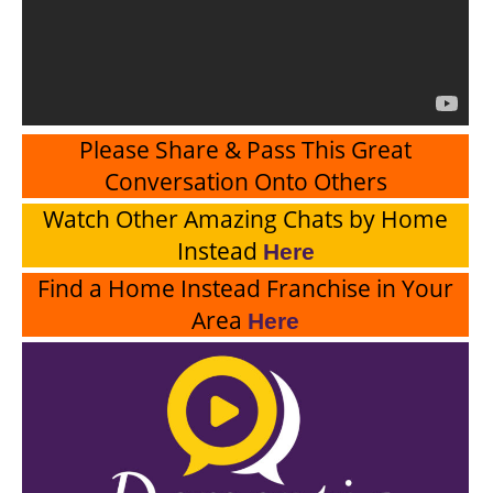
Please Share & Pass This Great
Conversation Onto Others
Watch Other Amazing Chats by Home
Instead
Here
Find a Home Instead Franchise in Your
Area
Here