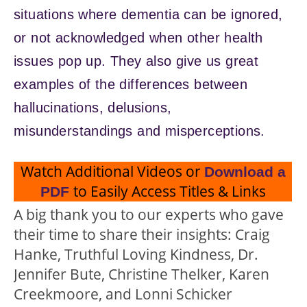
situations where dementia can be ignored,
or not acknowledged when other health
issues pop up. They also give us great
examples of the differences between
hallucinations, delusions,
misunderstandings and misperceptions.
Watch Additional Videos or
Download a
to Easily Access Titles & Links
PDF
A big thank you to our experts who gave
their time to share their insights: Craig
Hanke, Truthful Loving Kindness, Dr.
Jennifer Bute, Christine Thelker, Karen
Creekmoore, and Lonni Schicker