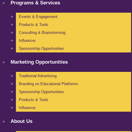
Programs & Services
Events & Engagement
Products & Tools
Consulting & Brainstorming
Influencer
Sponsorship Opportunities
Marketing Opportunities
Traditional Advertising
Branding on Educational Platforms
Sponsorship Opportunities
Products & Tools
Influencer
About Us