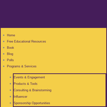
Home
Free Educational Resources
Book
Blog
Polls
Programs & Services
Events & Engagement
Products & Tools
Consulting & Brainstorming
Influencer
Sponsorship Opportunities