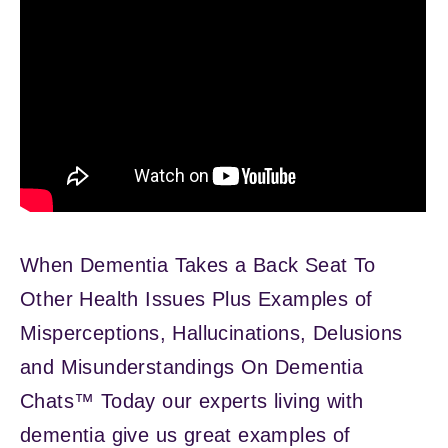
When Dementia Takes a Back Seat To
Other Health Issues Plus Examples of
Misperceptions, Hallucinations, Delusions
and Misunderstandings On Dementia
Chats™ Today our experts living with
dementia give us great examples of