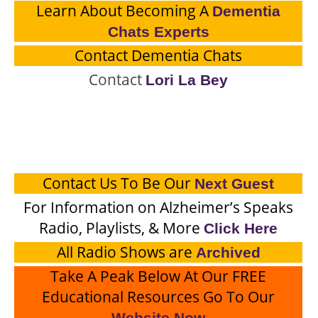
Learn About Becoming A
Dementia
Chats Experts
Contact Dementia Chats
Contact
Lori La Bey
Contact Us To Be Our
Next Guest
For Information on Alzheimer’s Speaks
Radio, Playlists, & More
Click Here
All Radio Shows are
Archived
Take A Peak Below At Our FREE
Educational Resources Go To Our
Website Now