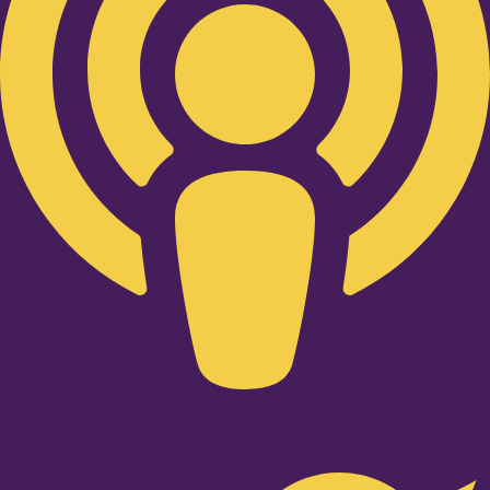
Twitter