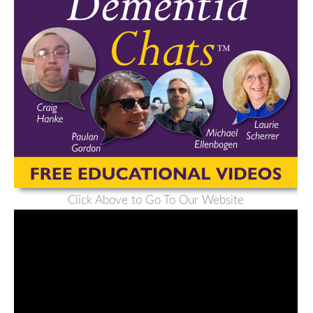
Click Above to Go To Our Website