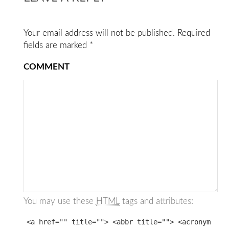
Your email address will not be published.
Required
fields are marked
*
COMMENT
You may use these
HTML
tags and attributes:
<a href="" title=""> <abbr title=""> <acronym