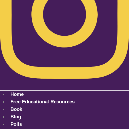
Home
Free Educational Resources
Book
Blog
Polls