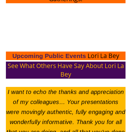
Lori La Bey
Upcoming Public Events
See What Others Have Say About Lori La
Bey
I want to echo the thanks and appreciation
of my colleagues… Your presentations
were movingly authentic, fully engaging and
wonderfully informative. Thank you for all