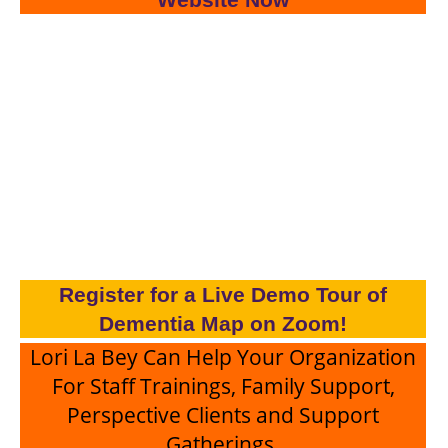
Register for a Live Demo Tour of
Dementia Map on Zoom!
Lori La Bey Can Help Your Organization
For Staff Trainings, Family Support,
Perspective Clients and Support
Gatherings.