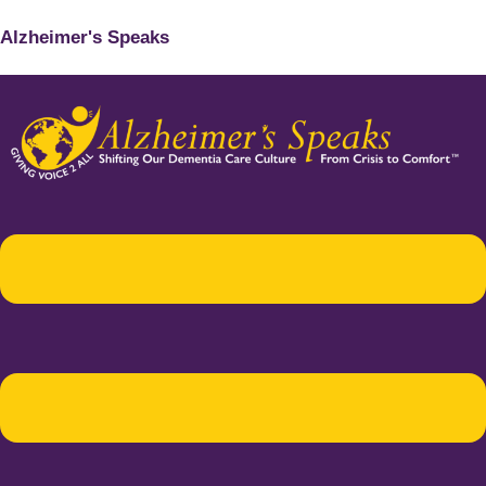
Alzheimer's Speaks
Menu