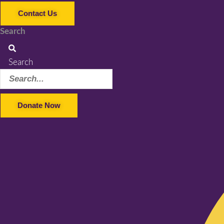
Contact Us
Search
Search
Donate Now