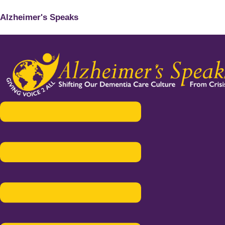
Alzheimer's Speaks
Menu