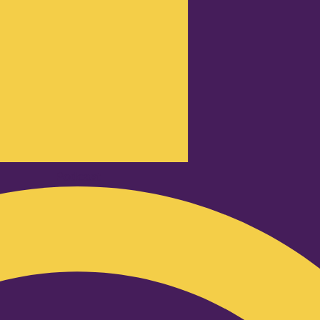
Podcast