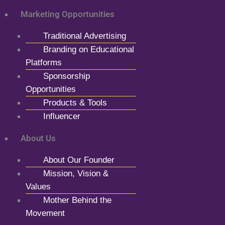
Marketing Opportunities
Traditional Advertising
Branding on Educational
Platforms
Sponsorship
Opportunities
Products & Tools
Influencer
About Us
About Our Founder
Mission, Vision &
Values
Mother Behind the
Movement