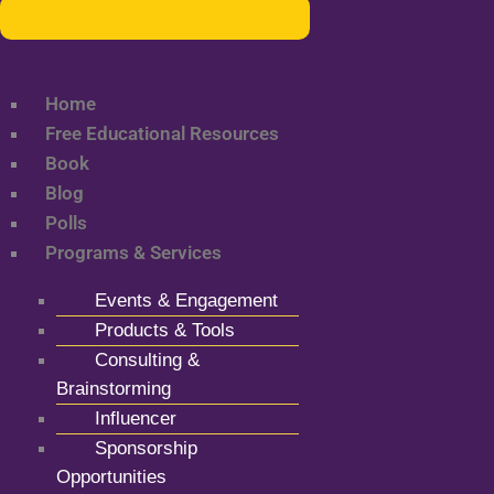
Home
Free Educational Resources
Book
Blog
Polls
Programs & Services
Events & Engagement
Products & Tools
Consulting &
Brainstorming
Influencer
Sponsorship
Opportunities