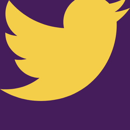
Youtube