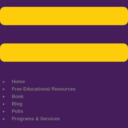
Home
Free Educational Resources
Book
Blog
Polls
Programs & Services