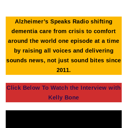
Alzheimer’s Speaks Radio shifting
dementia care from crisis to comfort
around the world one episode at a time
by raising all voices and delivering
sounds news, not just sound bites since
2011.
Click Below To Watch the Interview with
Kelly Bone