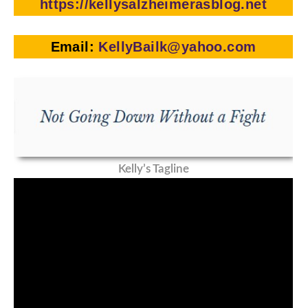
https://kellysalzheimerasblog.net
Email:
KellyBailk@yahoo.com
Kelly’s Tagline