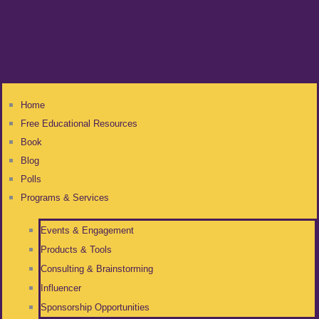
Home
Free Educational Resources
Book
Blog
Polls
Programs & Services
Events & Engagement
Products & Tools
Consulting & Brainstorming
Influencer
Sponsorship Opportunities