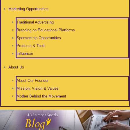
Marketing Opportunities
Traditional Advertising
Branding on Educational Platforms
Sponsorship Opportunities
Products & Tools
Influencer
About Us
About Our Founder
Mission, Vision & Values
Mother Behind the Movement