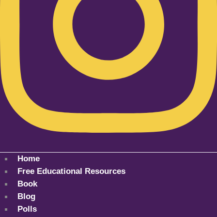
Home
Free Educational Resources
Book
Blog
Polls