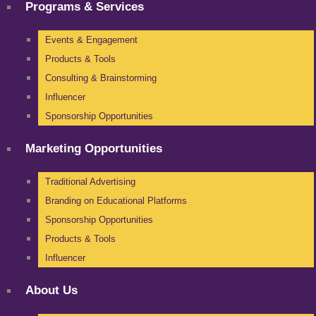
Programs & Services
Events & Engagement
Products & Tools
Consulting & Brainstorming
Influencer
Sponsorship Opportunities
Marketing Opportunities
Traditional Advertising
Branding on Educational Platforms
Sponsorship Opportunities
Products & Tools
Influencer
About Us