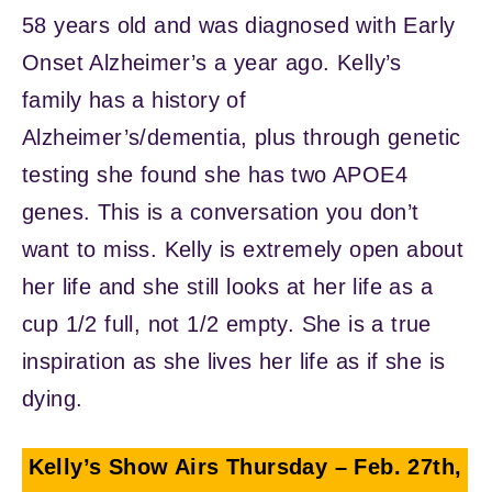
58 years old and was diagnosed with Early
Onset Alzheimer’s a year ago. Kelly’s
family has a history of
Alzheimer’s/dementia, plus through genetic
testing she found she has two APOE4
genes. This is a conversation you don’t
want to miss. Kelly is extremely open about
her life and she still looks at her life as a
cup 1/2 full, not 1/2 empty. She is a true
inspiration as she lives her life as if she is
dying.
Kelly’s Show Airs
Thursday – Feb. 27th,