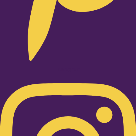
Instagram