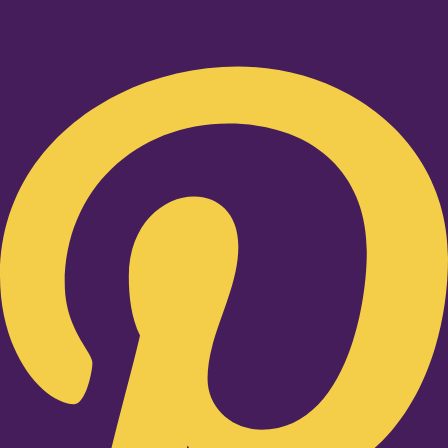
Pinterest-p