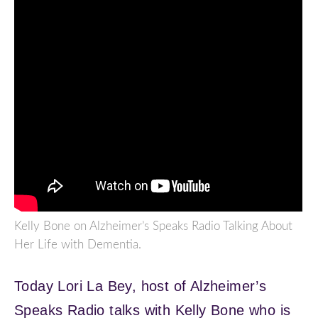
Kelly Bone on Alzheimer’s Speaks Radio Talking About
Her Life with Dementia.
Today Lori La Bey, host of Alzheimer’s
Speaks Radio talks with Kelly Bone who is