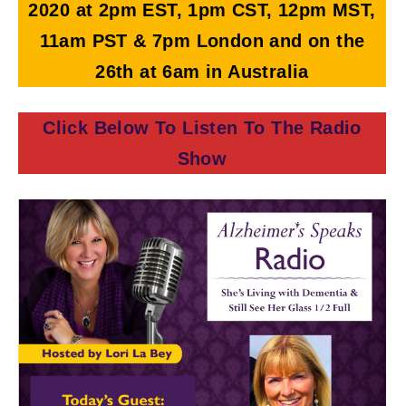
2020
at 2pm EST, 1pm CST, 12pm MST,
11am PST & 7pm London and on the
26th at 6am in Australia
Click Below To Listen To The Radio
Show