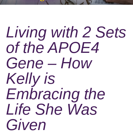
Living with 2 Sets
of the APOE4
Gene – How
Kelly is
Embracing the
Life She Was
Given