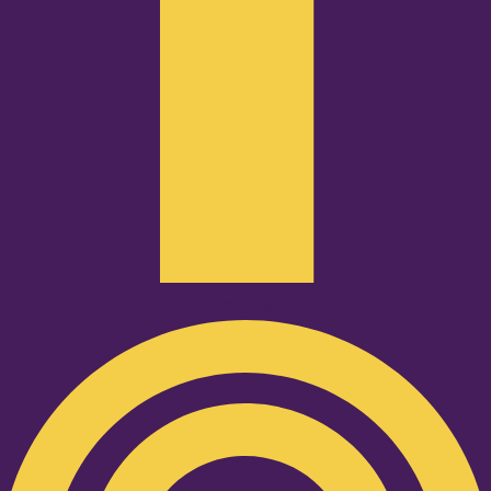
Podcast