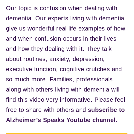
Our topic is confusion when dealing with
dementia. Our experts living with dementia
give us wonderful real life examples of how
and when confusion occurs in their lives
and how they dealing with it. They talk
about routines, anxiety, depression,
executive function, cognitive crutches and
so much more. Families, professionals
along with others living with dementia will
find this video very informative. Please feel
free to share with others and
subscribe to
Alzheimer’s Speaks Youtube channel.