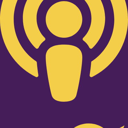
Twitter