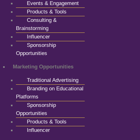
Events & Engagement
Products & Tools
Consulting &
Brainstorming
Influencer
Sponsorship
Opportunities
Marketing Opportunities
Traditional Advertising
Branding on Educational
Platforms
Sponsorship
Opportunities
Products & Tools
Influencer