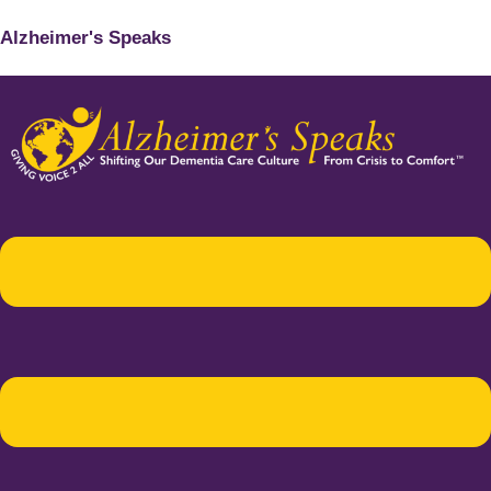
Alzheimer's Speaks
Menu