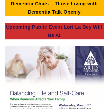
Dementia Chats – Those Living with
Dementia Talk Openly
Upcoming Public Event Lori La Bey Will
Be At