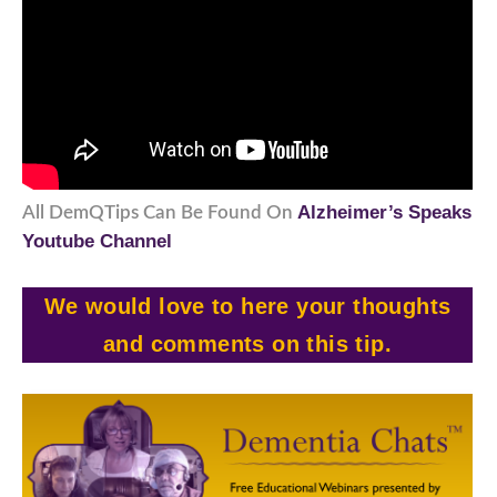
Alzheimer’s Speaks
All DemQTips Can Be Found On
Youtube Channel
We would love to here your thoughts
and comments on this tip.