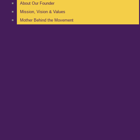
About Our Founder
Mission, Vision & Values
Mother Behind the Movement