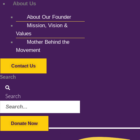
About Us
About Our Founder
Mission, Vision &
Values
Mother Behind the
Movement
Contact Us
Search
Search
Donate Now
Facebook-f