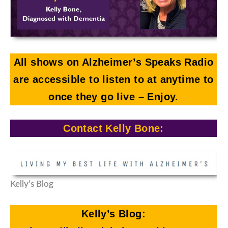
All shows on Alzheimer’s Speaks Radio
are accessible to listen to at anytime to
once they go live
– Enjoy.
Contact Kelly Bone:
Kelly’s Blog
Kelly’s Blog: