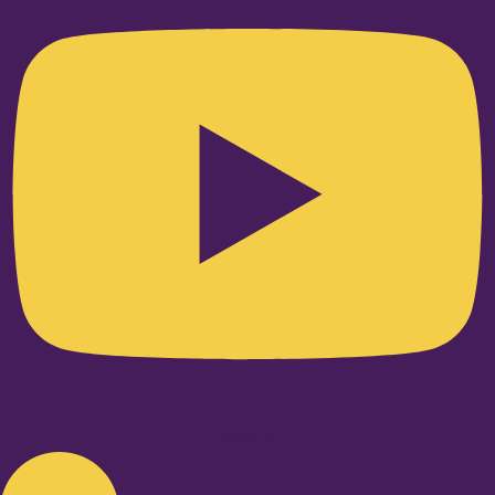
Linkedin-in