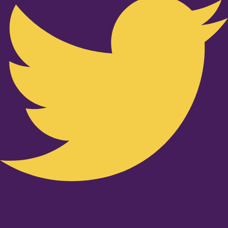
Youtube