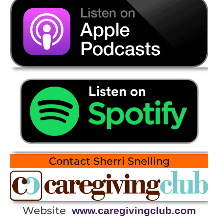
Contact Sherri Snelling
Website
www.caregivingclub.com