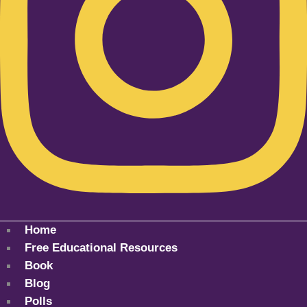
Home
Free Educational Resources
Book
Blog
Polls