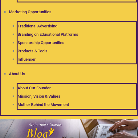
Marketing Opportunities
Traditional Advertising
Branding on Educational Platforms
Sponsorship Opportunities
Products & Tools
Influencer
About Us
About Our Founder
Mission, Vision & Values
Mother Behind the Movement