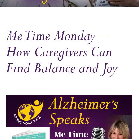
Me Time Monday –
How Caregivers Can
Find Balance and Joy