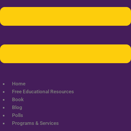
Home
Free Educational Resources
Book
Blog
Polls
Programs & Services