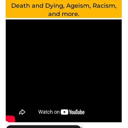
Death and Dying, Ageism, Racism,
and more.