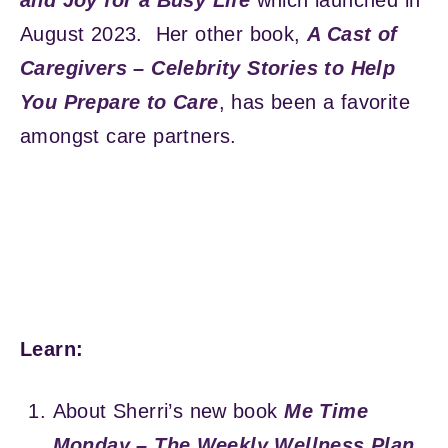
August 2023. Her other book,
A Cast of
Caregivers – Celebrity Stories to Help
You Prepare to Care
, has been a favorite
amongst care partners.
Learn:
About Sherri’s new book
Me Time
Monday – The Weekly Wellness Plan