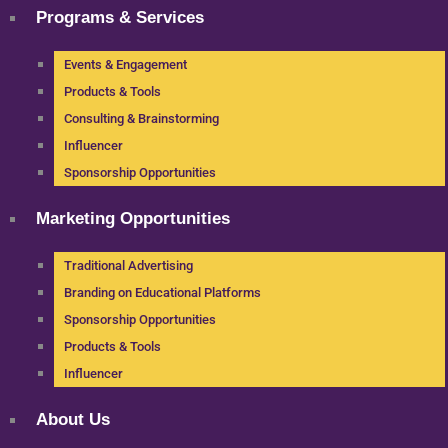
Programs & Services
Events & Engagement
Products & Tools
Consulting & Brainstorming
Influencer
Sponsorship Opportunities
Marketing Opportunities
Traditional Advertising
Branding on Educational Platforms
Sponsorship Opportunities
Products & Tools
Influencer
About Us