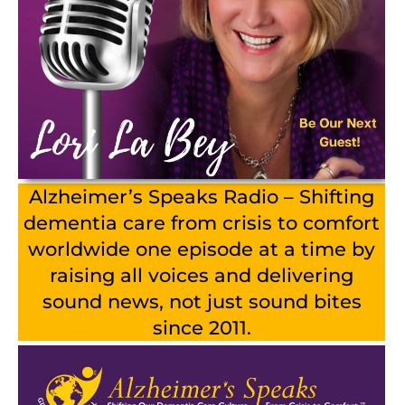
Alzheimer’s Speaks Radio – Shifting
dementia care from crisis to comfort
worldwide one episode at a time by
raising all voices and delivering
sound news, not just sound bites
since 2011.