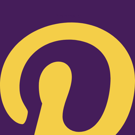
Pinterest-p