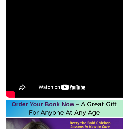
– A Great Gift
Order Your Book
Now
For Anyone At Any Age