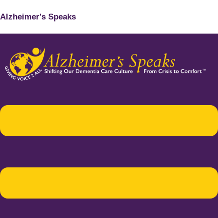
Alzheimer's Speaks
Menu