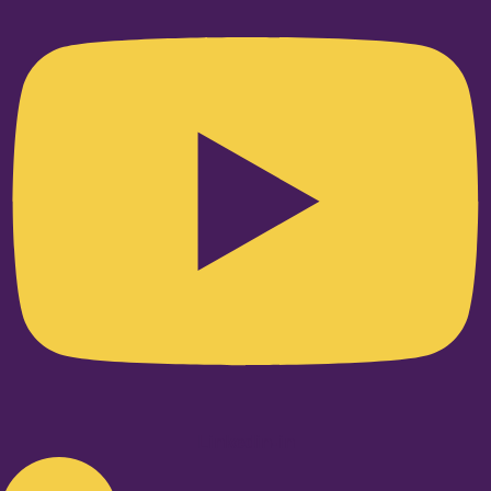
Linkedin-in