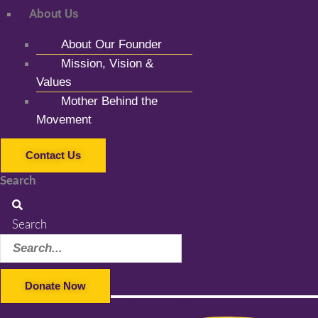
About Us
About Our Founder
Mission, Vision &
Values
Mother Behind the
Movement
Contact Us
Search
Search
Donate Now
Facebook-f