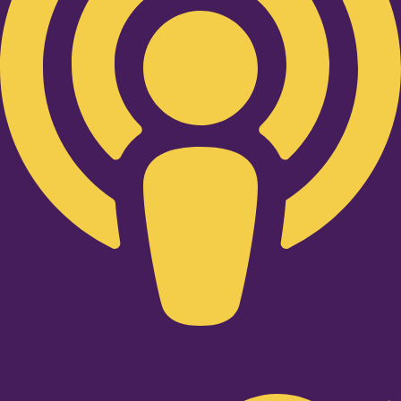
Twitter