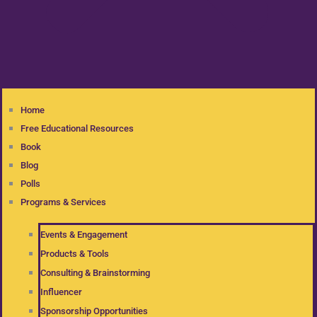
Home
Free Educational Resources
Book
Blog
Polls
Programs & Services
Events & Engagement
Products & Tools
Consulting & Brainstorming
Influencer
Sponsorship Opportunities