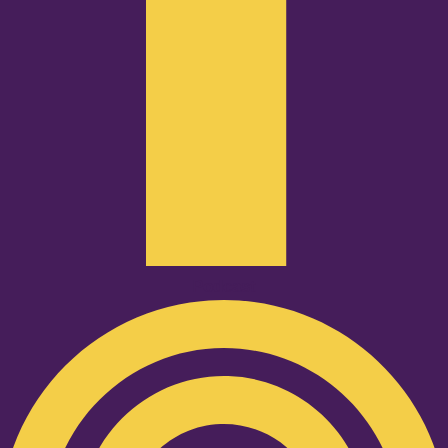
Podcast