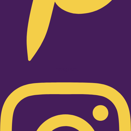
Instagram