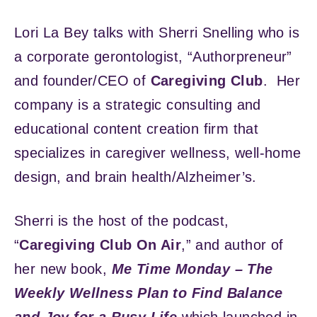
Lori La Bey talks with Sherri Snelling who is
a corporate gerontologist, “Authorpreneur”
and founder/CEO of
Caregiving Club
. Her
company is a strategic consulting and
educational content creation firm that
specializes in caregiver wellness, well-home
design, and brain health/Alzheimer’s.
Sherri is the host of the podcast,
“
Caregiving Club On Air
,” and author of
her new book,
Me Time Monday – The
Weekly Wellness Plan to Find Balance
and Joy for a Busy Life
which launched in