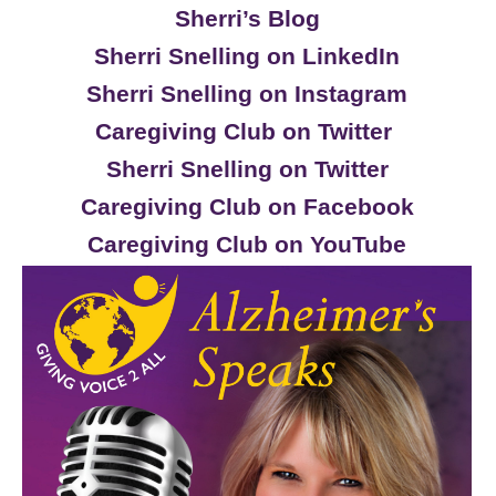
Sherri’s Blog
Sherri Snelling on LinkedIn
Sherri Snelling on Instagram
Caregiving Club on Twitter
Sherri Snelling on Twitter
Caregiving Club on Facebook
Caregiving Club on YouTube