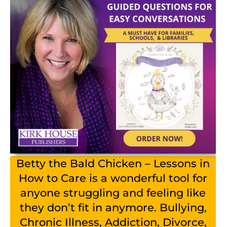
Betty the Bald Chicken – Lessons in
How to Care is a wonderful tool for
anyone struggling and feeling like
they don’t fit in anymore. Bullying,
Chronic Illness, Addiction, Divorce,