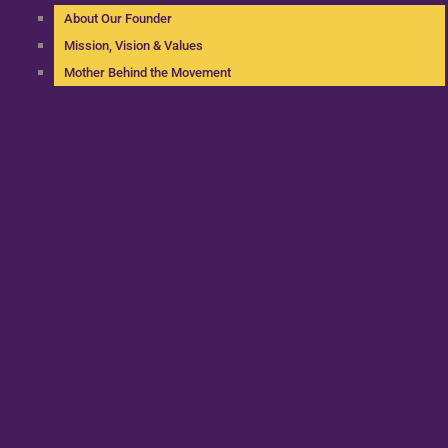
About Our Founder
Mission, Vision & Values
Mother Behind the Movement