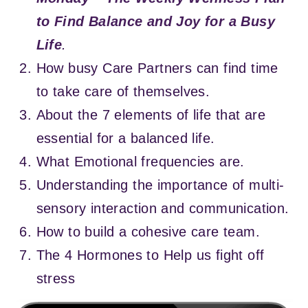
to Find Balance and Joy for a Busy
Life
.
How busy Care Partners can find time
to take care of themselves.
About the 7 elements of life that are
essential for a balanced life.
What Emotional frequencies are.
Understanding the importance of multi-
sensory interaction and communication.
How to build a cohesive care team.
The 4 Hormones to Help us fight off
stress