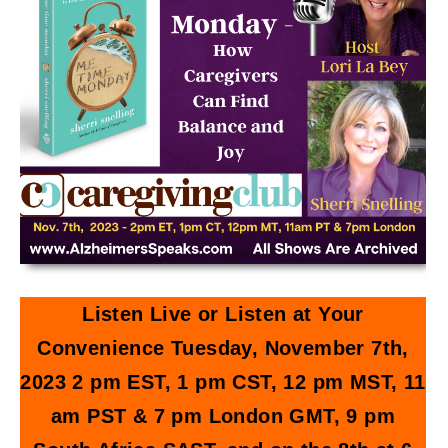
Listen Live or Listen at Your
Convenience Tuesday, November 7th,
2023 2 pm EST, 1 pm CST, 12 pm MST, 11
am PST & 7 pm London GMT, 9 pm