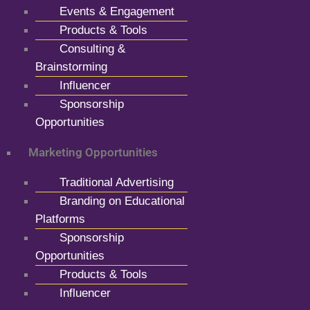
Events & Engagement
Products & Tools
Consulting &
Brainstorming
Influencer
Sponsorship
Opportunities
Marketing Opportunities
Traditional Advertising
Branding on Educational
Platforms
Sponsorship
Opportunities
Products & Tools
Influencer