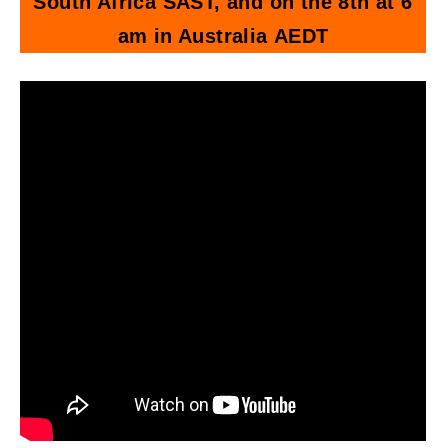
South Africa SAST, and on the 8th at 6
am in Australia AEDT