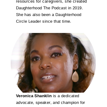
resources for caregivers, she created
Daughterhood The Podcast in 2019.
She has also been a Daughterhood
Circle Leader since that time.
Veronica Shanklin
is a dedicated
advocate, speaker, and champion for