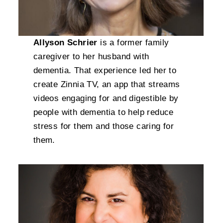
Allyson Schrier
is a former family
caregiver to her husband with
dementia. That experience led her to
create Zinnia TV, an app that streams
videos engaging for and digestible by
people with dementia to help reduce
stress for them and those caring for
them.