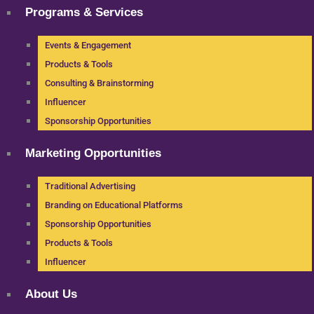
Programs & Services
Events & Engagement
Products & Tools
Consulting & Brainstorming
Influencer
Sponsorship Opportunities
Marketing Opportunities
Traditional Advertising
Branding on Educational Platforms
Sponsorship Opportunities
Products & Tools
Influencer
About Us