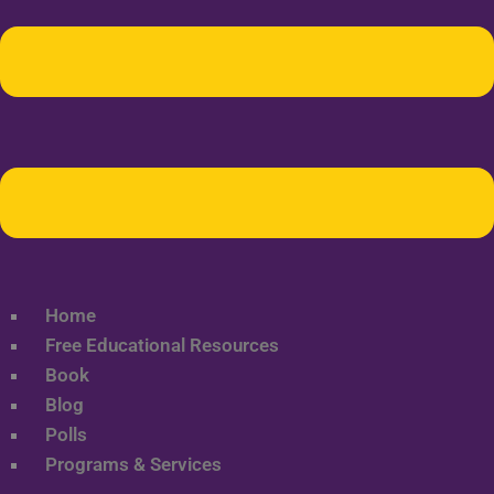
Home
Free Educational Resources
Book
Blog
Polls
Programs & Services