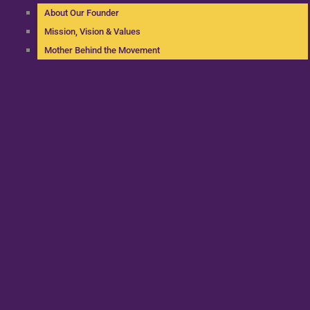
About Our Founder
Mission, Vision & Values
Mother Behind the Movement