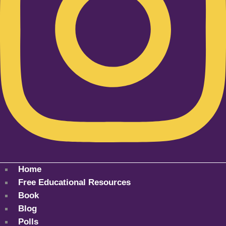
Home
Free Educational Resources
Book
Blog
Polls