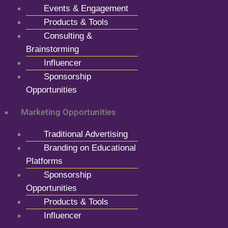
Events & Engagement
Products & Tools
Consulting &
Brainstorming
Influencer
Sponsorship
Opportunities
Marketing Opportunities
Traditional Advertising
Branding on Educational
Platforms
Sponsorship
Opportunities
Products & Tools
Influencer