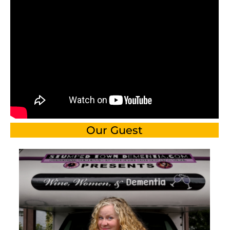
Our Guest