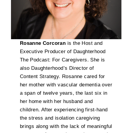
Rosanne Corcoran
is the Host and
Executive Producer of Daughterhood
The Podcast: For Caregivers. She is
also Daughterhood’s Director of
Content Strategy. Rosanne cared for
her mother with vascular dementia over
a span of twelve years, the last six in
her home with her husband and
children. After experiencing first-hand
the stress and isolation caregiving
brings along with the lack of meaningful