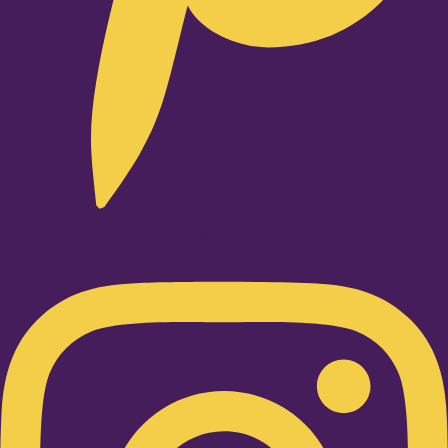
Instagram