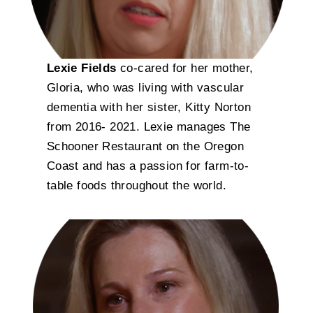
Lexie Fields
co-cared for her mother,
Gloria, who was living with vascular
dementia with her sister, Kitty Norton
from 2016- 2021. Lexie manages The
Schooner Restaurant on the Oregon
Coast and has a passion for farm-to-
table foods throughout the world.