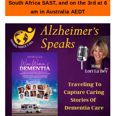
South Africa SAST, and on the 3rd at 6
am in Australia AEDT