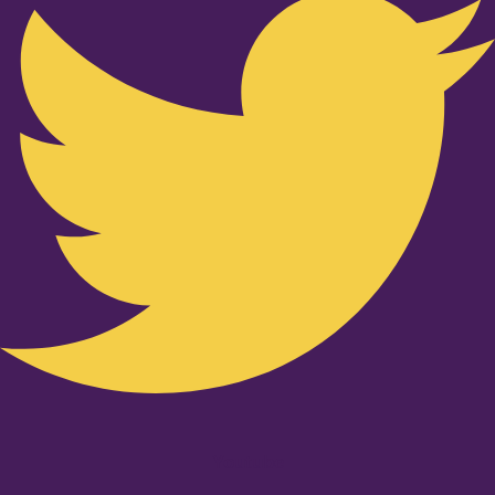
Youtube