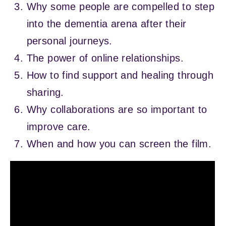
Why some people are compelled to step
into the dementia arena after their
personal journeys.
The power of online relationships.
How to find support and healing through
sharing.
Why collaborations are so important to
improve care.
When and how you can screen the film.