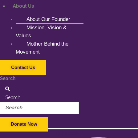
About Us
About Our Founder
Mission, Vision &
Values
Mother Behind the
Movement
Contact Us
Search
Search
Donate Now
Facebook-f