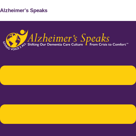
Alzheimer's Speaks
Menu