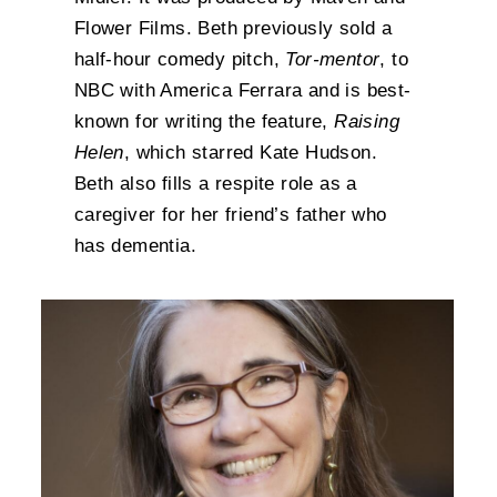
Flower Films. Beth previously sold a
half-hour comedy pitch,
Tor-mentor
, to
NBC with America Ferrara and is best-
known for writing the feature,
Raising
Helen
, which starred Kate Hudson.
Beth also fills a respite role as a
caregiver for her friend’s father who
has dementia.