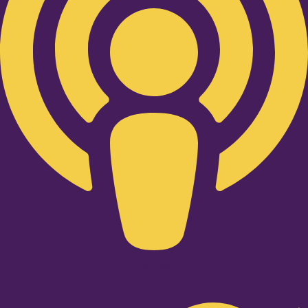
Twitter