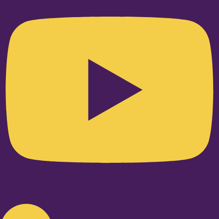
Linkedin-in