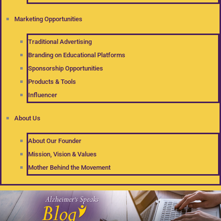
Marketing Opportunities
Traditional Advertising
Branding on Educational Platforms
Sponsorship Opportunities
Products & Tools
Influencer
About Us
About Our Founder
Mission, Vision & Values
Mother Behind the Movement