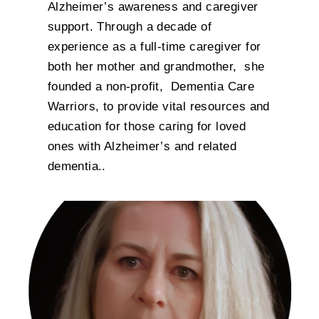
Alzheimer’s awareness and caregiver
support. Through a decade of
experience as a full-time caregiver for
both her mother and grandmother, she
founded a non-profit, Dementia Care
Warriors, to provide vital resources and
education for those caring for loved
ones with Alzheimer’s and related
dementia..