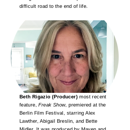
difficult road to the end of life.
Beth Rigazio (Producer)
most recent
feature,
Freak Show
, premiered at the
Berlin Film Festival, starring Alex
Lawther, Abigail Breslin, and Bette
Midler. It was produced by Maven and