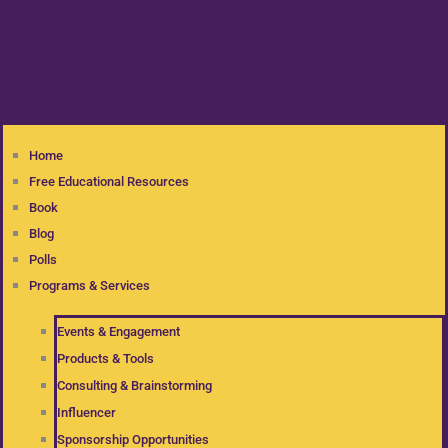
Home
Free Educational Resources
Book
Blog
Polls
Programs & Services
Events & Engagement
Products & Tools
Consulting & Brainstorming
Influencer
Sponsorship Opportunities