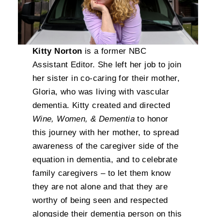
Kitty Norton
is a former NBC
Assistant Editor. She left her job to join
her sister in co-caring for their mother,
Gloria, who was living with vascular
dementia. Kitty created and directed
Wine, Women, & Dementia
to honor
this journey with her mother, to spread
awareness of the caregiver side of the
equation in dementia, and to celebrate
family caregivers – to let them know
they are not alone and that they are
worthy of being seen and respected
alongside their dementia person on this