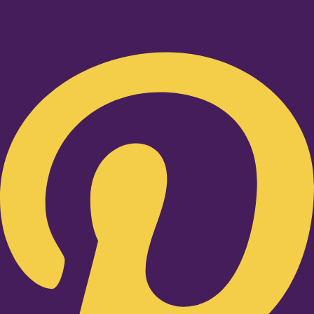
Pinterest-p