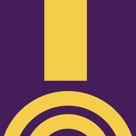
Podcast