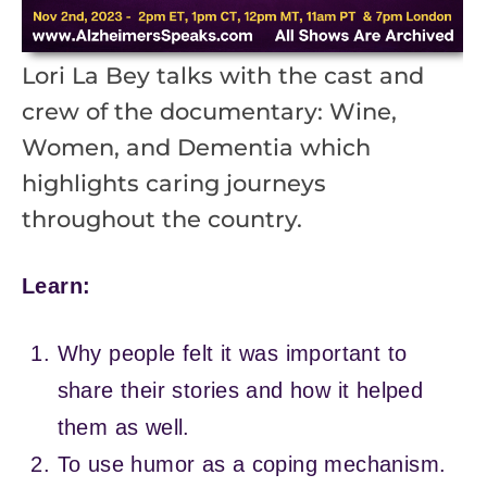
Lori La Bey talks with the cast and
crew of the documentary: Wine,
Women, and Dementia which
highlights caring journeys
throughout the country.
Learn:
Why people felt it was important to
share their stories and how it helped
them as well.
To use humor as a coping mechanism.