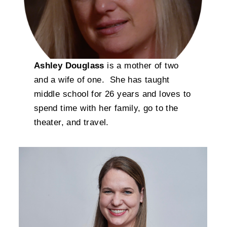
Ashley Douglass
is a mother of two
and a wife of one. She has taught
middle school for 26 years and loves to
spend time with her family, go to the
theater, and travel.