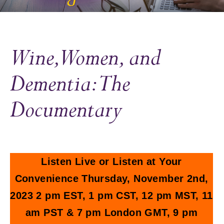
Wine, Women, and
Dementia: The
Documentary
Listen Live or Listen at Your
Convenience Thursday, November 2nd,
2023 2 pm EST, 1 pm CST, 12 pm MST, 11
am PST & 7 pm London GMT, 9 pm