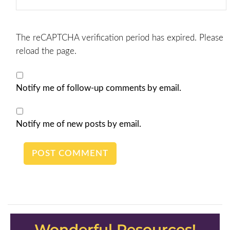
The reCAPTCHA verification period has expired. Please
reload the page.
Notify me of follow-up comments by email.
Notify me of new posts by email.
Wonderful Resources!