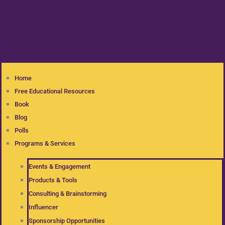
Home
Free Educational Resources
Book
Blog
Polls
Programs & Services
Events & Engagement
Products & Tools
Consulting & Brainstorming
Influencer
Sponsorship Opportunities