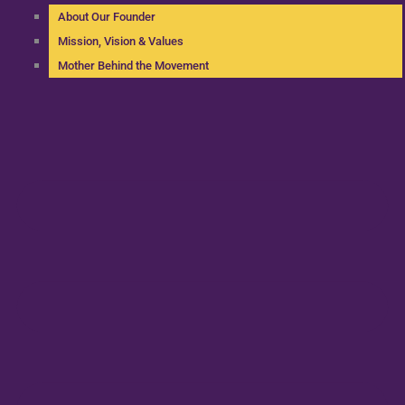
About Our Founder
Mission, Vision & Values
Mother Behind the Movement