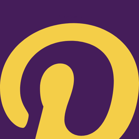
Pinterest-p