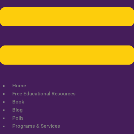
Home
Free Educational Resources
Book
Blog
Polls
Programs & Services