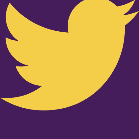
Youtube