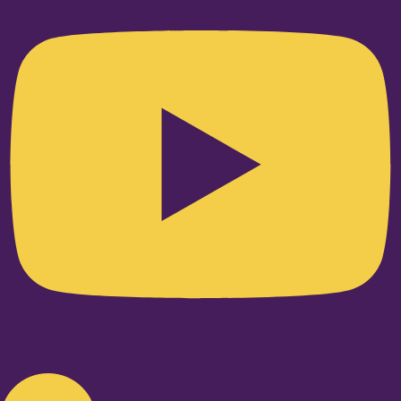
Linkedin-in