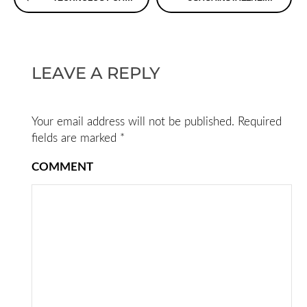
Reading
LEAVE A REPLY
Your email address will not be published.
Required
fields are marked
*
COMMENT