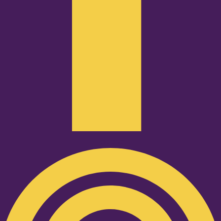
Podcast