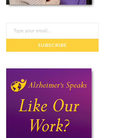
Type your email…
SUBSCRIBE