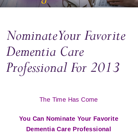
Nominate Your Favorite
Dementia Care
Professional For 2013
The Time Has Come
You Can Nominate Your Favorite
Dementia Care Professional