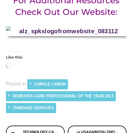
For Additional Resources
Check Out Our Website:
Like this:
Loading…
Posted in
CAROLE LARKIN
DEMENTIA CARE PROFESSIONAL OF THE YEAR 2013
THIRDAGE SERVICES
Continue
TECHNOLOGY CAN HELP YOU AS A CAREGIVER
USAGAINSTALZHEIMER’S & SHIRLEY GUTKOWSKI ON ALZHEIMER’S SPEAKS RADIO