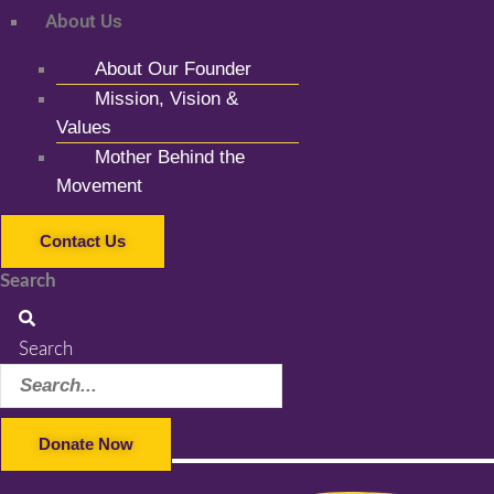
About Us
About Our Founder
Mission, Vision &
Values
Mother Behind the
Movement
Contact Us
Search
Search
Donate Now
Facebook-f