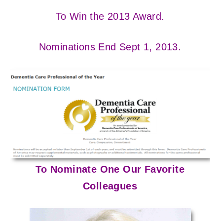
To Win the 2013 Award.
Nominations End Sept 1, 2013.
To Nominate One Our Favorite
Colleagues