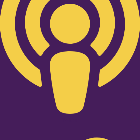
Twitter