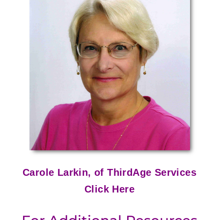
Carole Larkin, of ThirdAge Services
Click Here