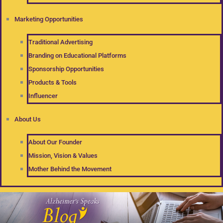
Marketing Opportunities
Traditional Advertising
Branding on Educational Platforms
Sponsorship Opportunities
Products & Tools
Influencer
About Us
About Our Founder
Mission, Vision & Values
Mother Behind the Movement