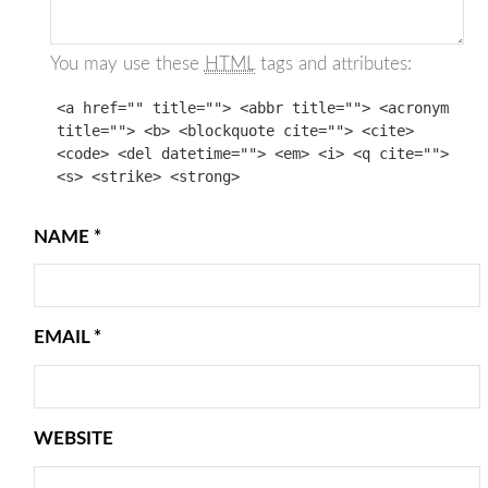
You may use these
HTML
tags and attributes:
<a href="" title=""> <abbr title=""> <acronym
title=""> <b> <blockquote cite=""> <cite>
<code> <del datetime=""> <em> <i> <q cite="">
<s> <strike> <strong>
NAME
*
EMAIL
*
WEBSITE