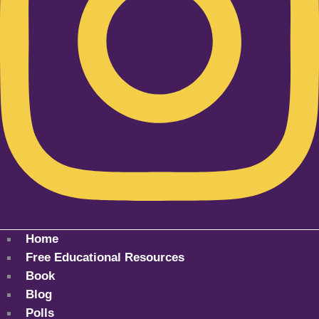
Home
Free Educational Resources
Book
Blog
Polls