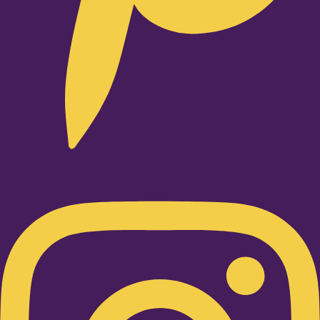
Instagram