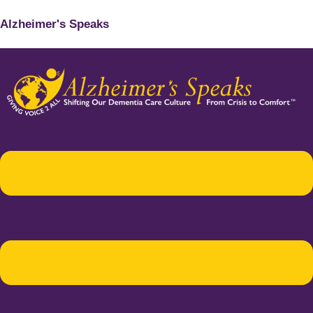
Alzheimer's Speaks
Menu