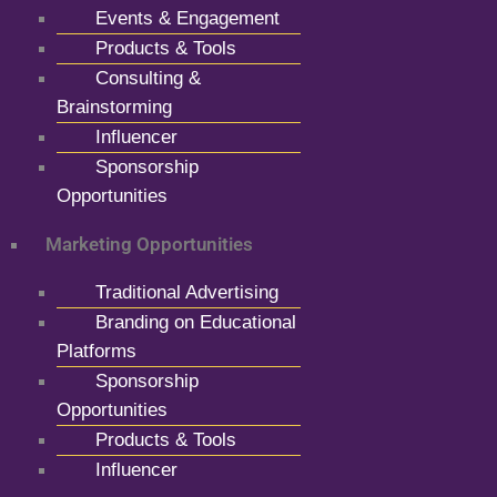
Events & Engagement
Products & Tools
Consulting &
Brainstorming
Influencer
Sponsorship
Opportunities
Marketing Opportunities
Traditional Advertising
Branding on Educational
Platforms
Sponsorship
Opportunities
Products & Tools
Influencer