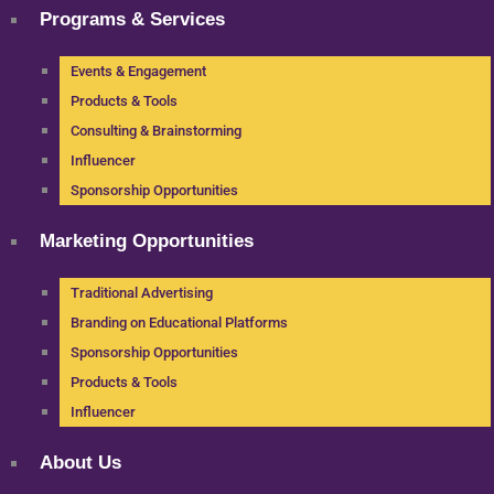
Programs & Services
Events & Engagement
Products & Tools
Consulting & Brainstorming
Influencer
Sponsorship Opportunities
Marketing Opportunities
Traditional Advertising
Branding on Educational Platforms
Sponsorship Opportunities
Products & Tools
Influencer
About Us