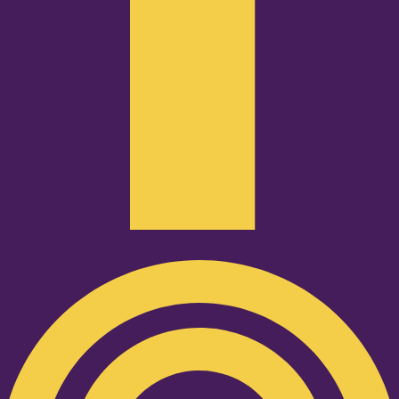
Podcast