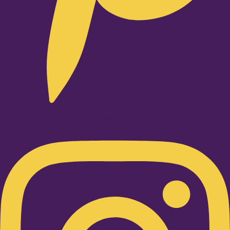
Instagram