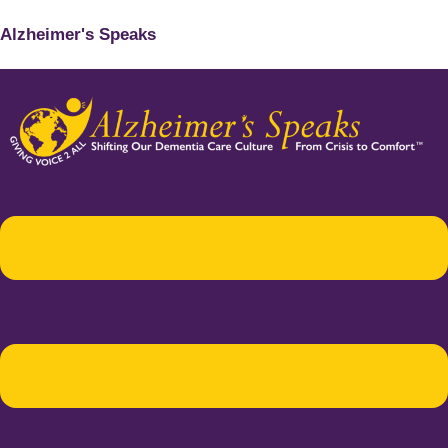
Alzheimer's Speaks
Menu