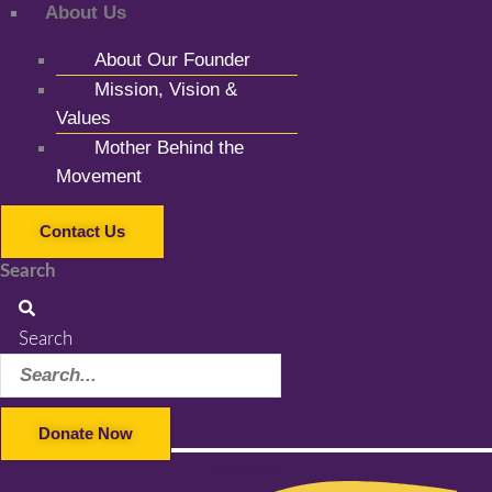
About Us
About Our Founder
Mission, Vision &
Values
Mother Behind the
Movement
Contact Us
Search
Search
Donate Now
Facebook-f