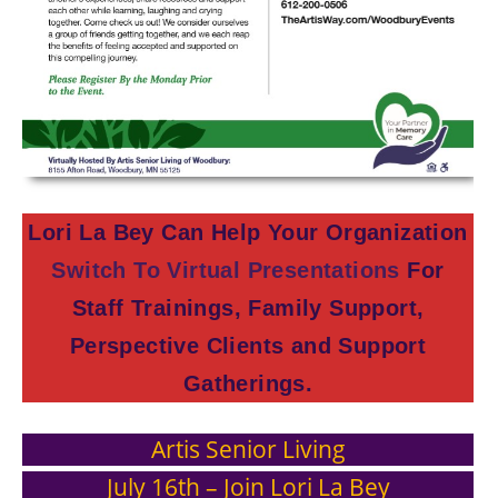
Lori La Bey Can Help Your Organization
Switch To Virtual Presentations
For
Staff Trainings, Family Support,
Perspective Clients and Support
Gatherings.
Artis Senior Living
July 16th – Join Lori La Bey