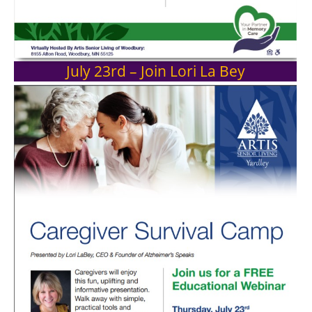
July 23rd – Join Lori La Bey