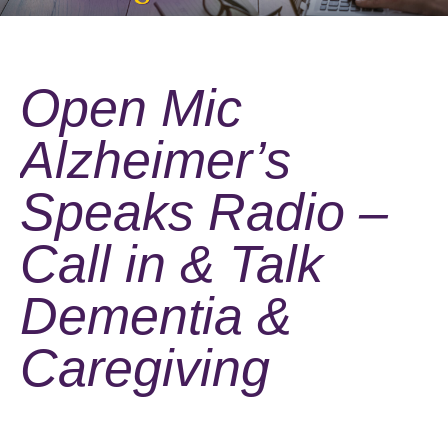
Open Mic
Alzheimer’s
Speaks Radio –
Call in & Talk
Dementia &
Caregiving