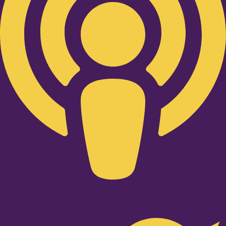
Twitter