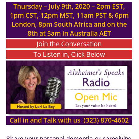
Thursday – July 9th, 2020
– 2pm EST,
1pm CST, 12pm MST, 11am PST & 6pm
London, 8pm South Africa and on the
8th at 5am in Australia AET
Join the Conversation
To Listen in, Click Below
Call in and Talk with us (323) 870-4602
Share your personal dementia or caregiving