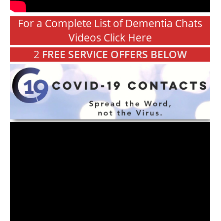
For a Complete List of Dementia Chats
Videos Click Here
2
FREE SERVICE OFFERS BELOW