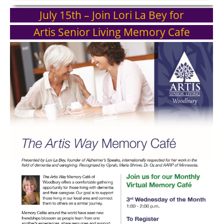
July 15th – Join Lori La Bey for
Artis Senior Living Memory Cafe