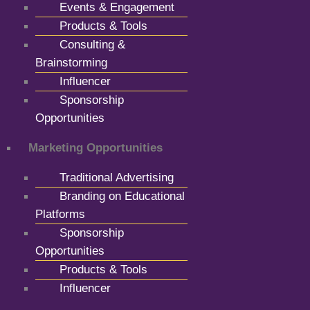
Events & Engagement
Products & Tools
Consulting &
Brainstorming
Influencer
Sponsorship
Opportunities
Marketing Opportunities
Traditional Advertising
Branding on Educational
Platforms
Sponsorship
Opportunities
Products & Tools
Influencer