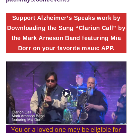
Support Alzheimer’s Speaks work by
Downloading the Song “Clarion Call” by
the Mark Arneson Band featuring Mia
Dorr on your favorite msuic APP.
You or a loved one may be eligible for