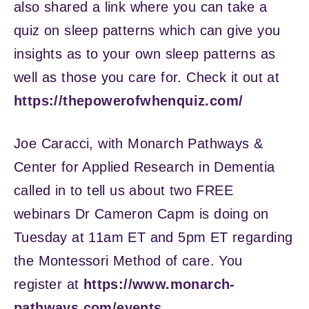
also shared a link where you can take a
quiz on sleep patterns which can give you
insights as to your own sleep patterns as
well as those you care for. Check it out at
https://thepowerofwhenquiz.com/
Joe Caracci, with Monarch Pathways &
Center for Applied Research in Dementia
called in to tell us about two FREE
webinars Dr Cameron Capm is doing on
Tuesday at 11am ET and 5pm ET regarding
the Montessori Method of care. You
register at
https://www.monarch-
pathways.com/events