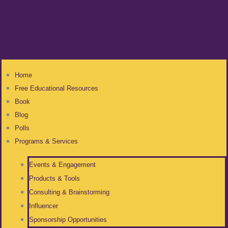
Home
Free Educational Resources
Book
Blog
Polls
Programs & Services
Events & Engagement
Products & Tools
Consulting & Brainstorming
Influencer
Sponsorship Opportunities