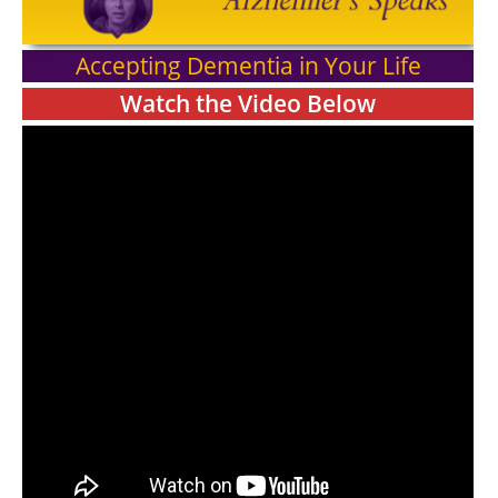
Accepting Dementia in Your Life
Watch the Video Below