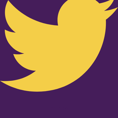
Youtube