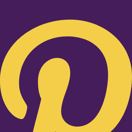
Pinterest-p