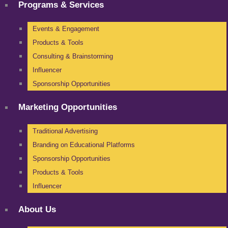
Programs & Services
Events & Engagement
Products & Tools
Consulting & Brainstorming
Influencer
Sponsorship Opportunities
Marketing Opportunities
Traditional Advertising
Branding on Educational Platforms
Sponsorship Opportunities
Products & Tools
Influencer
About Us