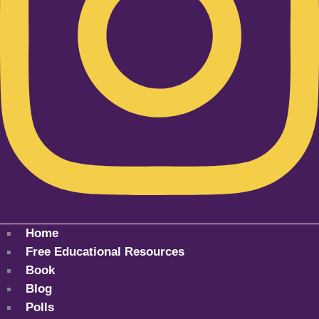
Home
Free Educational Resources
Book
Blog
Polls