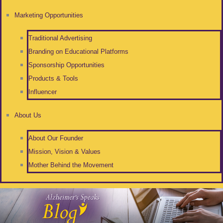
Marketing Opportunities
Traditional Advertising
Branding on Educational Platforms
Sponsorship Opportunities
Products & Tools
Influencer
About Us
About Our Founder
Mission, Vision & Values
Mother Behind the Movement