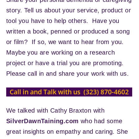
story. Tell us about your service, product or
tool you have to help others. Have you
written a book, penned or produced a song
or film? If so, we want to hear from you.
Maybe you are working on a research
project or have a trial you are promoting.
Please call in and share your work with us.
Call in and Talk with us (323) 870-4602
We talked with Cathy Braxton with
SilverDawnTaining.com
who had some
great insights on empathy and caring. She