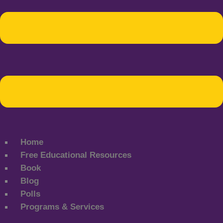
Home
Free Educational Resources
Book
Blog
Polls
Programs & Services