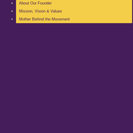
About Our Founder
Mission, Vision & Values
Mother Behind the Movement