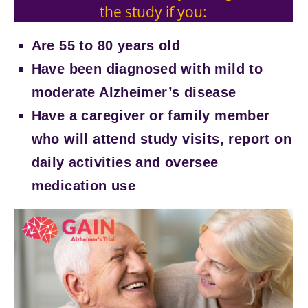
the study if you:
Are 55 to 80 years old
Have been diagnosed with mild to
moderate Alzheimer’s disease
Have a caregiver or family member
who will attend study visits, report on
daily activities and oversee
medication use