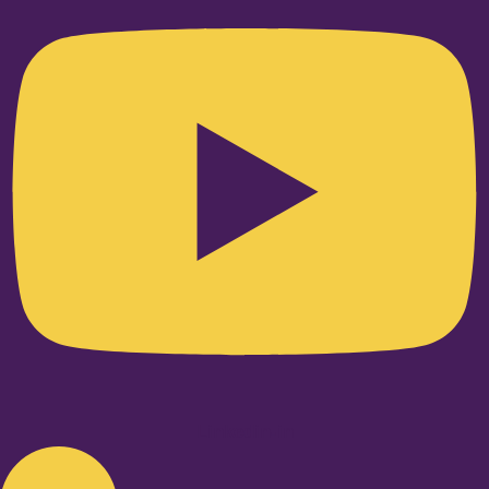
Linkedin-in