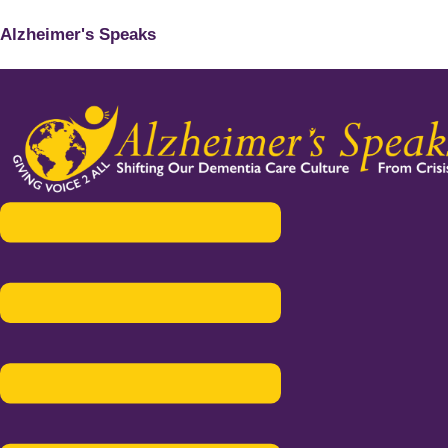
Alzheimer's Speaks
Menu