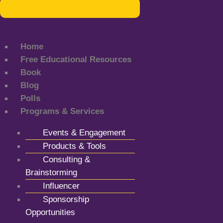
Home
Free Educational Resources
Book
Blog
Polls
Programs & Services
Events & Engagement
Products & Tools
Consulting &
Brainstorming
Influencer
Sponsorship
Opportunities