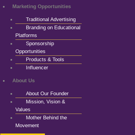
Marketing Opportunities
Traditional Advertising
Branding on Educational
Platforms
Sponsorship
Opportunities
Products & Tools
Influencer
About Us
About Our Founder
Mission, Vision &
Values
Mother Behind the
Movement