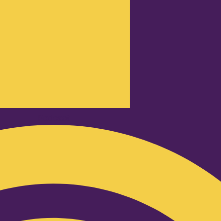
Podcast