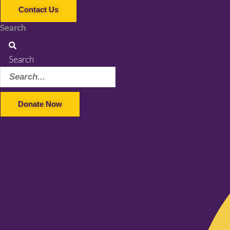
Contact Us
Search
Search
Donate Now