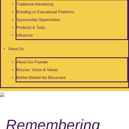
Traditional Advertising
Branding on Educational Platforms
Sponsorship Opportunities
Products & Tools
Influencer
About Us
About Our Founder
Mission, Vision & Values
Mother Behind the Movement
Remembering