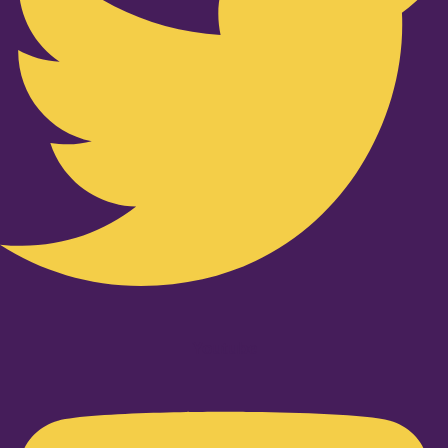
Youtube