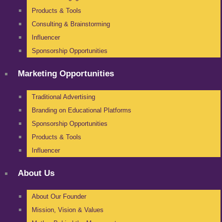
Products & Tools
Consulting & Brainstorming
Influencer
Sponsorship Opportunities
Marketing Opportunities
Traditional Advertising
Branding on Educational Platforms
Sponsorship Opportunities
Products & Tools
Influencer
About Us
About Our Founder
Mission, Vision & Values