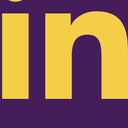
Pinterest-p