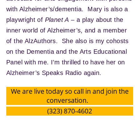
with Alzheimer’s/dementia. Mary is also a
playwright of
Planet A
– a play about the
inner world of Alzheimer’s, and a member
of the AlzAuthors. She also is my cohosts
on the Dementia and the Arts Educational
Panel with me. I’m thrilled to have her on
Alzheimer’s Speaks Radio again.
We are live today so call in and join the
conversation.
(323) 870-4602