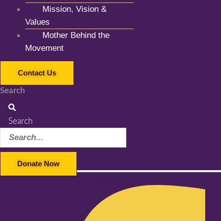
Mission, Vision &
Values
Mother Behind the
Movement
Contact Us
Search
Search
Donate Now
Facebook-f