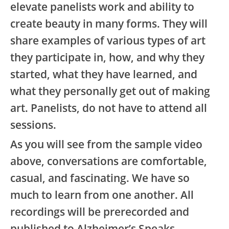
elevate panelists work and ability to
create beauty in many forms. They will
share examples of various types of art
they participate in, how, and why they
started, what they have learned, and
what they personally get out of making
art. Panelists, do not have to attend all
sessions.
As you will see from the sample video
above, conversations are comfortable,
casual, and fascinating. We have so
much to learn from one another. All
recordings will be prerecorded and
published to Alzheimer’s Speaks