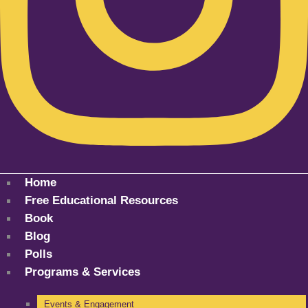
Home
Free Educational Resources
Book
Blog
Polls
Programs & Services
Events & Engagement