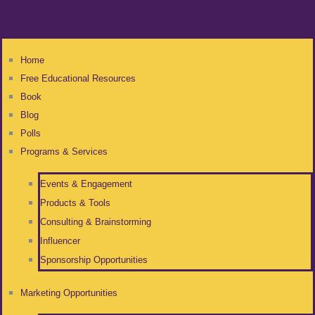
Home
Free Educational Resources
Book
Blog
Polls
Programs & Services
Events & Engagement
Products & Tools
Consulting & Brainstorming
Influencer
Sponsorship Opportunities
Marketing Opportunities