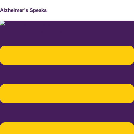
Alzheimer's Speaks
Menu