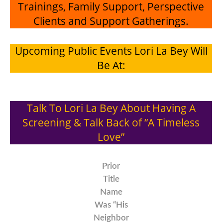
Trainings, Family Support, Perspective
Clients and Support Gatherings.
Upcoming Public Events Lori La Bey Will
Be At:
Talk To Lori La Bey About Having A
Screening & Talk Back of “A Timeless
Love”
Prior
Title
Name
Was “His
Neighbor