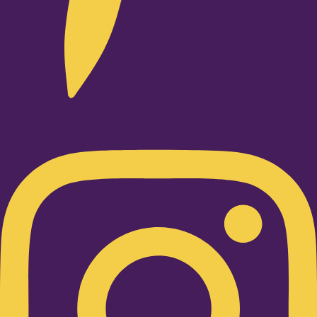
Instagram