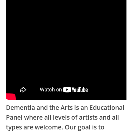
Dementia and the Arts is an Educational
Panel where all levels of artists and all
types are welcome. Our goal is to