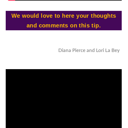
We would love to here your thoughts
and comments on this tip.
Diana Pierce and Lori La Bey