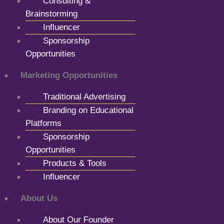
Consulting &
Brainstorming
Influencer
Sponsorship
Opportunities
Marketing Opportunities
Traditional Advertising
Branding on Educational
Platforms
Sponsorship
Opportunities
Products & Tools
Influencer
About Us
About Our Founder