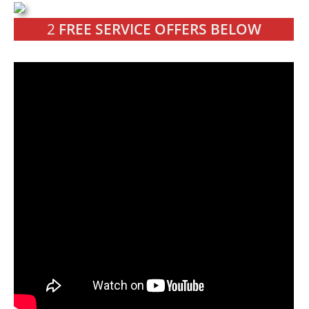
2
FREE SERVICE OFFERS BELOW