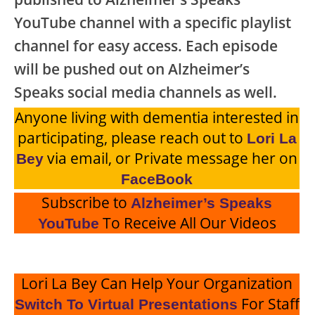
YouTube channel with a specific playlist
channel for easy access. Each episode
will be pushed out on Alzheimer’s
Speaks social media channels as well.
Anyone living with dementia interested in
participating, please reach out to
Lori La
via email, or Private message her on
Bey
FaceBook
Subscribe to
Alzheimer’s Speaks
To Receive All Our Videos
YouTube
Lori La Bey Can Help Your Organization
For Staff
Switch To Virtual Presentations