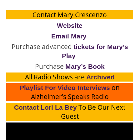
Contact Mary Crescenzo
Website
Email Mary
Purchase advanced
tickets for Mary’s
Play
Purchase
Mary’s Book
All Radio Shows are
Archived
on
Playlist For Video Interviews
Alzheimer’s Speaks Radio
To Be Our Next
Contact Lori La Bey
Guest