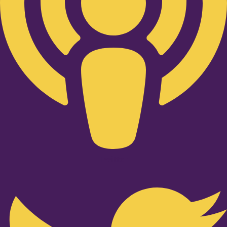
Twitter