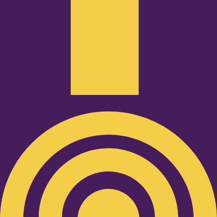
Podcast