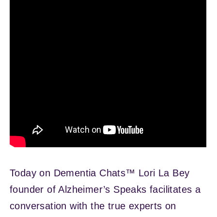
Today on Dementia Chats™ Lori La Bey
founder of Alzheimer’s Speaks facilitates a
conversation with the true experts on