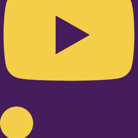
Linkedin-in