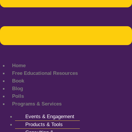
Home
Free Educational Resources
Book
Blog
Polls
Programs & Services
Events & Engagement
Products & Tools