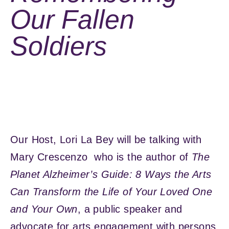
Our Fallen
Soldiers
Our Host, Lori La Bey will be talking with
Mary Crescenzo who is the author of
The
Planet Alzheimer’s Guide: 8 Ways the Arts
Can Transform the Life of Your Loved One
and Your Own
, a public speaker and
advocate for arts engagement with persons