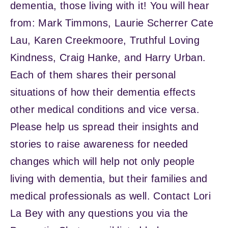
dementia, those living with it! You will hear
from: Mark Timmons, Laurie Scherrer Cate
Lau, Karen Creekmoore, Truthful Loving
Kindness, Craig Hanke, and Harry Urban.
Each of them shares their personal
situations of how their dementia effects
other medical conditions and vice versa.
Please help us spread their insights and
stories to raise awareness for needed
changes which will help not only people
living with dementia, but their families and
medical professionals as well. Contact Lori
La Bey with any questions you via the