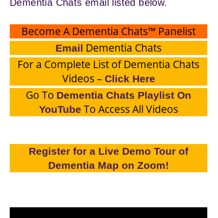
Dementia Chats email listed below.
Become A Dementia Chats™ Panelist
Dementia Chats
Email
For a Complete List of Dementia Chats
Videos –
Click Here
Go To
Dementia Chats Playlist On
To Access All Videos
YouTube
Register for a Live Demo Tour of
Dementia Map on Zoom!