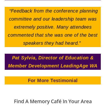
“Feedback from the conference planning
committee and our leadership team was
extremely positive. Many attendees
commented that she was one of the best
speakers they had heard.”
Pat Sylvia, Director of Education &
Member Development LeadingAge WA
For More Testimonial
Find A Memory Café In Your Area