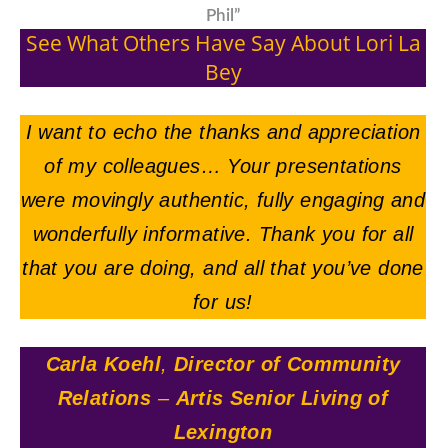
Phil”
See What Others Have Say About Lori La
Bey
I want to echo the thanks and appreciation
of my colleagues… Your presentations
were movingly authentic, fully engaging and
wonderfully informative. Thank you for all
that you are doing, and all that you’ve done
for us!
Carla Koehl
,
Director of Community
Relations
–
Artis Senior Living of
Lexington