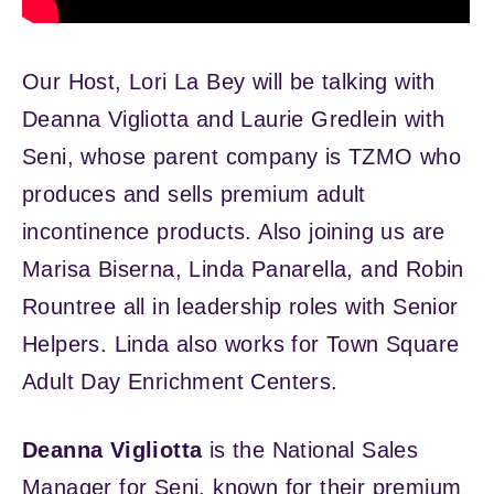
Our Host, Lori La Bey will be talking with
Deanna Vigliotta and Laurie Gredlein with
Seni, whose parent company is TZMO who
produces and sells premium adult
incontinence products. Also joining us are
Marisa Biserna, Linda Panarella, and Robin
Rountree all in leadership roles with Senior
Helpers. Linda also works for Town Square
Adult Day Enrichment Centers.
Deanna Vigliotta
is the National Sales
Manager for Seni, known for their premium