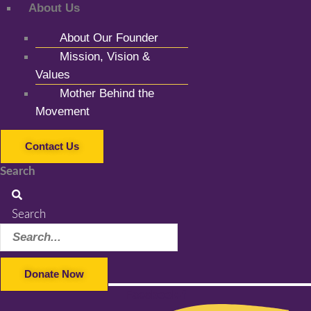
About Us
About Our Founder
Mission, Vision &
Values
Mother Behind the
Movement
Contact Us
Search
Search
Donate Now
Facebook-f