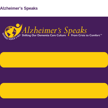
Alzheimer's Speaks
Menu