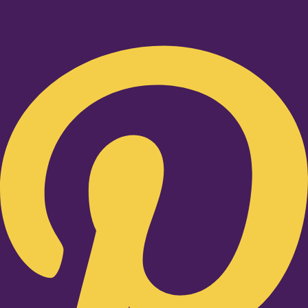
Pinterest-p