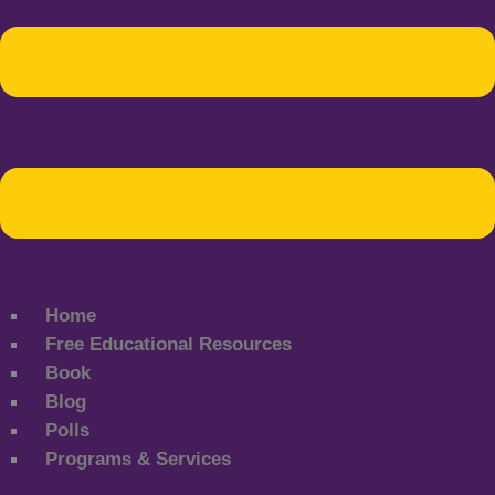
Home
Free Educational Resources
Book
Blog
Polls
Programs & Services