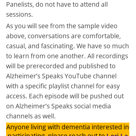
Panelists, do not have to attend all
sessions.
As you will see from the sample video
above, conversations are comfortable,
casual, and fascinating. We have so much
to learn from one another. All recordings
will be prerecorded and published to
Alzheimer’s Speaks YouTube channel
with a specific playlist channel for easy
access. Each episode will be pushed out
on Alzheimer’s Speaks social media
channels as well.
Anyone living with dementia interested in
participating, please reach out to
Lori La