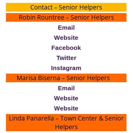
Contact – Senior Helpers
Robin Rountree – Senior Helpers
Email
Website
Facebook
Twitter
Instagram
Marisa Biserna – Senior Helpers
Email
Website
Website
Linda Panarella – Town Center & Senior
Helpers