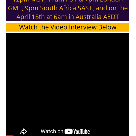
GMT, 9pm South Africa SAST, and on the
April 15th at 6am in Australia AED
T
Watch the Video Interview Below