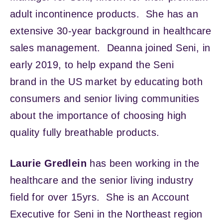
adult incontinence products. She has an
extensive 30-year background in healthcare
sales management. Deanna joined Seni, in
early 2019, to help expand the Seni
brand in the US market by educating both
consumers and senior living communities
about the importance of choosing high
quality fully breathable products.
Laurie Gredlein
has been working in the
healthcare and the senior living industry
field for over 15yrs. She is an Account
Executive for Seni in the Northeast region