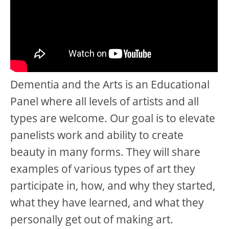
Dementia and the Arts is an Educational
Panel where all levels of artists and all
types are welcome. Our goal is to elevate
panelists work and ability to create
beauty in many forms. They will share
examples of various types of art they
participate in, how, and why they started,
what they have learned, and what they
personally get out of making art.