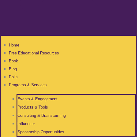
Home
Free Educational Resources
Book
Blog
Polls
Programs & Services
Events & Engagement
Products & Tools
Consulting & Brainstorming
Influencer
Sponsorship Opportunities