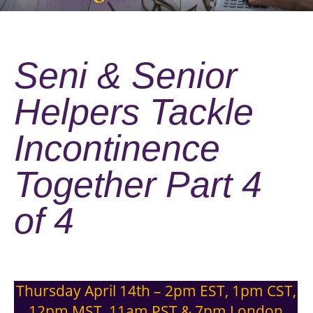
Seni & Senior
Helpers Tackle
Incontinence
Together Part 4
of 4
Thursday April 14th – 2pm EST, 1pm CST,
12pm MST, 11am PST & 7pm London