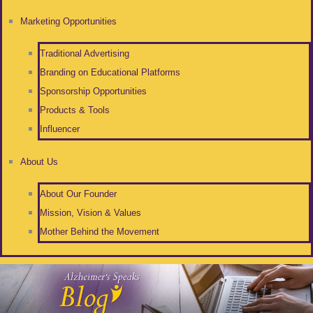
Marketing Opportunities
Traditional Advertising
Branding on Educational Platforms
Sponsorship Opportunities
Products & Tools
Influencer
About Us
About Our Founder
Mission, Vision & Values
Mother Behind the Movement