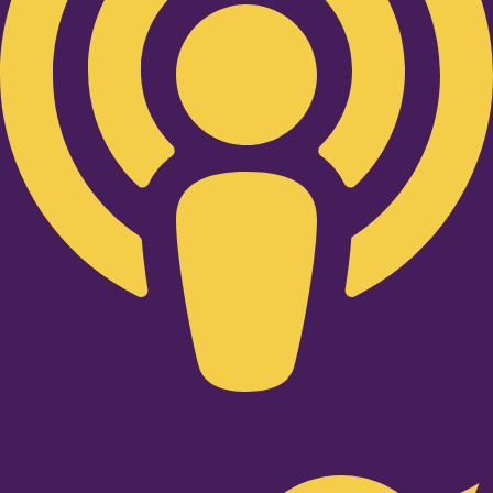
Twitter