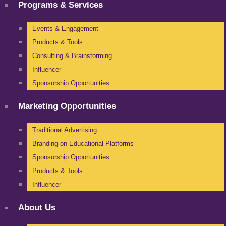
Programs & Services
Events & Engagement
Products & Tools
Consulting & Brainstorming
Influencer
Sponsorship Opportunities
Marketing Opportunities
Traditional Advertising
Branding on Educational Platforms
Sponsorship Opportunities
Products & Tools
Influencer
About Us