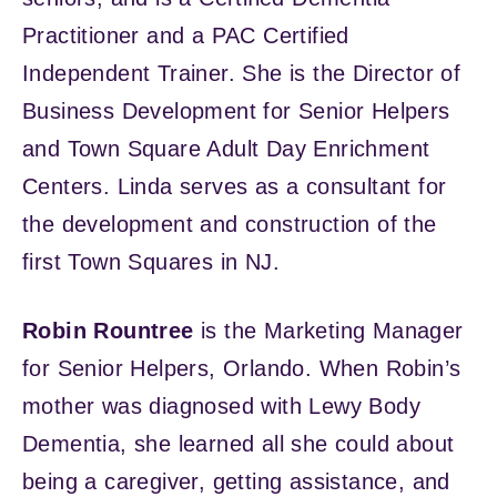
Practitioner and a PAC Certified
Independent Trainer. She is the Director of
Business Development for Senior Helpers
and Town Square Adult Day Enrichment
Centers. Linda serves as a consultant for
the development and construction of the
first Town Squares in NJ.
Robin Rountree
is the Marketing Manager
for Senior Helpers, Orlando. When Robin’s
mother was diagnosed with Lewy Body
Dementia, she learned all she could about
being a caregiver, getting assistance, and