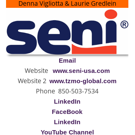
Denna Vigliotta & Laurie Gredlein
Email
Website
www.seni-usa.com
Website 2
www.tzmo-global.com
Phone 850-503-7534
LinkedIn
FaceBook
LinkedIn
YouTube Channel