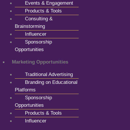
Events & Engagement
Products & Tools
Consulting &
Brainstorming
Influencer
Sponsorship
Opportunities
Marketing Opportunities
Traditional Advertising
Branding on Educational
Platforms
Sponsorship
Opportunities
Products & Tools
Influencer