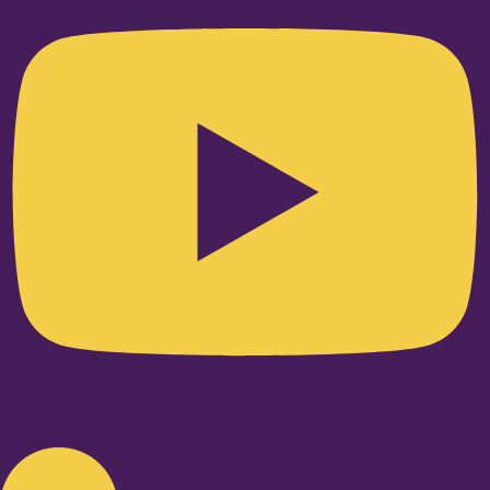
Linkedin-in