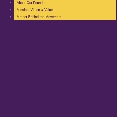
About Our Founder
Mission, Vision & Values
Mother Behind the Movement