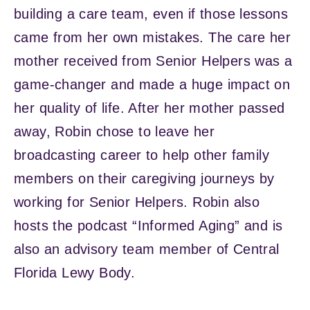
building a care team, even if those lessons
came from her own mistakes. The care her
mother received from Senior Helpers was a
game-changer and made a huge impact on
her quality of life. After her mother passed
away, Robin chose to leave her
broadcasting career to help other family
members on their caregiving journeys by
working for Senior Helpers. Robin also
hosts the podcast “Informed Aging” and is
also an advisory team member of Central
Florida Lewy Body.