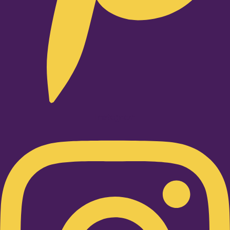
Instagram