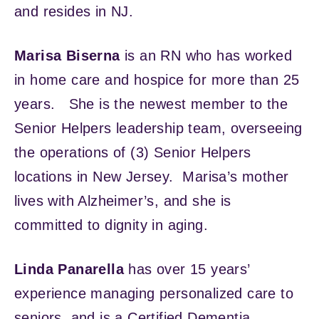
and resides in NJ.
Marisa Biserna
is an RN who has worked
in home care and hospice for more than 25
years. She is the newest member to the
Senior Helpers leadership team, overseeing
the operations of (3) Senior Helpers
locations in New Jersey. Marisa’s mother
lives with Alzheimer’s, and she is
committed to dignity in aging.
Linda Panarella
has over 15 years’
experience managing personalized care to
seniors, and is a Certified Dementia