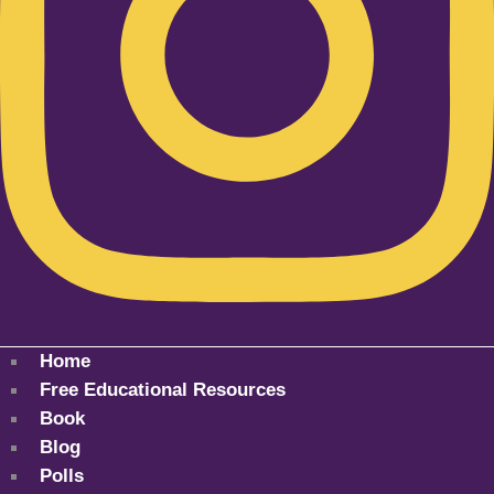
Home
Free Educational Resources
Book
Blog
Polls