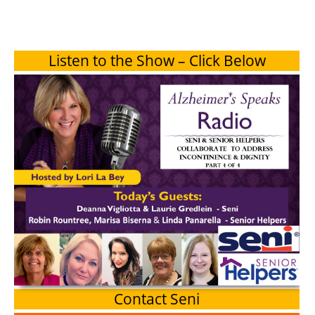
Listen to the Show – Click Below
Contact Seni