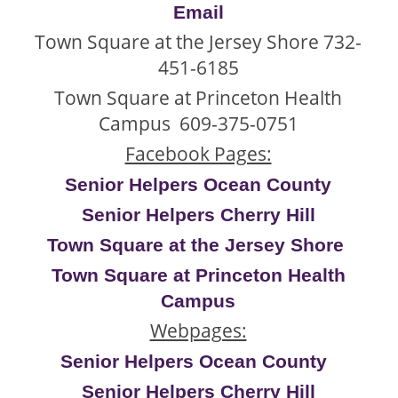
Email
Town Square at the Jersey Shore 732-
451-6185
Town Square at Princeton Health
Campus 609-375-0751
Facebook Pages:
Senior Helpers Ocean Count
y
Senior Helpers Cherry Hill
Town Square at the Jersey Shore
Town Square at Princeton Health
Campus
Webpages:
Senior Helpers Ocean County
Senior Helpers Cherry Hill