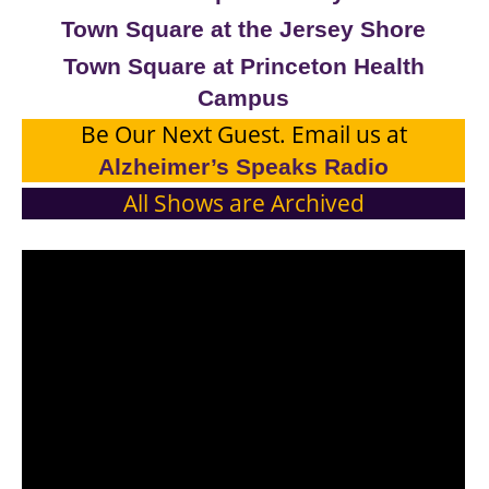
Town Square at the Jersey Shore
Town Square at Princeton Health
Campus
Be Our Next Guest. Email us at
Alzheimer’s Speaks Radio
All Shows are Archived