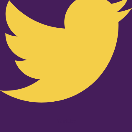
Youtube