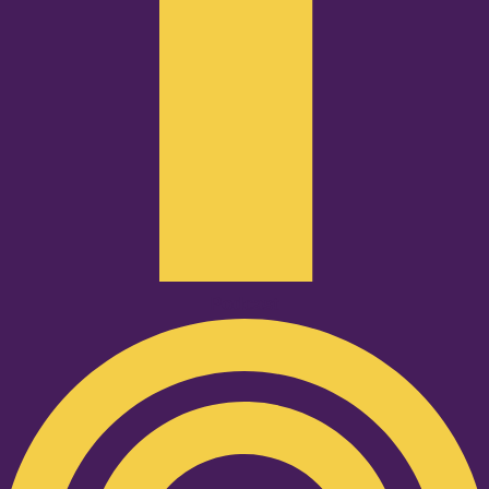
Podcast