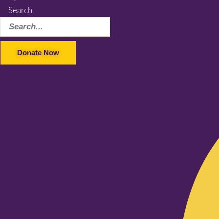
Search
Donate Now