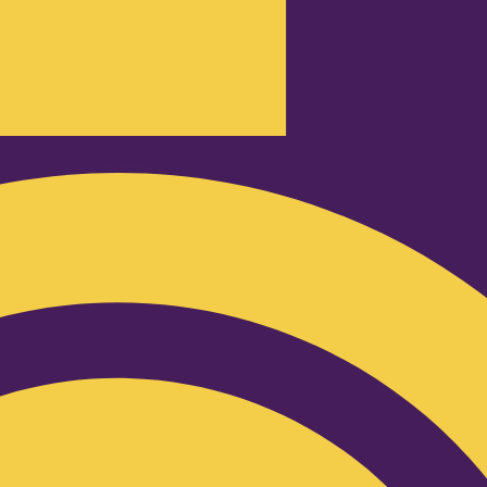
Podcast