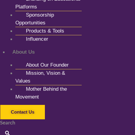
Platforms
Sponsorship
Opportunities
Products & Tools
Influencer
About Us
About Our Founder
Mission, Vision &
Values
Mother Behind the
Movement
Contact Us
Search