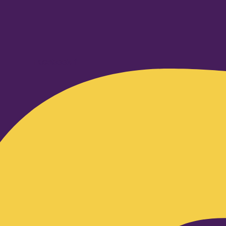
Facebook-f