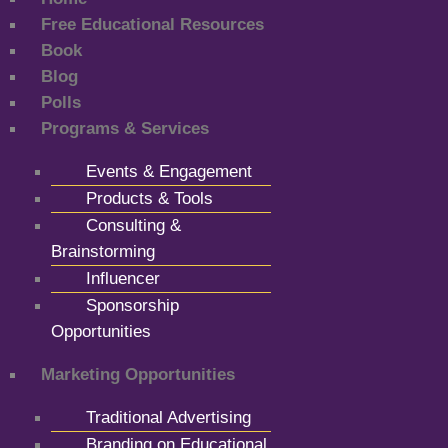
Free Educational Resources
Book
Blog
Polls
Programs & Services
Events & Engagement
Products & Tools
Consulting &
Brainstorming
Influencer
Sponsorship
Opportunities
Marketing Opportunities
Traditional Advertising
Branding on Educational