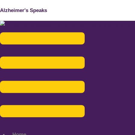
Alzheimer's Speaks
Menu
Home