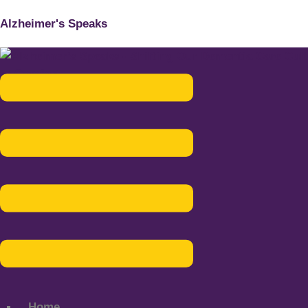
Alzheimer's Speaks
Menu
Home