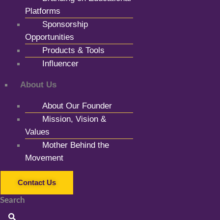
Platforms
Sponsorship
Opportunities
Products & Tools
Influencer
About Us
About Our Founder
Mission, Vision &
Values
Mother Behind the
Movement
Contact Us
Search