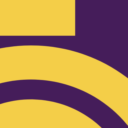
Podcast