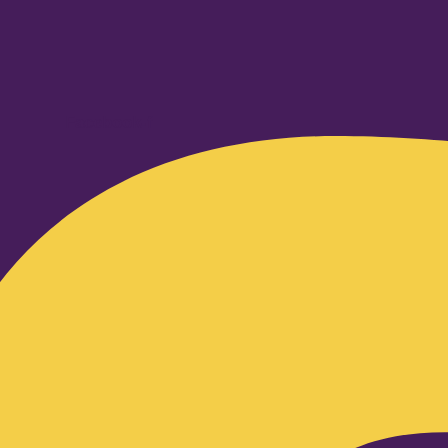
Facebook-f