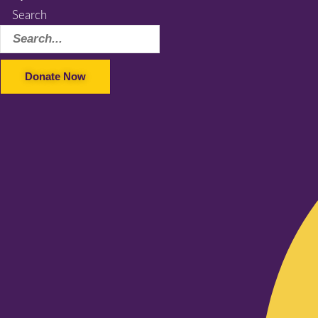
Search
Donate Now