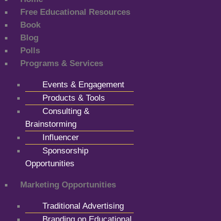
Free Educational Resources
Book
Blog
Polls
Programs & Services
Events & Engagement
Products & Tools
Consulting &
Brainstorming
Influencer
Sponsorship
Opportunities
Marketing Opportunities
Traditional Advertising
Branding on Educational