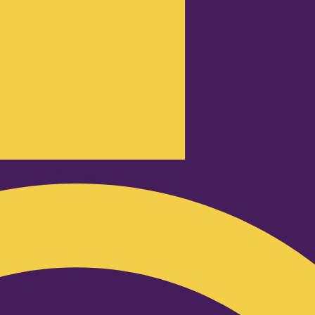
Podcast