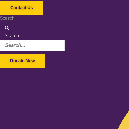
Contact Us
Search
Search
Donate Now