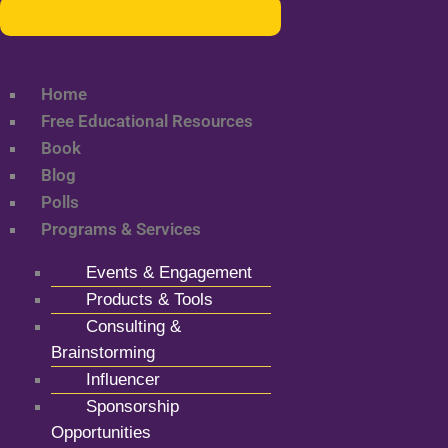
Home
Free Educational Resources
Book
Blog
Polls
Programs & Services
Events & Engagement
Products & Tools
Consulting &
Brainstorming
Influencer
Sponsorship
Opportunities