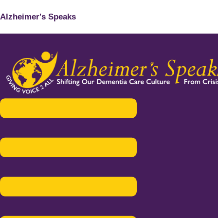
Alzheimer's Speaks
Menu