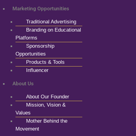
Marketing Opportunities
Traditional Advertising
Branding on Educational
Platforms
Sponsorship
Opportunities
Products & Tools
Influencer
About Us
About Our Founder
Mission, Vision &
Values
Mother Behind the
Movement