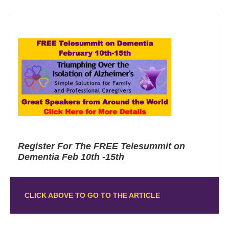
Register For The FREE Telesummit on
Dementia Feb 10th -15th
CLICK ABOVE TO GO TO THE ARTICLE