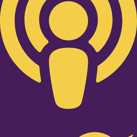
Twitter