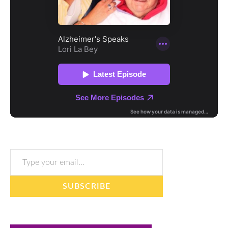
Type your email…
SUBSCRIBE