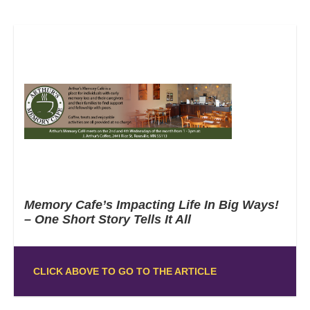
Memory Cafe’s Impacting Life In Big Ways!
– One Short Story Tells It All
CLICK ABOVE TO GO TO THE ARTICLE