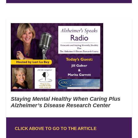
Staying Mental Healthy When Caring Plus
Alzheimer’s Disease Research Center
CLICK ABOVE TO GO TO THE ARTICLE