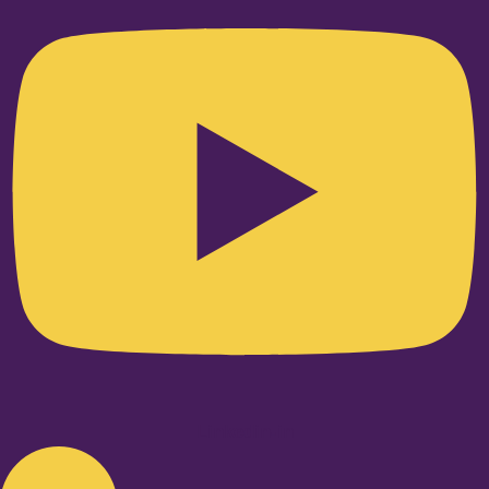
Linkedin-in