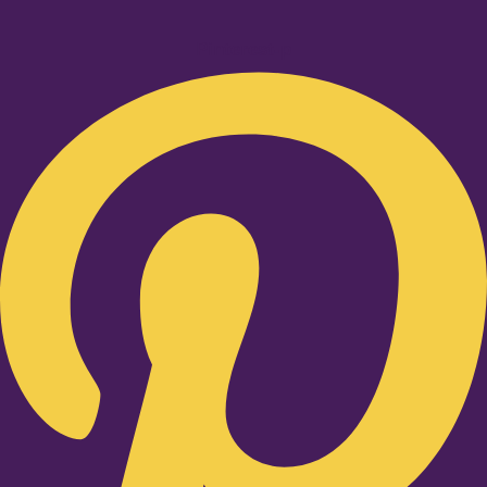
Pinterest-p