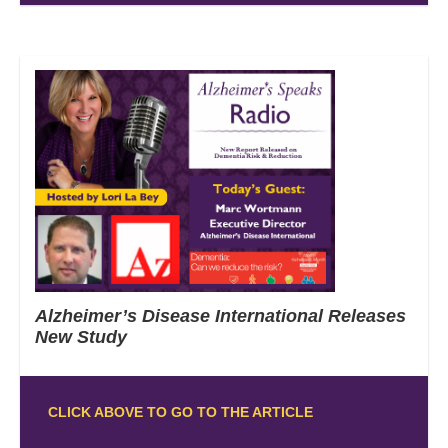
Alzheimer’s Disease International Releases
New Study
CLICK ABOVE TO GO TO THE ARTICLE