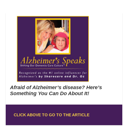
Afraid of Alzheimer’s disease? Here’s
Something You Can Do About It!
CLICK ABOVE TO GO TO THE ARTICLE