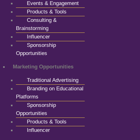
Events & Engagement
Products & Tools
Consulting &
Brainstorming
Influencer
Sponsorship
Opportunities
Marketing Opportunities
Traditional Advertising
Branding on Educational
Platforms
Sponsorship
Opportunities
Products & Tools
Influencer