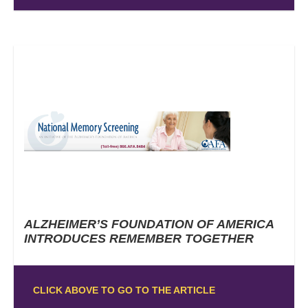
ALZHEIMER’S FOUNDATION OF AMERICA
INTRODUCES REMEMBER TOGETHER
CLICK ABOVE TO GO TO THE ARTICLE