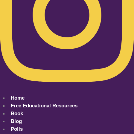
Home
Free Educational Resources
Book
Blog
Polls