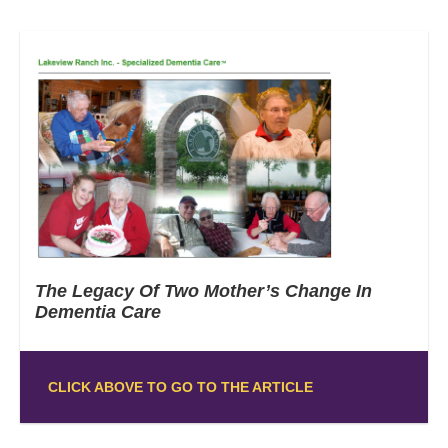
The Legacy Of Two Mother’s Change In
Dementia Care
CLICK ABOVE TO GO TO THE ARTICLE