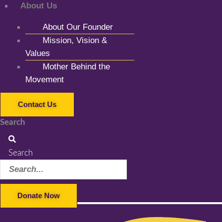
About Us
About Our Founder
Mission, Vision &
Values
Mother Behind the
Movement
Contact Us
Search
Search
Donate Now
Facebook-f