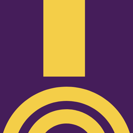
Podcast