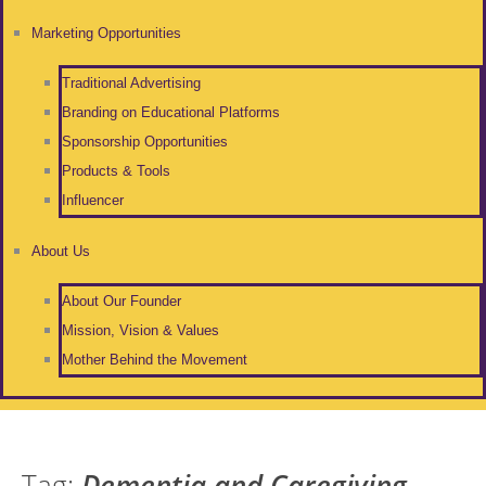
Marketing Opportunities
Traditional Advertising
Branding on Educational Platforms
Sponsorship Opportunities
Products & Tools
Influencer
About Us
About Our Founder
Mission, Vision & Values
Mother Behind the Movement
Tag:
Dementia and Caregiving