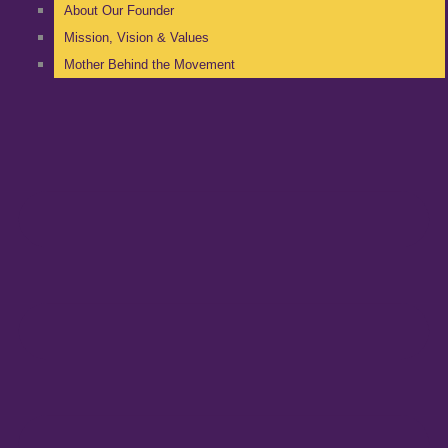
About Our Founder
Mission, Vision & Values
Mother Behind the Movement