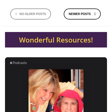
Posts
NO OLDER POSTS
NEWER POSTS
navigation
Wonderful Resources!