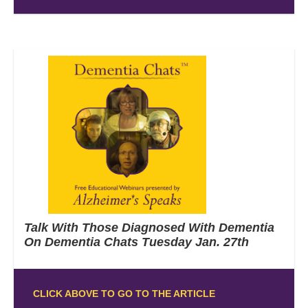
Talk With Those Diagnosed With Dementia
On Dementia Chats Tuesday Jan. 27th
CLICK ABOVE TO GO TO THE ARTICLE