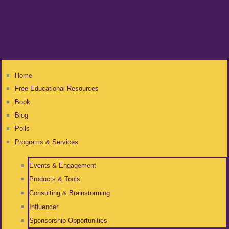
Home
Free Educational Resources
Book
Blog
Polls
Programs & Services
Events & Engagement
Products & Tools
Consulting & Brainstorming
Influencer
Sponsorship Opportunities