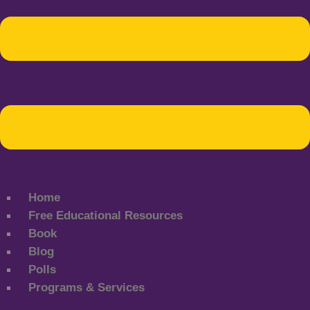
Home
Free Educational Resources
Book
Blog
Polls
Programs & Services