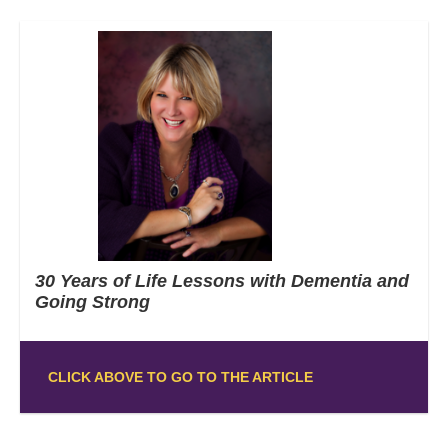
30 Years of Life Lessons with Dementia and
Going Strong
CLICK ABOVE TO GO TO THE ARTICLE