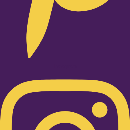
Instagram