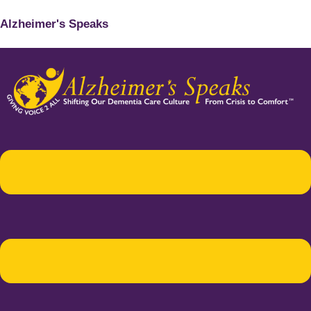
Alzheimer's Speaks
Menu