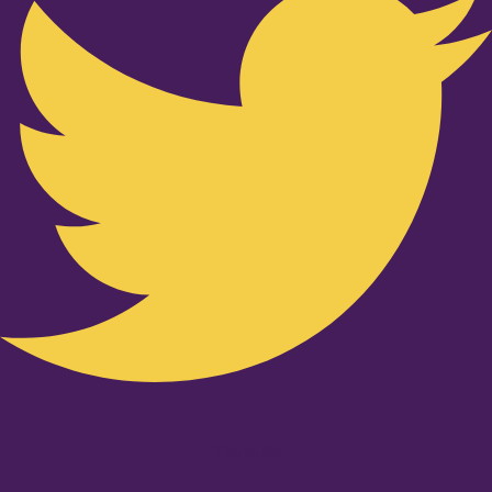
Youtube