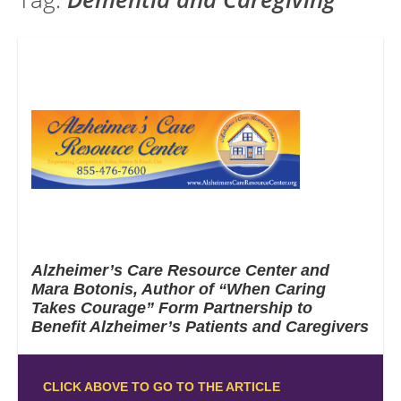
Alzheimer’s Care Resource Center and
Mara Botonis, Author of “When Caring
Takes Courage” Form Partnership to
Benefit Alzheimer’s Patients and Caregivers
CLICK ABOVE TO GO TO THE ARTICLE