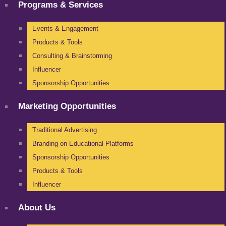
Programs & Services
Events & Engagement
Products & Tools
Consulting & Brainstorming
Influencer
Sponsorship Opportunities
Marketing Opportunities
Traditional Advertising
Branding on Educational Platforms
Sponsorship Opportunities
Products & Tools
Influencer
About Us