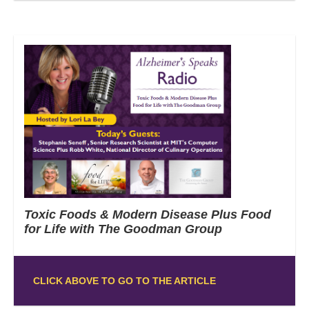
Toxic Foods & Modern Disease Plus Food
for Life with The Goodman Group
CLICK ABOVE TO GO TO THE ARTICLE