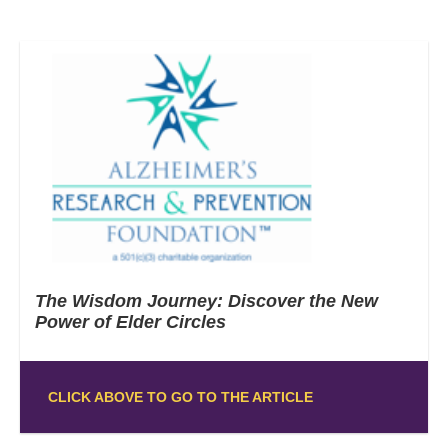
The Wisdom Journey: Discover the New
Power of Elder Circles
CLICK ABOVE TO GO TO THE ARTICLE