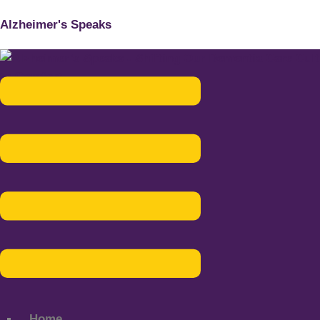
Alzheimer's Speaks
Menu
Home