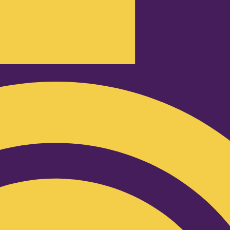
Podcast