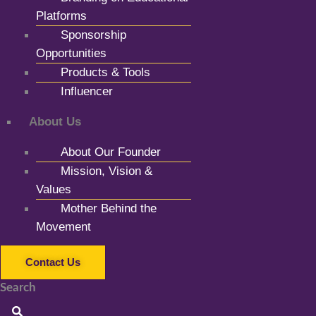
Platforms
Sponsorship
Opportunities
Products & Tools
Influencer
About Us
About Our Founder
Mission, Vision &
Values
Mother Behind the
Movement
Contact Us
Search