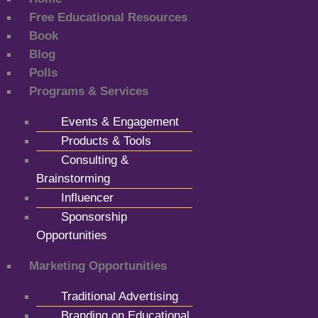
Free Educational Resources
Book
Blog
Polls
Programs & Services
Events & Engagement
Products & Tools
Consulting &
Brainstorming
Influencer
Sponsorship
Opportunities
Marketing Opportunities
Traditional Advertising
Branding on Educational