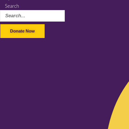
Search
Donate Now