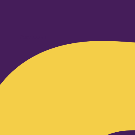
Facebook-f