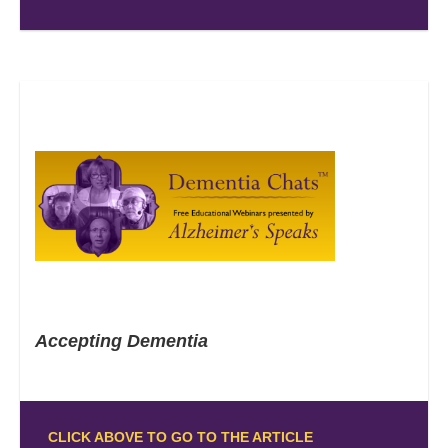
Accepting Dementia
CLICK ABOVE TO GO TO THE ARTICLE