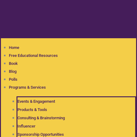
Home
Free Educational Resources
Book
Blog
Polls
Programs & Services
Events & Engagement
Products & Tools
Consulting & Brainstorming
Influencer
Sponsorship Opportunities