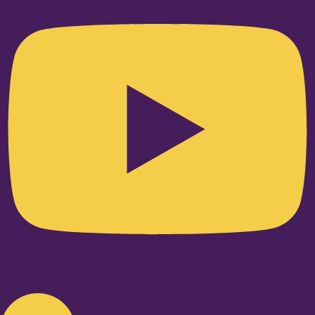
Linkedin-in