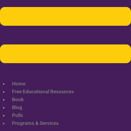
Home
Free Educational Resources
Book
Blog
Polls
Programs & Services