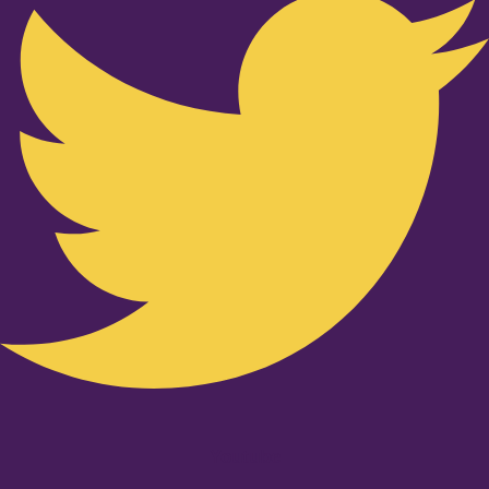
Youtube