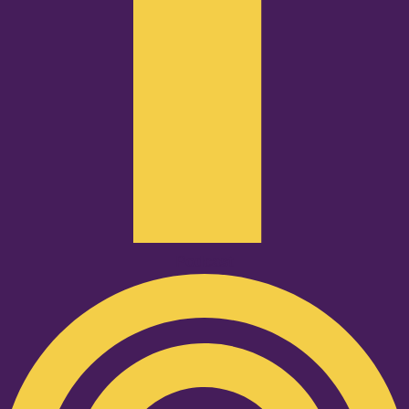
Podcast