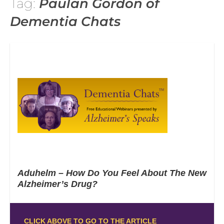
Tag:
Paulan Gordon of
Dementia Chats
Aduhelm – How Do You Feel About The New
Alzheimer’s Drug?
CLICK ABOVE TO GO TO THE ARTICLE