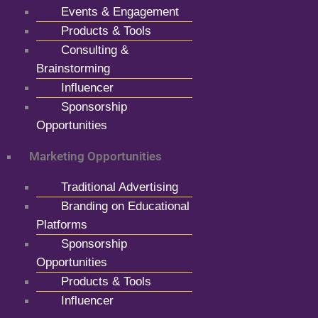
Events & Engagement
Products & Tools
Consulting &
Brainstorming
Influencer
Sponsorship
Opportunities
Marketing Opportunities
Traditional Advertising
Branding on Educational
Platforms
Sponsorship
Opportunities
Products & Tools
Influencer