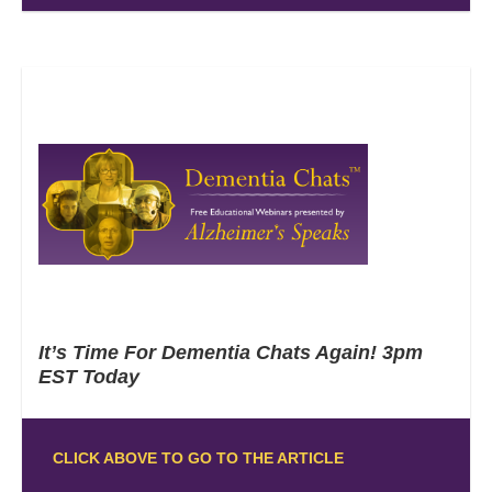
It’s Time For Dementia Chats Again! 3pm
EST Today
CLICK ABOVE TO GO TO THE ARTICLE