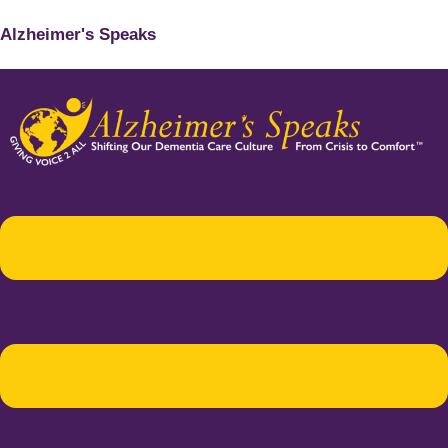
Alzheimer's Speaks
Menu