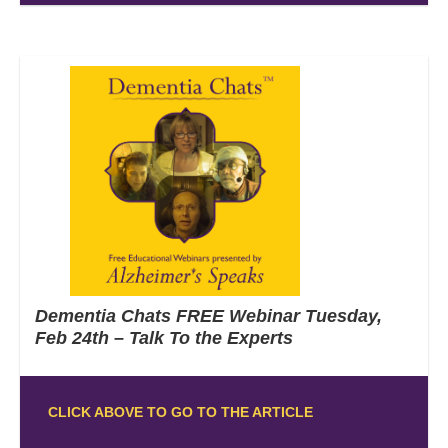
Dementia Chats FREE Webinar Tuesday,
Feb 24th – Talk To the Experts
CLICK ABOVE TO GO TO THE ARTICLE