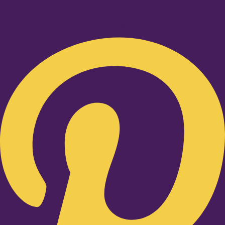
Pinterest-p