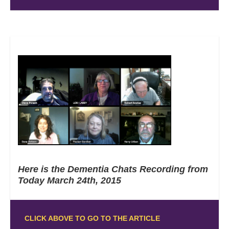
Here is the Dementia Chats Recording from
Today March 24th, 2015
CLICK ABOVE TO GO TO THE ARTICLE