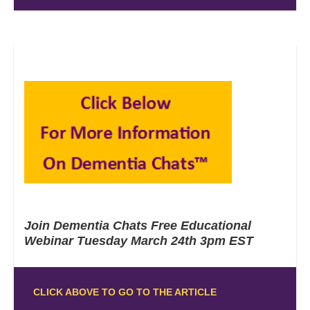
Join Dementia Chats Free Educational
Webinar Tuesday March 24th 3pm EST
CLICK ABOVE TO GO TO THE ARTICLE