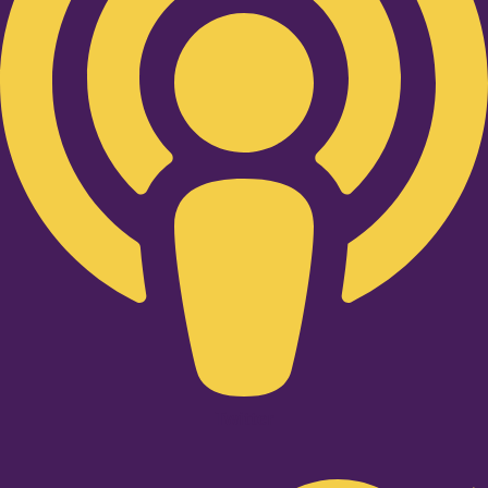
Twitter