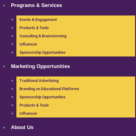
Programs & Services
Events & Engagement
Products & Tools
Consulting & Brainstorming
Influencer
Sponsorship Opportunities
Marketing Opportunities
Traditional Advertising
Branding on Educational Platforms
Sponsorship Opportunities
Products & Tools
Influencer
About Us