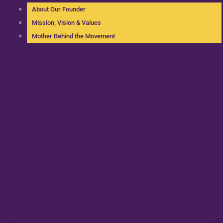
About Our Founder
Mission, Vision & Values
Mother Behind the Movement