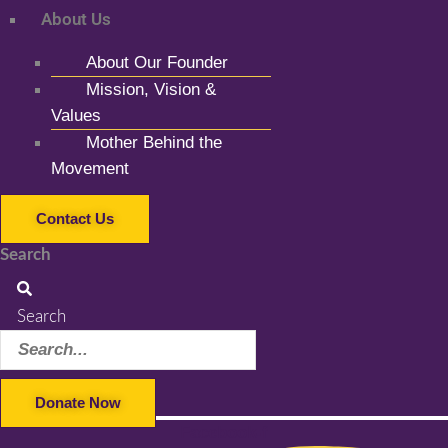
About Us
About Our Founder
Mission, Vision &
Values
Mother Behind the
Movement
Contact Us
Search
Search
Donate Now
Facebook-f