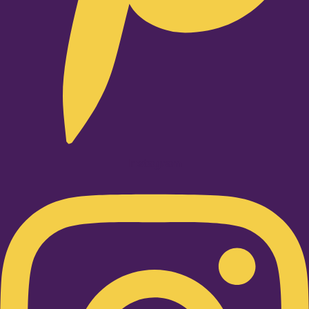
Instagram