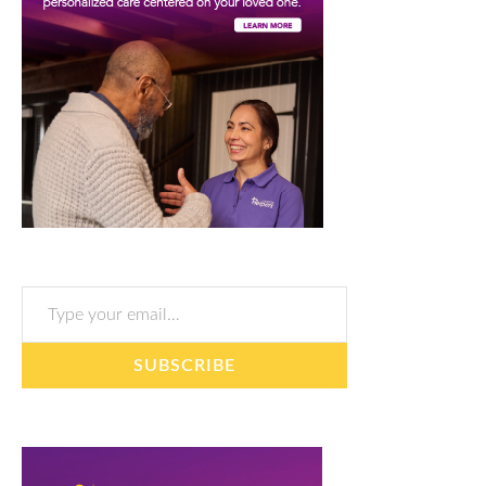
Type your email…
SUBSCRIBE