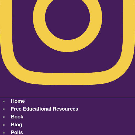
Home
Free Educational Resources
Book
Blog
Polls