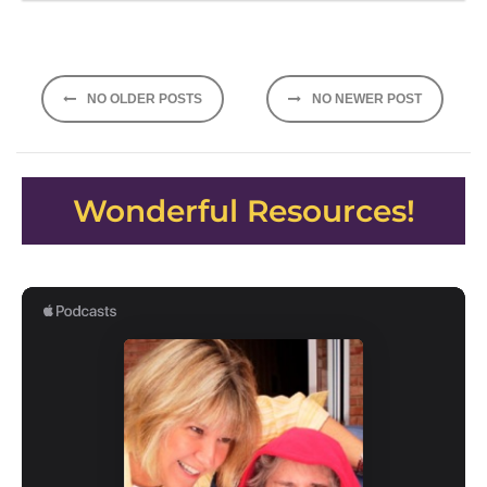
Posts
NO OLDER POSTS
NO NEWER POST
navigation
Wonderful Resources!