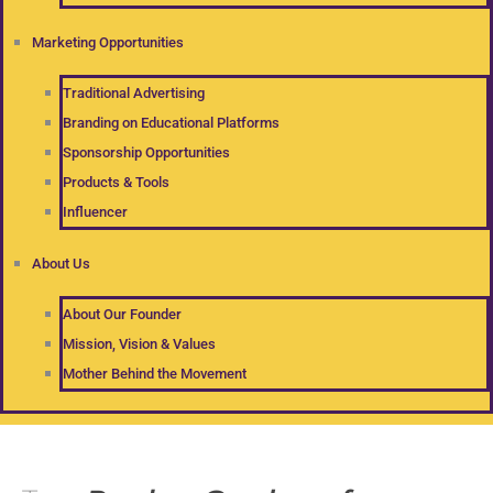
Marketing Opportunities
Traditional Advertising
Branding on Educational Platforms
Sponsorship Opportunities
Products & Tools
Influencer
About Us
About Our Founder
Mission, Vision & Values
Mother Behind the Movement