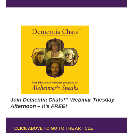
Join Dementia Chats™ Webinar Tuesday
Afternoon – It’s FREE!
CLICK ABOVE TO GO TO THE ARTICLE