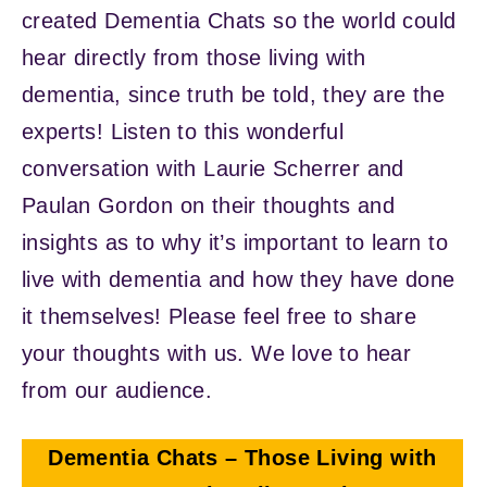
created Dementia Chats so the world could
hear directly from those living with
dementia, since truth be told, they are the
experts! Listen to this wonderful
conversation with Laurie Scherrer and
Paulan Gordon on their thoughts and
insights as to why it’s important to learn to
live with dementia and how they have done
it themselves! Please feel free to share
your thoughts with us. We love to hear
from our audience.
Dementia Chats – Those Living with