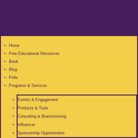
Home
Free Educational Resources
Book
Blog
Polls
Programs & Services
Events & Engagement
Products & Tools
Consulting & Brainstorming
Influencer
Sponsorship Opportunities