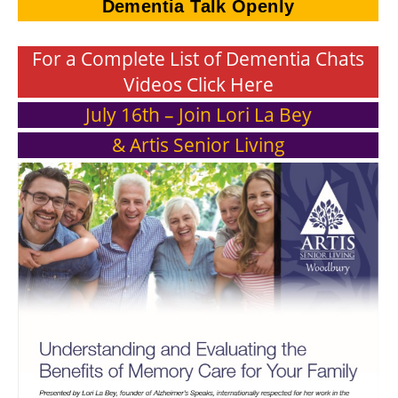
Dementia Talk Openly
For a Complete List of Dementia Chats
Videos Click Here
July 16th – Join Lori La Bey
& Artis Senior Living