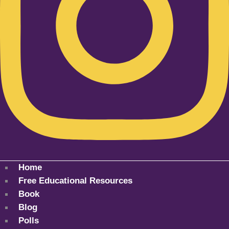
Home
Free Educational Resources
Book
Blog
Polls