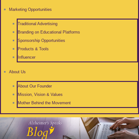
Marketing Opportunities
Traditional Advertising
Branding on Educational Platforms
Sponsorship Opportunities
Products & Tools
Influencer
About Us
About Our Founder
Mission, Vision & Values
Mother Behind the Movement