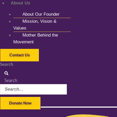
About Us
About Our Founder
Mission, Vision &
Values
Mother Behind the
Movement
Contact Us
Search
Search
Donate Now
Facebook-f