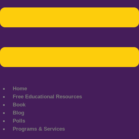
Home
Free Educational Resources
Book
Blog
Polls
Programs & Services