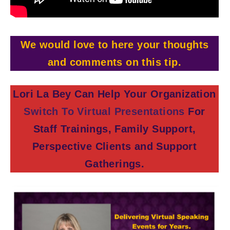
We would love to here your thoughts
and comments on this tip.
Lori La Bey Can Help Your Organization
Switch To Virtual Presentations
For
Staff Trainings, Family Support,
Perspective Clients and Support
Gatherings.