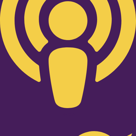
Twitter