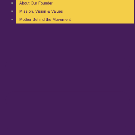
About Our Founder
Mission, Vision & Values
Mother Behind the Movement