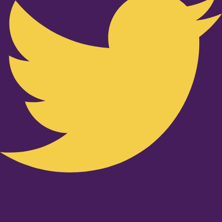
Youtube