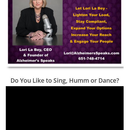
Do You Like to Sing, Humm or Dance?