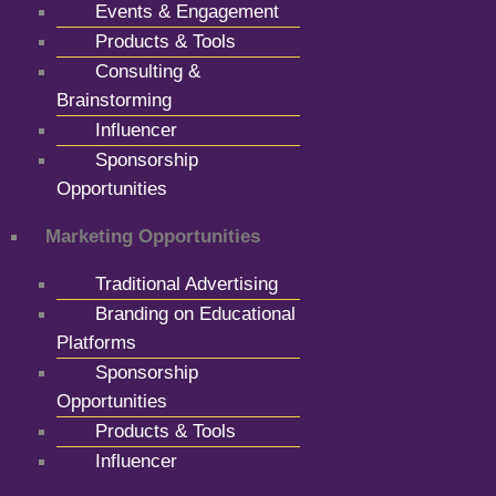
Events & Engagement
Products & Tools
Consulting &
Brainstorming
Influencer
Sponsorship
Opportunities
Marketing Opportunities
Traditional Advertising
Branding on Educational
Platforms
Sponsorship
Opportunities
Products & Tools
Influencer