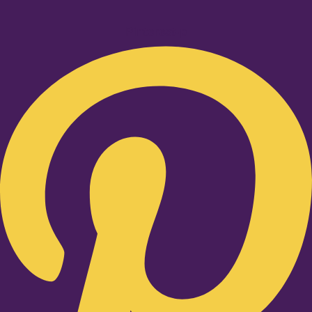
Pinterest-p