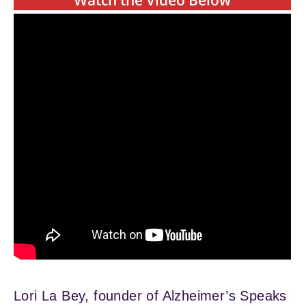
Watch the Video Below
Lori La Bey, founder of Alzheimer’s Speaks