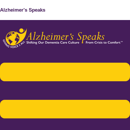
Alzheimer's Speaks
Menu