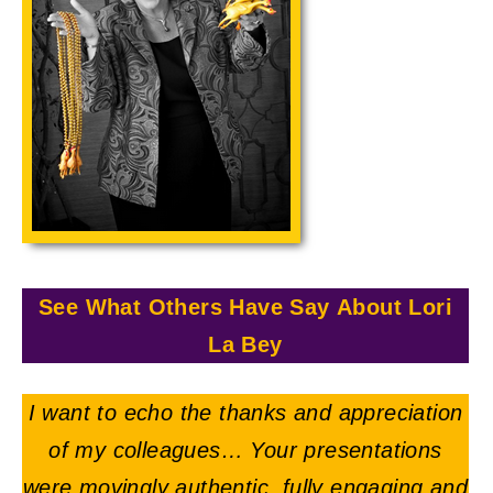
See What Others Have Say About Lori
La Bey
I want to echo the thanks and appreciation
of my colleagues… Your presentations
were movingly authentic, fully engaging and