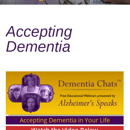
Accepting
Dementia
Accepting Dementia in Your Life