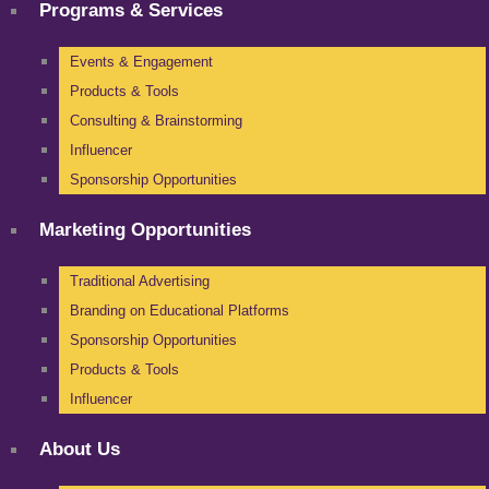
Programs & Services
Events & Engagement
Products & Tools
Consulting & Brainstorming
Influencer
Sponsorship Opportunities
Marketing Opportunities
Traditional Advertising
Branding on Educational Platforms
Sponsorship Opportunities
Products & Tools
Influencer
About Us