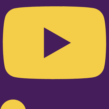
Linkedin-in