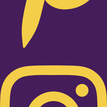
Instagram