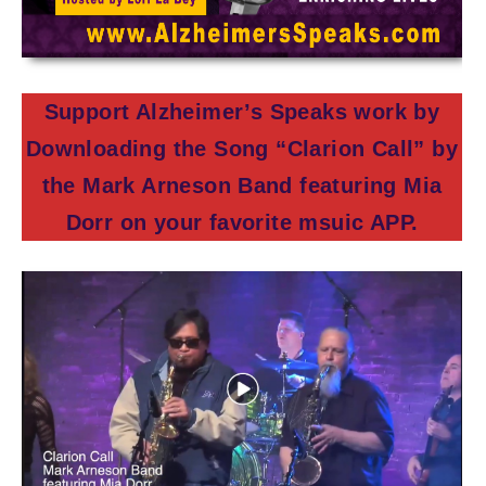
Support Alzheimer’s Speaks work by
Downloading the Song “Clarion Call” by
the Mark Arneson Band featuring Mia
Dorr on your favorite msuic APP.