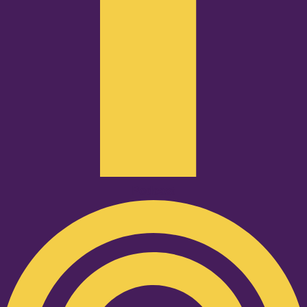
Podcast