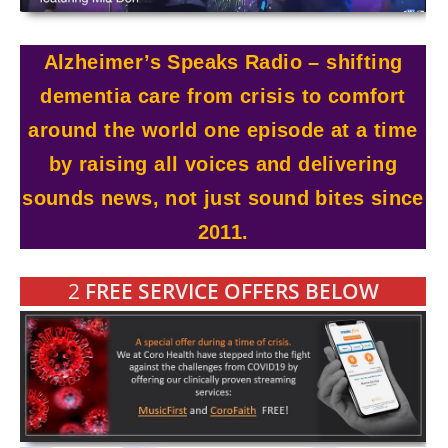
Alzheimer’s Speaks Radio – shifting
dementia care from crisis to comfort
around the world one episode at a time
by raising all voices and delivering
sounds news, not just sound bites since
2011.
2
FREE SERVICE OFFERS BELOW