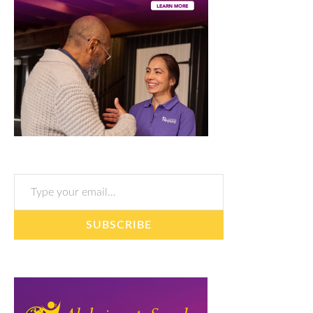
Type your email…
SUBSCRIBE