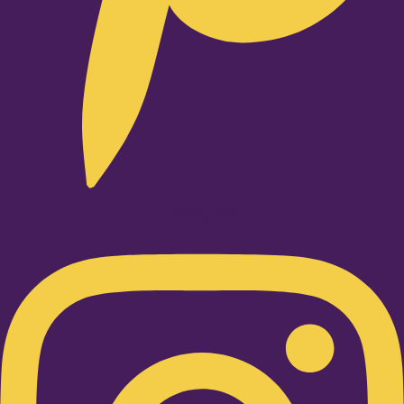
Instagram