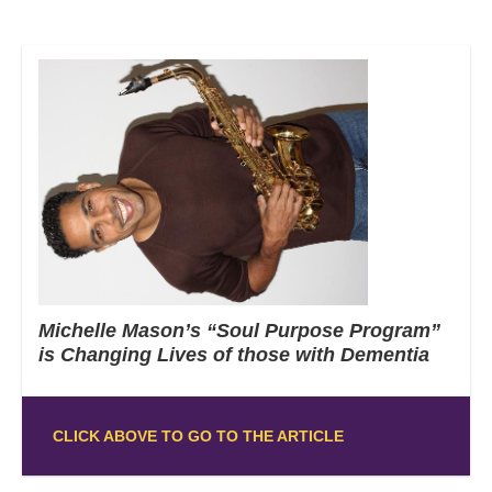
Michelle Mason’s “Soul Purpose Program”
is Changing Lives of those with Dementia
CLICK ABOVE TO GO TO THE ARTICLE