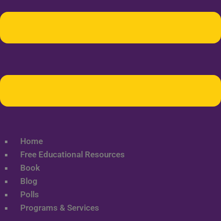
Home
Free Educational Resources
Book
Blog
Polls
Programs & Services