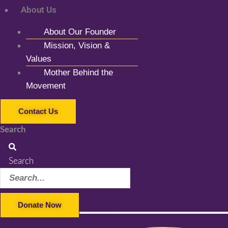
About Us
About Our Founder
Mission, Vision &
Values
Mother Behind the
Movement
Contact Us
Search
Search
Donate Now
Facebook-f