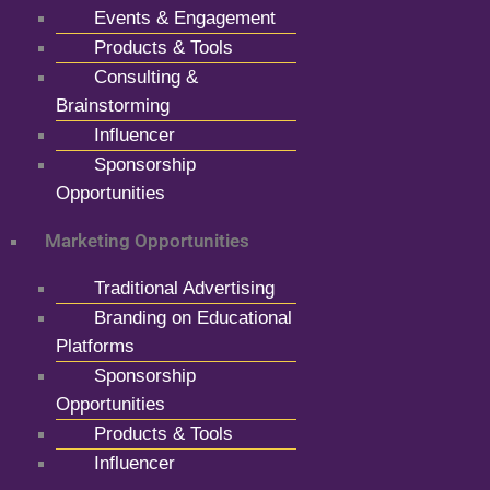
Events & Engagement
Products & Tools
Consulting &
Brainstorming
Influencer
Sponsorship
Opportunities
Marketing Opportunities
Traditional Advertising
Branding on Educational
Platforms
Sponsorship
Opportunities
Products & Tools
Influencer