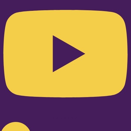
Linkedin-in