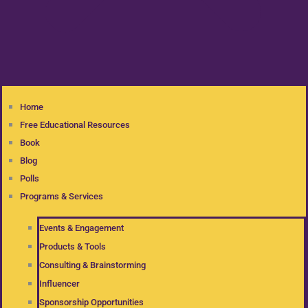
Home
Free Educational Resources
Book
Blog
Polls
Programs & Services
Events & Engagement
Products & Tools
Consulting & Brainstorming
Influencer
Sponsorship Opportunities