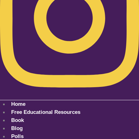
Home
Free Educational Resources
Book
Blog
Polls