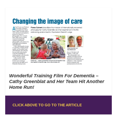
Wonderful Training Film For Dementia –
Cathy Greenblat and Her Team Hit Another
Home Run!
CLICK ABOVE TO GO TO THE ARTICLE