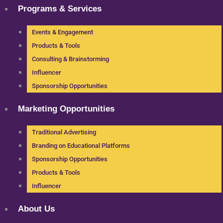
Programs & Services
Events & Engagement
Products & Tools
Consulting & Brainstorming
Influencer
Sponsorship Opportunities
Marketing Opportunities
Traditional Advertising
Branding on Educational Platforms
Sponsorship Opportunities
Products & Tools
Influencer
About Us