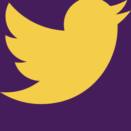
Youtube