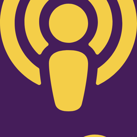
Twitter