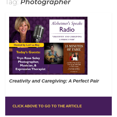
Tag:
Photographer
Creativity and Caregiving: A Perfect Pair
CLICK ABOVE TO GO TO THE ARTICLE