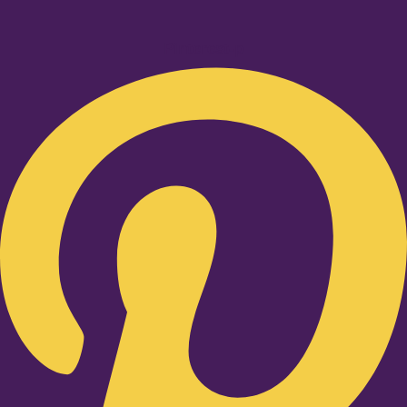
Pinterest-p