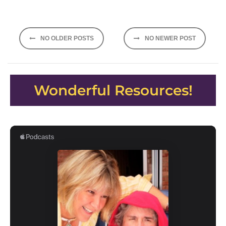
Posts
NO OLDER POSTS
NO NEWER POST
navigation
Wonderful Resources!