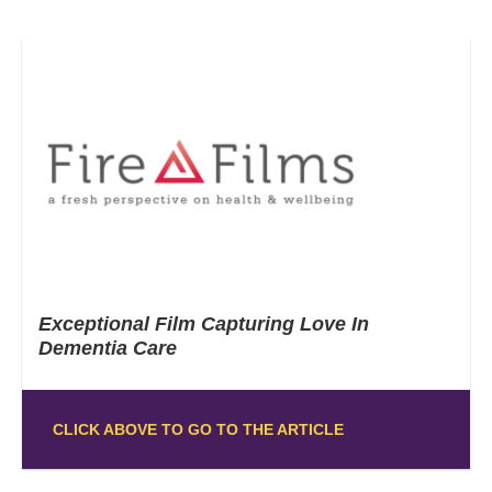
Exceptional Film Capturing Love In
Dementia Care
CLICK ABOVE TO GO TO THE ARTICLE