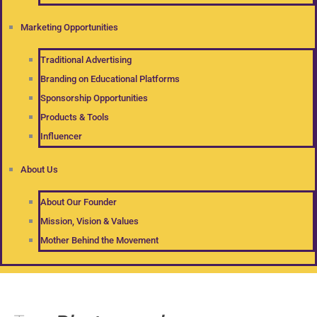
Marketing Opportunities
Traditional Advertising
Branding on Educational Platforms
Sponsorship Opportunities
Products & Tools
Influencer
About Us
About Our Founder
Mission, Vision & Values
Mother Behind the Movement