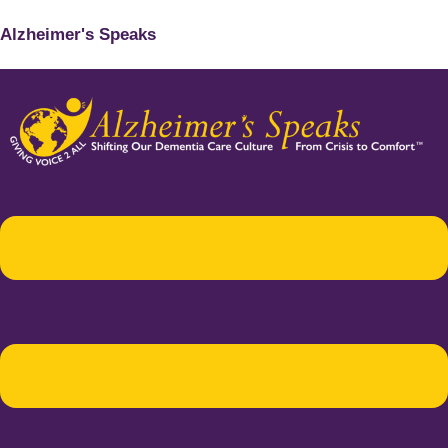
Alzheimer's Speaks
Menu