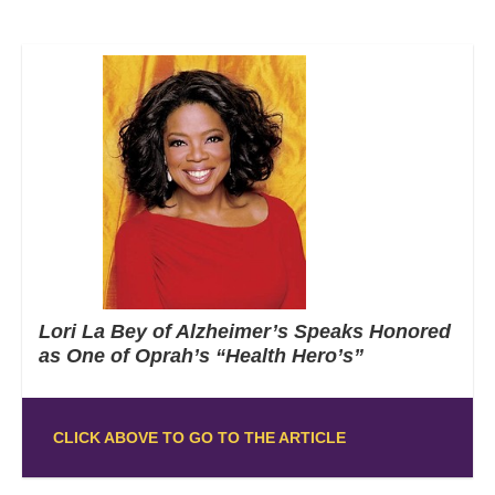
Lori La Bey of Alzheimer’s Speaks Honored
as One of Oprah’s “Health Hero’s”
CLICK ABOVE TO GO TO THE ARTICLE