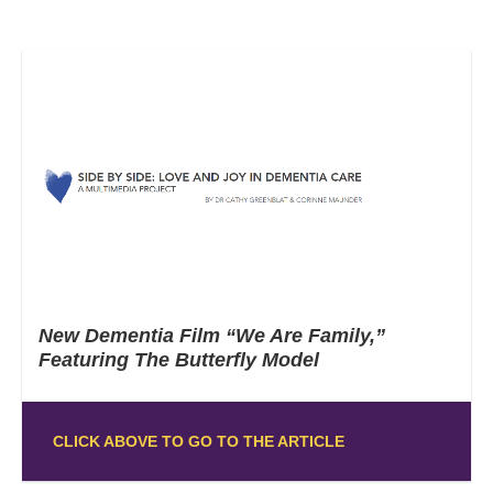
New Dementia Film “We Are Family,”
Featuring The Butterfly Model
CLICK ABOVE TO GO TO THE ARTICLE