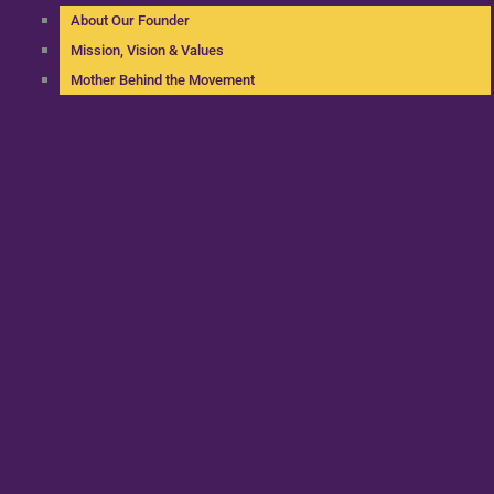
About Our Founder
Mission, Vision & Values
Mother Behind the Movement