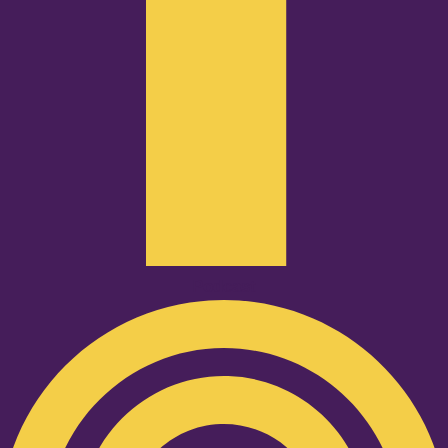
Podcast