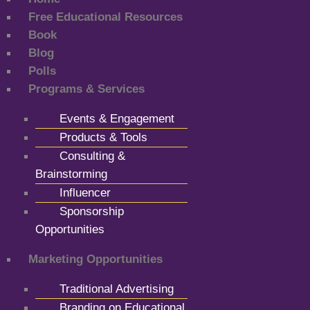
Free Educational Resources
Book
Blog
Polls
Programs & Services
Events & Engagement
Products & Tools
Consulting &
Brainstorming
Influencer
Sponsorship
Opportunities
Marketing Opportunities
Traditional Advertising
Branding on Educational