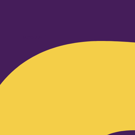
Facebook-f