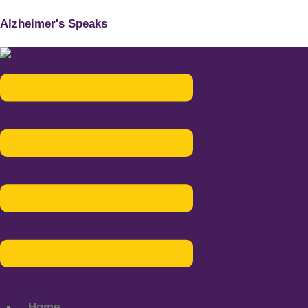
Alzheimer's Speaks
Menu
Home