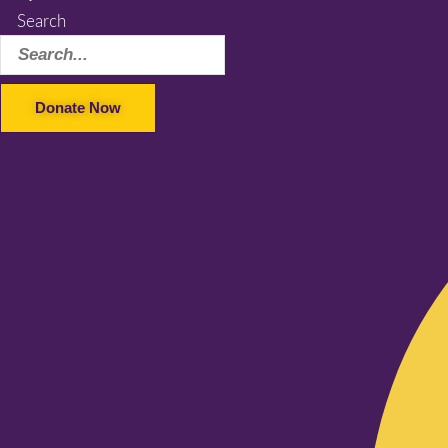
Search
Donate Now