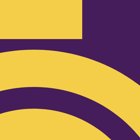
Podcast