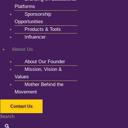
Platforms
Sponsorship
Opportunities
Products & Tools
Influencer
About Us
About Our Founder
Mission, Vision &
Values
Mother Behind the
Movement
Contact Us
Search