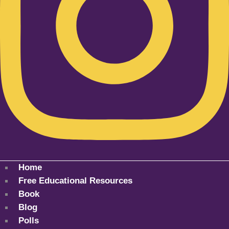
Home
Free Educational Resources
Book
Blog
Polls