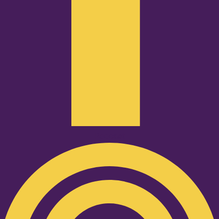
Podcast