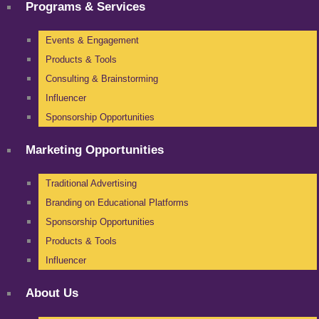
Programs & Services
Events & Engagement
Products & Tools
Consulting & Brainstorming
Influencer
Sponsorship Opportunities
Marketing Opportunities
Traditional Advertising
Branding on Educational Platforms
Sponsorship Opportunities
Products & Tools
Influencer
About Us