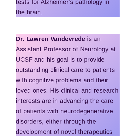
tests for Alzheimer’s pathology in
the brain.
Dr. Lawren Vandevrede
is an
Assistant Professor of Neurology at
UCSF and his goal is to provide
outstanding clinical care to patients
with cognitive problems and their
loved ones. His clinical and research
interests are in advancing the care
of patients with neurodegenerative
disorders, either through the
development of novel therapeutics