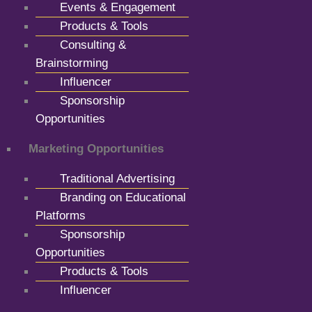
Events & Engagement
Products & Tools
Consulting &
Brainstorming
Influencer
Sponsorship
Opportunities
Marketing Opportunities
Traditional Advertising
Branding on Educational
Platforms
Sponsorship
Opportunities
Products & Tools
Influencer