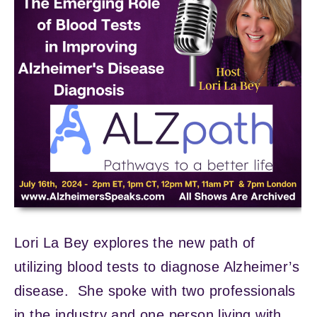
Lori La Bey explores the new path of
utilizing blood tests to diagnose Alzheimer’s
disease. She spoke with two professionals
in the industry and one person living with