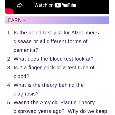
LEARN –
Is the blood test just for Alzheimer’s
disease or all different forms of
dementia?
What does the blood test look at?
Is it a finger prick or a test tube of
blood?
What is the theory behind the
diagnosis?
Wasn’t the Amyloid Plaque Theory
disproved years ago? Why do we keep