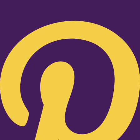
Pinterest-p