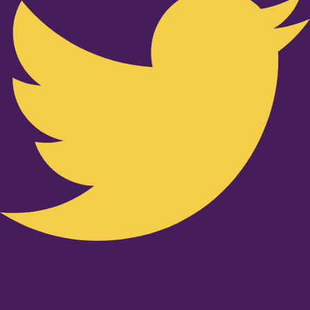
Youtube