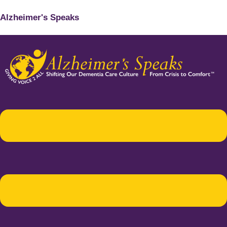
Alzheimer's Speaks
Menu