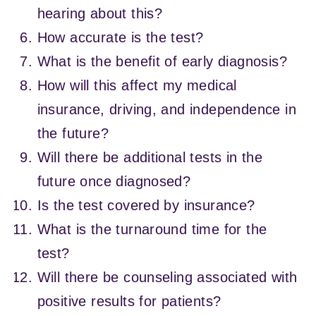
hearing about this?
How accurate is the test?
What is the benefit of early diagnosis?
How will this affect my medical
insurance, driving, and independence in
the future?
Will there be additional tests in the
future once diagnosed?
Is the test covered by insurance?
What is the turnaround time for the
test?
Will there be counseling associated with
positive results for patients?