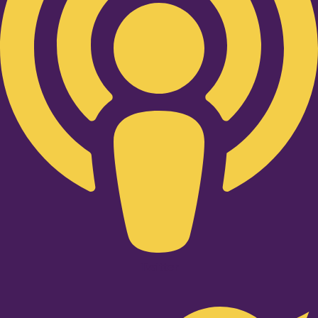
Twitter