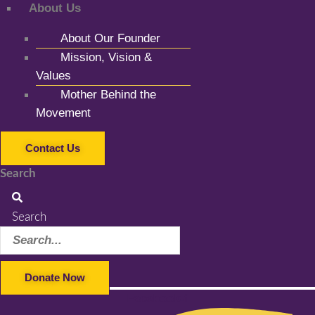
About Us
About Our Founder
Mission, Vision &
Values
Mother Behind the
Movement
Contact Us
Search
Search
Donate Now
Facebook-f