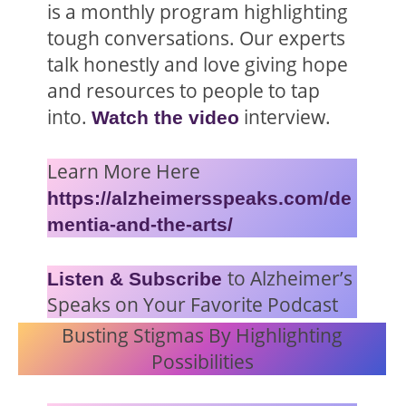
is a monthly program highlighting
tough conversations. Our experts
talk honestly and love giving hope
and resources to people to tap
into.
interview.
Watch the video
Learn More Here
https://alzheimersspeaks.com/de
mentia-and-the-arts/
to Alzheimer’s
Listen & Subscribe
Speaks on Your Favorite Podcast
Busting Stigmas By Highlighting
Possibilities