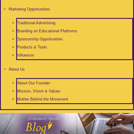
Marketing Opportunities
Traditional Advertising
Branding on Educational Platforms
Sponsorship Opportunities
Products & Tools
Influencer
About Us
About Our Founder
Mission, Vision & Values
Mother Behind the Movement