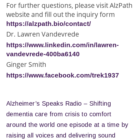
For further questions, please visit AlzPath
website and fill out the inquiry form
https://alzpath.bio/contact/
Dr. Lawren Vandevrede
https://www.linkedin.com/in/lawren-
vandevrede-400ba6140
Ginger Smith
https://www.facebook.com/trek1937
Alzheimer’s Speaks Radio – Shifting
dementia care from crisis to comfort
around the world one episode at a time by
raising all voices and delivering sound