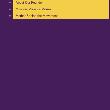
About Our Founder
Mission, Vision & Values
Mother Behind the Movement