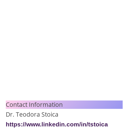
Contact Information
Dr. Teodora Stoica
https://www.linke
din.com/in/tstoica