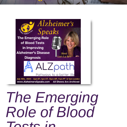
The Emerging
Role of Blood
Tests in