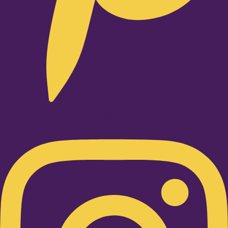
Instagram