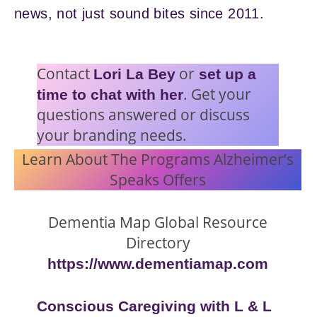
news, not just sound bites since 2011.
Contact
or
Lori La Bey
set up a
. Get your
time to chat with her
questions answered or discuss
your branding needs.
Learn About The Programs Alzheimer’s
Speaks Offers
Dementia Map Global Resource
Directory
https://www.dementiamap.com
Conscious Caregiving with L & L