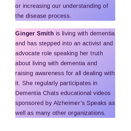
or increasing our understanding of
the disease process.
Ginger Smith
is living with dementia
and has stepped into an activist and
advocate role speaking her truth
about living with dementia and
raising awareness for all dealing with
it. She regularly participates in
Dementia Chats educational videos
sponsored by Alzheimer’s Speaks as
well as many other organizations.