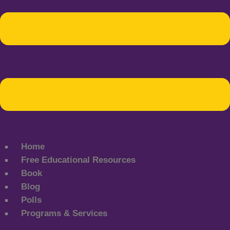
Home
Free Educational Resources
Book
Blog
Polls
Programs & Services