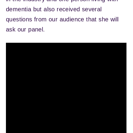
dementia but also received several
questions from our audience that she will
ask our panel.