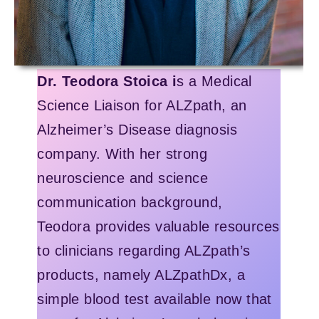
Dr. Teodora Stoica i
s a Medical
Science Liaison for ALZpath, an
Alzheimer’s Disease diagnosis
company. With her strong
neuroscience and science
communication background,
Teodora provides valuable resources
to clinicians regarding ALZpath’s
products, namely ALZpathDx, a
simple blood test available now that