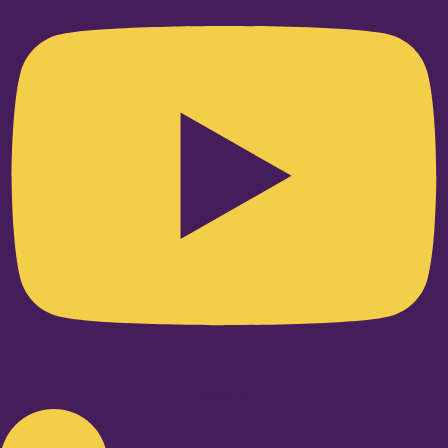
Linkedin-in