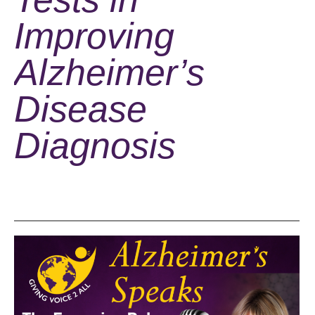
Improving
Alzheimer’s
Disease
Diagnosis