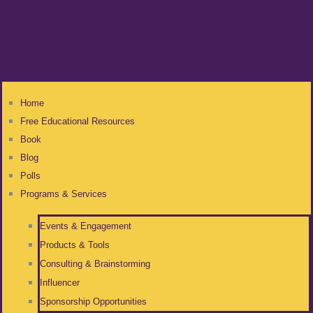
Home
Free Educational Resources
Book
Blog
Polls
Programs & Services
Events & Engagement
Products & Tools
Consulting & Brainstorming
Influencer
Sponsorship Opportunities