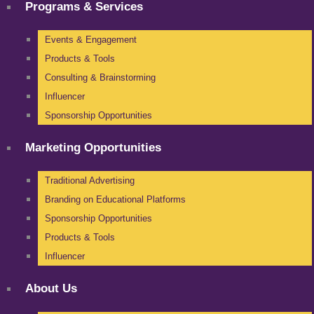
Programs & Services
Events & Engagement
Products & Tools
Consulting & Brainstorming
Influencer
Sponsorship Opportunities
Marketing Opportunities
Traditional Advertising
Branding on Educational Platforms
Sponsorship Opportunities
Products & Tools
Influencer
About Us