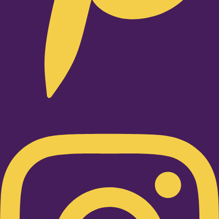
Instagram