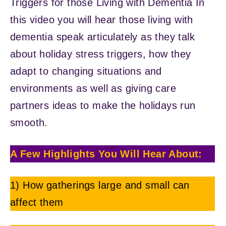
Triggers for those Living with Dementia In
this video you will hear those living with
dementia speak articulately as they talk
about holiday stress triggers, how they
adapt to changing situations and
environments as well as giving care
partners ideas to make the holidays run
smooth.
A Few Highlights You Will Hear About:
1) How gatherings large and small can
affect them