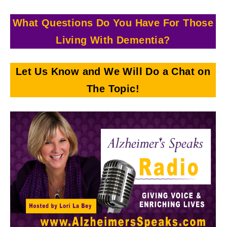
What Questions Do You Have For Those
Living With
Dementia?
Let Us Know and We Will Do a Chat on
The Topic!