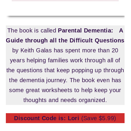
The book is called
Parental Dementia:
A
Guide through all the Difficult Questions
by Keith Galas has spent more than 20
years helping families work through all of
the questions that keep popping up through
the dementia journey. The book even has
some great worksheets to help keep your
thoughts and needs organized.
Discount Code is: Lori
(Save $5.99)