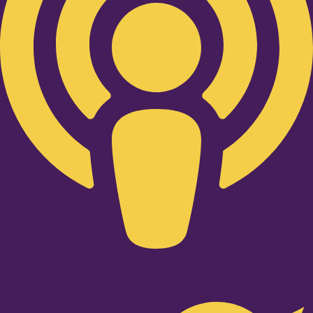
Twitter