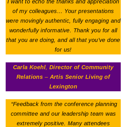
I want to echo the thanks and appreciation
of my colleagues… Your presentations
were movingly authentic, fully engaging and
wonderfully informative. Thank you for all
that you are doing, and all that you’ve done
for us!
Carla Koehl
,
Director of Community
Relations
–
Artis Senior Living of
Lexington
“Feedback from the conference planning
committee and our leadership team was
extremely positive. Many attendees