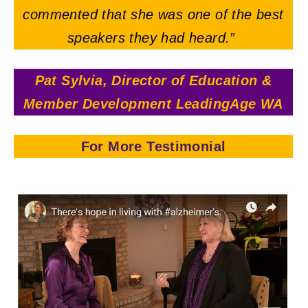
commented that she was one of the best
speakers they had heard.”
Pat Sylvia, Director of Education &
Member Development LeadingAge WA
For More Testimonial