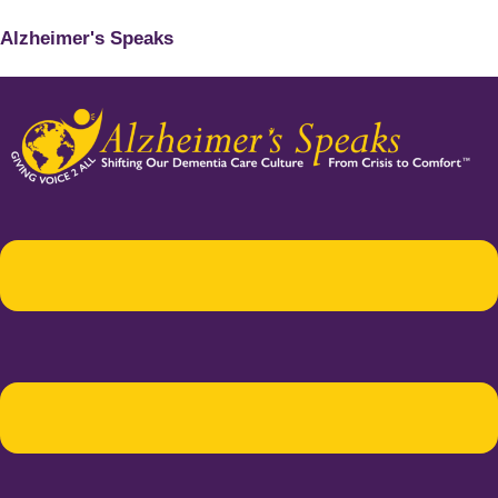
Alzheimer's Speaks
Menu