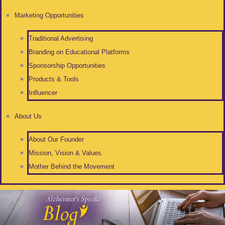
Marketing Opportunities
Traditional Advertising
Branding on Educational Platforms
Sponsorship Opportunities
Products & Tools
Influencer
About Us
About Our Founder
Mission, Vision & Values
Mother Behind the Movement