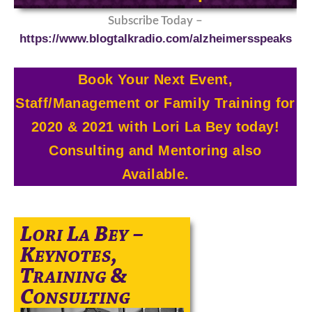
Subscribe Today –
https://www.blogtalkradio.com/alzheimersspeaks
Book Your Next Event,
Staff/Management or Family Training for
2020 & 2021 with Lori La Bey today!
Consulting and Mentoring also
Available.