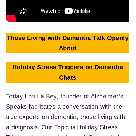
Those Living with Dementia Talk Openly
About
Holiday Stress Triggers on Dementia
Chats
Today Lori La Bey, founder of Alzheimer’s
Speaks facilitates a conversation with the
true experts on dementia, those living with
a diagnosis. Our Topic is Holiday Stress