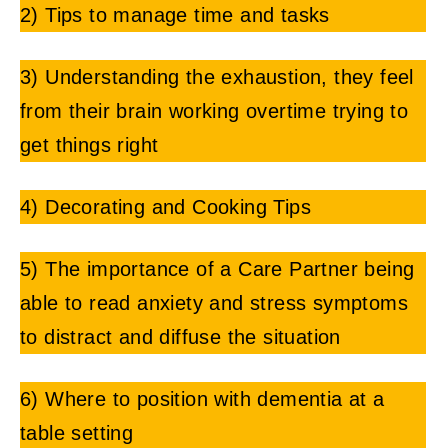
2) Tips to manage time and tasks
3) Understanding the exhaustion, they feel
from their brain working overtime trying to
get things right
4) Decorating and Cooking Tips
5) The importance of a Care Partner being
able to read anxiety and stress symptoms
to distract and diffuse the situation
6) Where to position with dementia at a
table setting