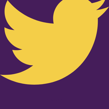
Youtube