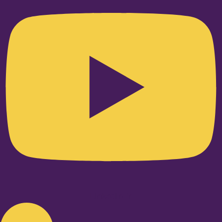
Linkedin-in