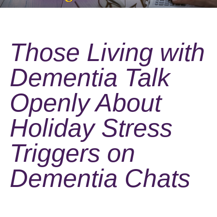
Those Living with
Dementia Talk
Openly About
Holiday Stress
Triggers on
Dementia Chats