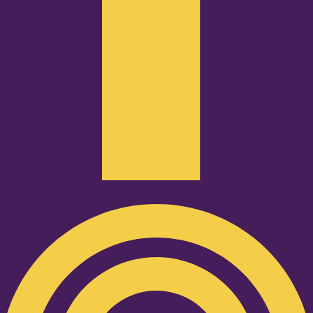
Podcast