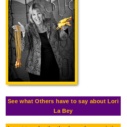
See what Others have to say about Lori
La Bey