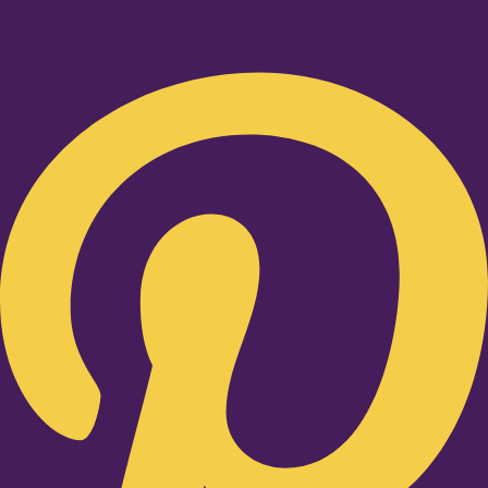
Pinterest-p