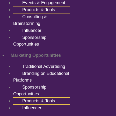
Events & Engagement
Products & Tools
Consulting &
Brainstorming
Influencer
Sponsorship
Opportunities
Marketing Opportunities
Traditional Advertising
Branding on Educational
Platforms
Sponsorship
Opportunities
Products & Tools
Influencer