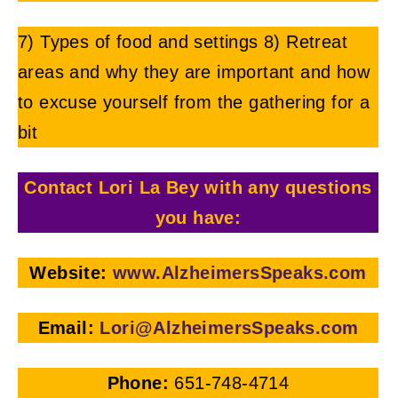
7) Types of food and settings 8) Retreat
areas and why they are important and how
to excuse yourself from the gathering for a
bit
Contact Lori La Bey with any questions
you have:
Website:
ww
w.AlzheimersSpeaks.com
Email:
L
ori@AlzheimersSpeaks.com
Phone:
651-748-4714