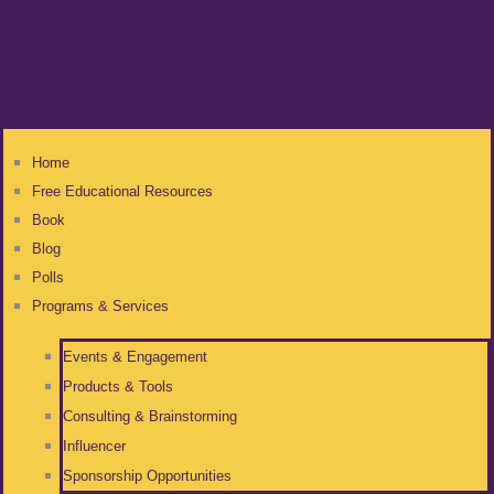
Home
Free Educational Resources
Book
Blog
Polls
Programs & Services
Events & Engagement
Products & Tools
Consulting & Brainstorming
Influencer
Sponsorship Opportunities