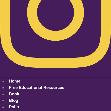
Home
Free Educational Resources
Book
Blog
Polls