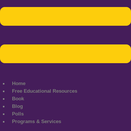
Home
Free Educational Resources
Book
Blog
Polls
Programs & Services