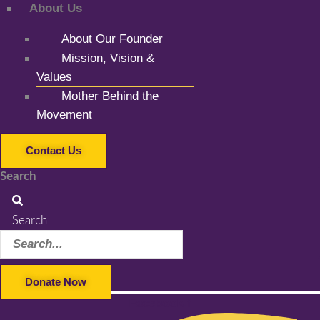
About Us
About Our Founder
Mission, Vision &
Values
Mother Behind the
Movement
Contact Us
Search
Search
Donate Now
Facebook-f