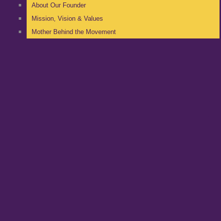
About Our Founder
Mission, Vision & Values
Mother Behind the Movement