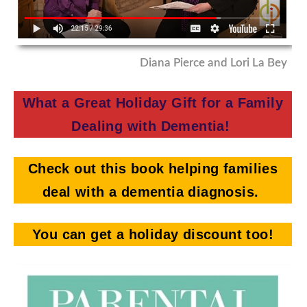
Diana Pierce and Lori La Bey
What a Great Holiday Gift for a Family
Dealing with Dementia!
Check out this book helping families
deal with a dementia diagnosis.
You can get a holiday discount too!