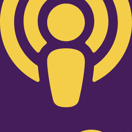
Twitter