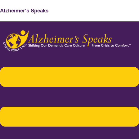
Alzheimer's Speaks
Menu