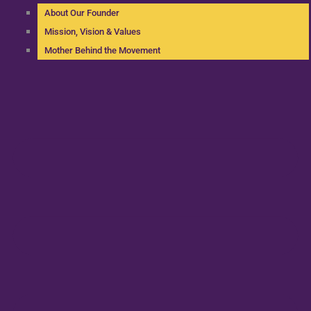
About Our Founder
Mission, Vision & Values
Mother Behind the Movement