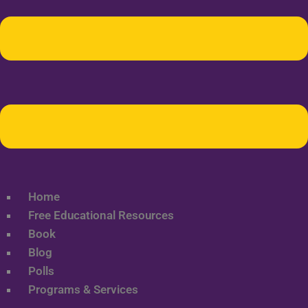
Home
Free Educational Resources
Book
Blog
Polls
Programs & Services