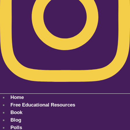
Home
Free Educational Resources
Book
Blog
Polls