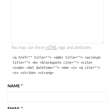
You may use these
HTML
tags and attributes:
<a href="" title=""> <abbr title=""> <acronym
title=""> <b> <blockquote cite=""> <cite>
<code> <del datetime=""> <em> <i> <q cite="">
<s> <strike> <strong>
NAME
*
EMAIL
*