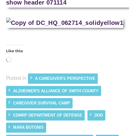
Like this:
Loading…
Posted in
A CAREGIVER'S PERSPECTIVE
ALZHEIMER'S ALLIANCE OF SMITH COUNTY
CAREGIVER SURVIVAL CAMP
CDMRP DEPARTMENT OF DEFENSE
DOD
MARA BOTONIS