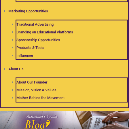
Marketing Opportunities
Traditional Advertising
Branding on Educational Platforms
Sponsorship Opportunities
Products & Tools
Influencer
About Us
About Our Founder
Mission, Vision & Values
Mother Behind the Movement