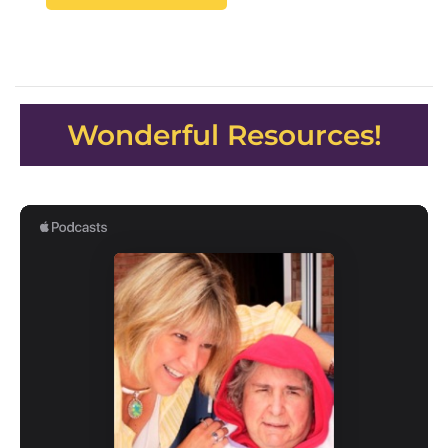
Wonderful Resources!