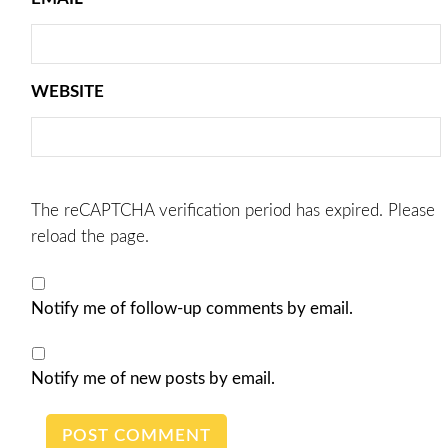
WEBSITE
The reCAPTCHA verification period has expired. Please
reload the page.
Notify me of follow-up comments by email.
Notify me of new posts by email.