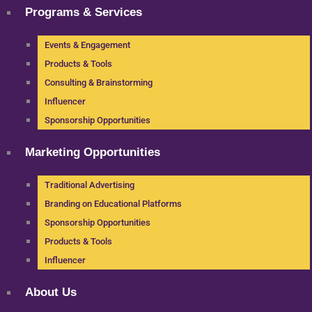
Programs & Services
Events & Engagement
Products & Tools
Consulting & Brainstorming
Influencer
Sponsorship Opportunities
Marketing Opportunities
Traditional Advertising
Branding on Educational Platforms
Sponsorship Opportunities
Products & Tools
Influencer
About Us