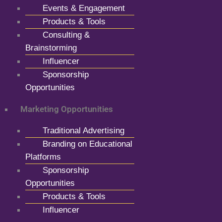
Events & Engagement
Products & Tools
Consulting &
Brainstorming
Influencer
Sponsorship
Opportunities
Marketing Opportunities
Traditional Advertising
Branding on Educational
Platforms
Sponsorship
Opportunities
Products & Tools
Influencer