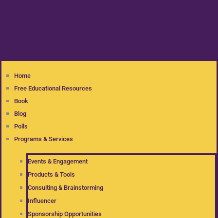
Home
Free Educational Resources
Book
Blog
Polls
Programs & Services
Events & Engagement
Products & Tools
Consulting & Brainstorming
Influencer
Sponsorship Opportunities