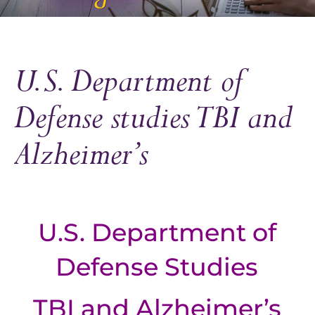
U.S. Department of
Defense studies TBI and
Alzheimer’s
U.S. Department of
Defense Studies
TBI and Alzheimer’s