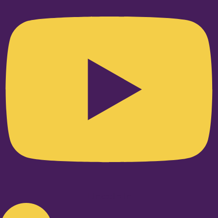
Linkedin-in