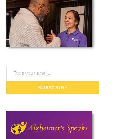
Type your email…
SUBSCRIBE