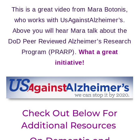
This is a great video from Mara Botonis,
who works with UsAgainstAlzheimer’s.
Above you will hear Mara talk about the
DoD Peer Reviewed Alzheimer’s Research
Program (PRARP).
What a great
initiative!
Check Out Below For
Additional Resources