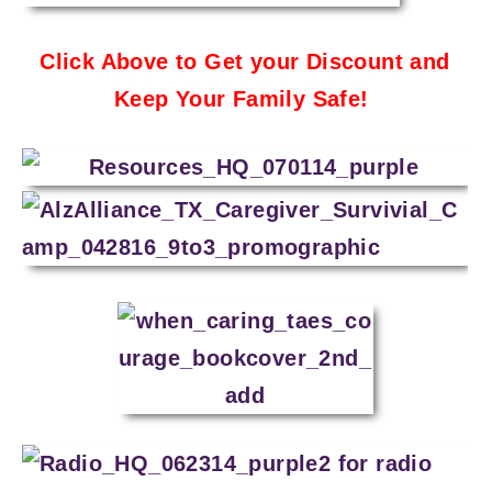
Click Above to Get your Discount and
Keep Your Family Safe!