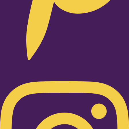
Instagram