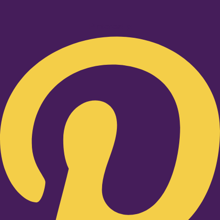
Pinterest-p