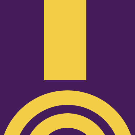
Podcast