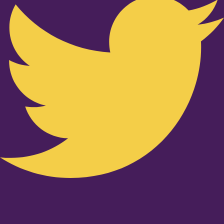
Youtube