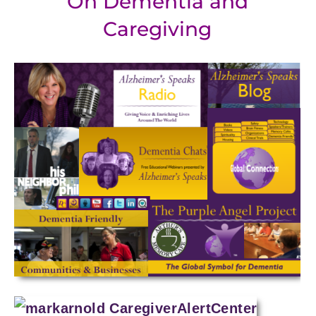
On Dementia and
Caregiving