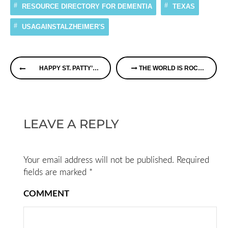
RESOURCE DIRECTORY FOR DEMENTIA
TEXAS
USAGAINSTALZHEIMER'S
Continue
HAPPY ST. PATTY’S DAY
THE WORLD IS ROCKING AGAINST DEMENTIA TODAY
Reading
LEAVE A REPLY
Your email address will not be published.
Required
fields are marked
*
COMMENT