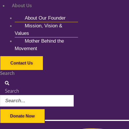
About Us
About Our Founder
Mission, Vision &
Values
Mother Behind the
Movement
Contact Us
Search
Search
Donate Now
Facebook-f