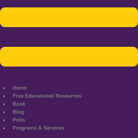
Home
Free Educational Resources
Book
Blog
Polls
Programs & Services