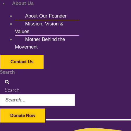
About Us
About Our Founder
Mission, Vision &
Values
Mother Behind the
Movement
Contact Us
Search
Search
Donate Now
Facebook-f