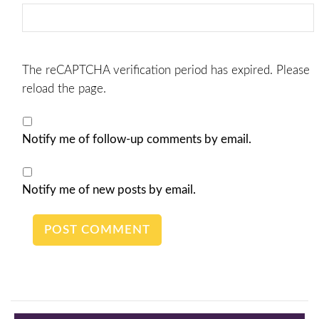
The reCAPTCHA verification period has expired. Please
reload the page.
Notify me of follow-up comments by email.
Notify me of new posts by email.