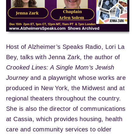
Host of Alzheimer’s Speaks Radio, Lori La
Bey, talks with Jenna Zark, the author of
Crooked Lines: A Single Mom’s Jewish
Journey
and a playwright whose works are
produced in New York, the Midwest and at
regional theaters throughout the country.
She is also the director of communications
at Cassia, which provides housing, health
care and community services to older