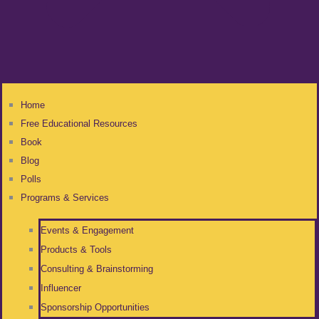
Home
Free Educational Resources
Book
Blog
Polls
Programs & Services
Events & Engagement
Products & Tools
Consulting & Brainstorming
Influencer
Sponsorship Opportunities