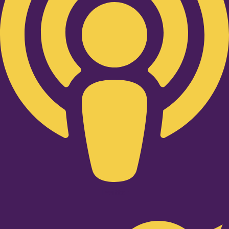
Twitter