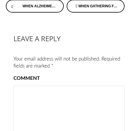
WHEN ALZHEIMER’S DISEASE HITS YOUR FAMILY OR CIRCLE OF FRIENDS
WHEN GATHERING FOR THE HOLIDAYS, YOU MAY NOTICE DEMENTIA SYMPTOMS IN LOVED ONES
Reading
LEAVE A REPLY
Your email address will not be published.
Required
fields are marked
*
COMMENT