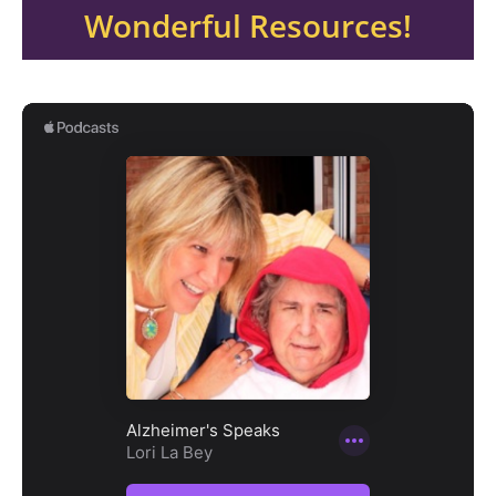
Wonderful Resources!