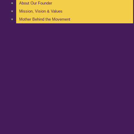
About Our Founder
Mission, Vision & Values
Mother Behind the Movement