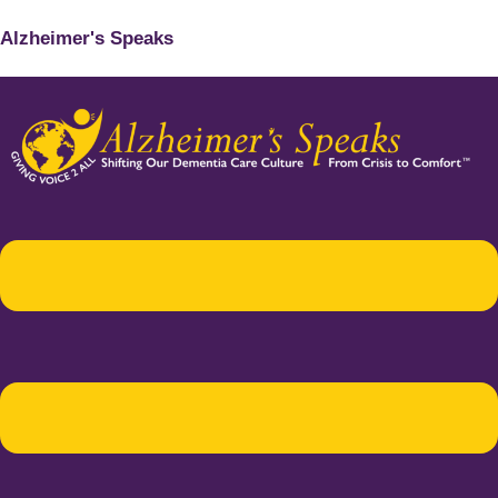
Alzheimer's Speaks
Menu