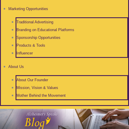
Marketing Opportunities
Traditional Advertising
Branding on Educational Platforms
Sponsorship Opportunities
Products & Tools
Influencer
About Us
About Our Founder
Mission, Vision & Values
Mother Behind the Movement