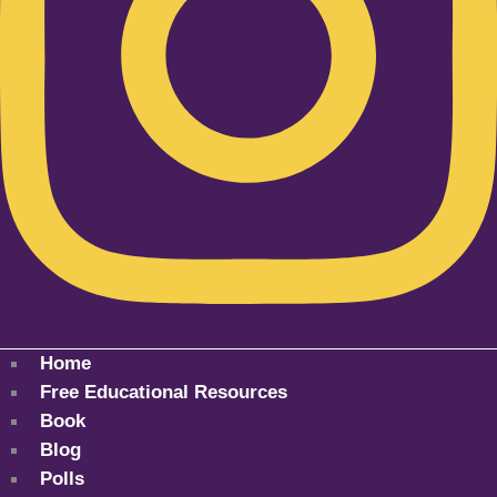
Home
Free Educational Resources
Book
Blog
Polls