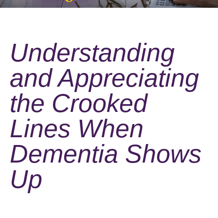
Understanding
and Appreciating
the Crooked
Lines When
Dementia Shows
Up