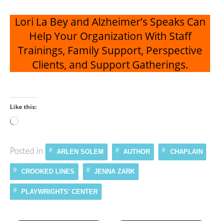
Lori La Bey and Alzheimer’s Speaks Can
Help Your Organization With Staff
Trainings, Family Support, Perspective
Clients, and Support Gatherings.
Like this:
Loading…
Posted in
ARLEN SOLEM
AUTHOR
CHAPLAIN
CROOKED LINES
JENNA ZARK
PLAYWRIGHTS’ CENTER
Continue