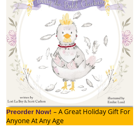
– A Great Holiday Gift For
Preorder Now!
Anyone At Any Age