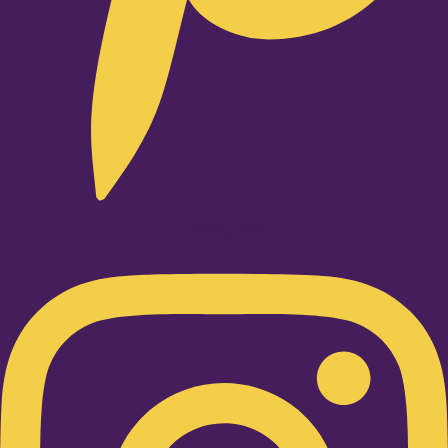
Instagram