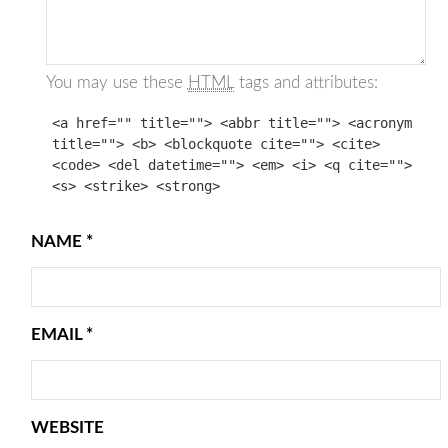
You may use these
HTML
tags and attributes:
<a href="" title=""> <abbr title=""> <acronym
title=""> <b> <blockquote cite=""> <cite>
<code> <del datetime=""> <em> <i> <q cite="">
<s> <strike> <strong>
NAME
*
EMAIL
*
WEBSITE