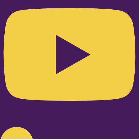
Linkedin-in