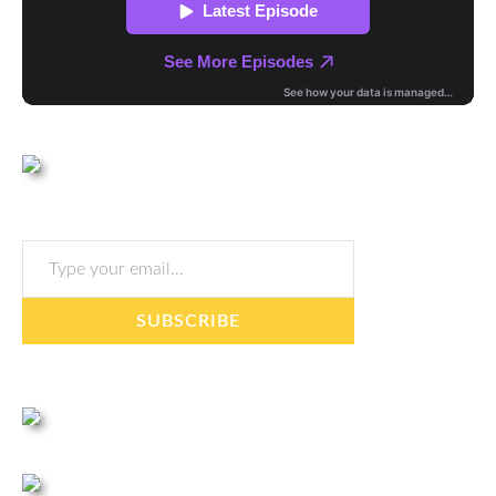
Type your email…
SUBSCRIBE