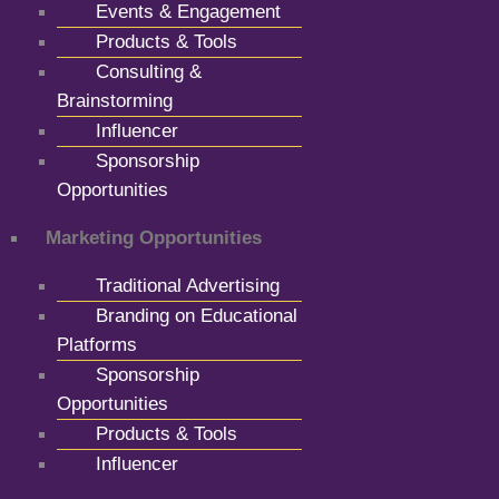
Events & Engagement
Products & Tools
Consulting &
Brainstorming
Influencer
Sponsorship
Opportunities
Marketing Opportunities
Traditional Advertising
Branding on Educational
Platforms
Sponsorship
Opportunities
Products & Tools
Influencer