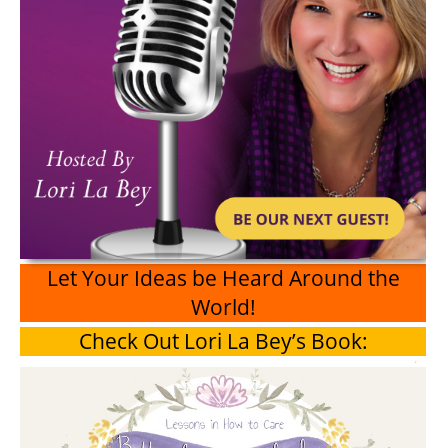
Let Your Ideas be Heard Around the
World!
Check Out Lori La Bey’s Book: