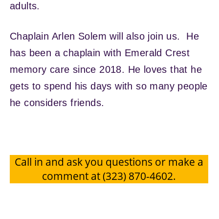
adults.
Chaplain Arlen Solem will also join us. He
has been a chaplain with Emerald Crest
memory care since 2018. He loves that he
gets to spend his days with so many people
he considers friends.
Call in and ask you questions or make a
comment at (323) 870-4602.