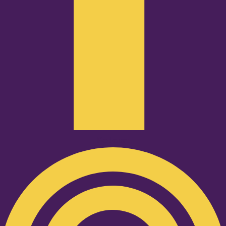
Podcast