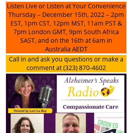
Listen Live or Listen at Your Convenience
Thursday – December 15th, 2022 – 2pm
EST, 1pm CST, 12pm MST, 11am PST &
7pm London GMT, 9pm South Africa
SAST, and on the 16th at 6am in
Australia AEDT
Call in and ask you questions or make a
comment at (323) 870-4602