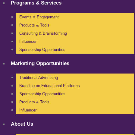
Programs & Services
Events & Engagement
Products & Tools
Consulting & Brainstorming
Influencer
Sponsorship Opportunities
Marketing Opportunities
Traditional Advertising
Branding on Educational Platforms
Sponsorship Opportunities
Products & Tools
Influencer
About Us