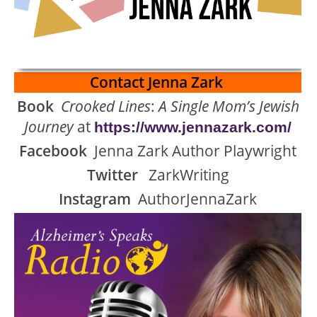
Contact Jenna Zark
Book
Crooked Lines
:
A Single Mom’s Jewish
Journey
at
https://www.jennazark.com/
Facebook
Jenna Zark Author Playwright
Twitter
ZarkWriting
Instagram
AuthorJennaZark