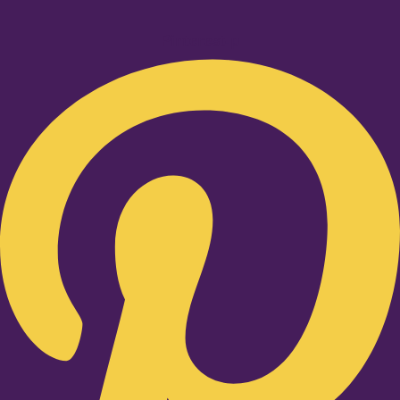
Pinterest-p