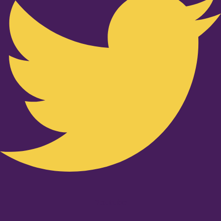
Youtube