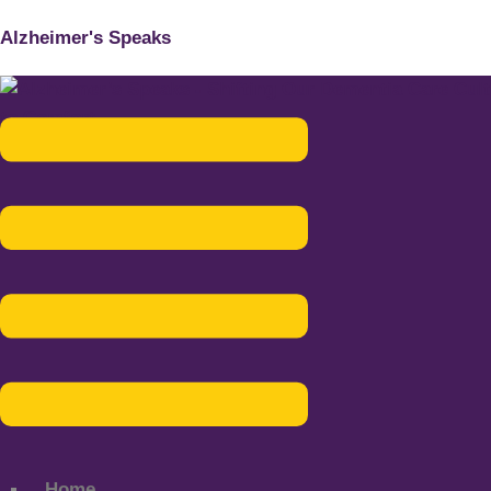
Alzheimer's Speaks
Menu
Home