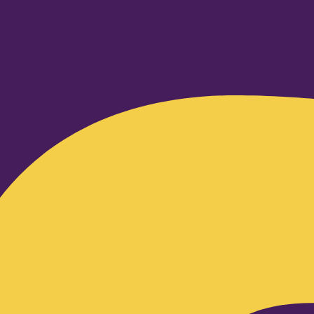
Facebook-f