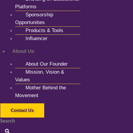
Platforms
Sponsorship
Opportunities
Products & Tools
Influencer
About Us
About Our Founder
Mission, Vision &
Values
Mother Behind the
Movement
Contact Us
Search