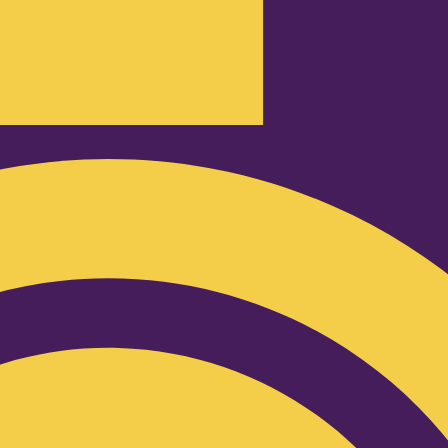
Podcast