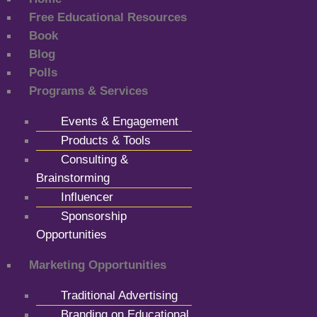
Free Educational Resources
Book
Blog
Polls
Programs & Services
Events & Engagement
Products & Tools
Consulting &
Brainstorming
Influencer
Sponsorship
Opportunities
Marketing Opportunities
Traditional Advertising
Branding on Educational