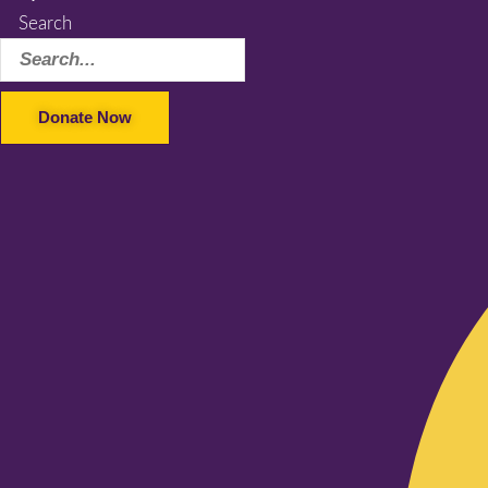
Search
Donate Now