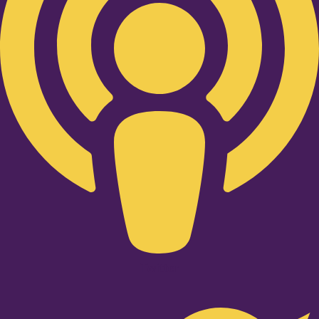
Twitter