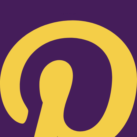
Pinterest-p