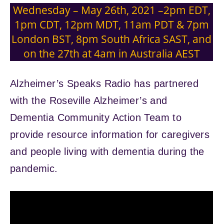
Wednesday – May 26th, 2021 –2pm EDT,
1pm CDT, 12pm MDT, 11am PDT & 7pm
London BST, 8pm South Africa SAST, and
on the 27th at 4am in Australia AEST
Alzheimer’s Speaks Radio has partnered
with the Roseville Alzheimer’s and
Dementia Community Action Team to
provide resource information for caregivers
and people living with dementia during the
pandemic.