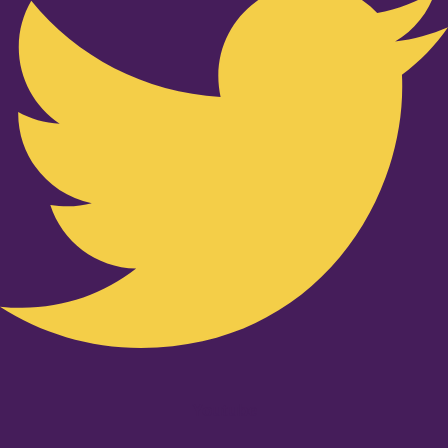
Youtube