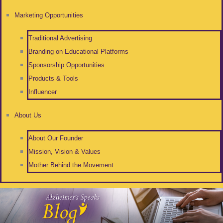
Marketing Opportunities
Traditional Advertising
Branding on Educational Platforms
Sponsorship Opportunities
Products & Tools
Influencer
About Us
About Our Founder
Mission, Vision & Values
Mother Behind the Movement