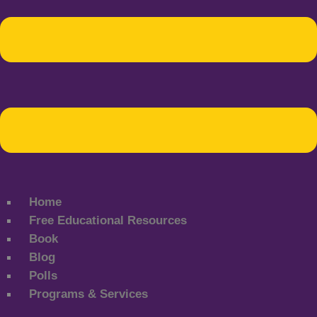
Home
Free Educational Resources
Book
Blog
Polls
Programs & Services