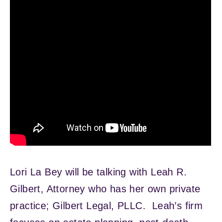
Lori La Bey will be talking with Leah R.
Gilbert, Attorney who has her own private
practice; Gilbert Legal, PLLC. Leah’s firm