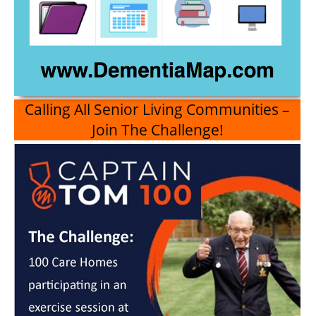
Calling All Senior Living Communities –
Join The Challenge!