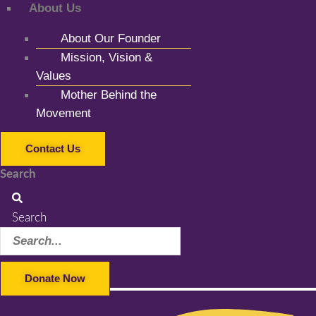
About Us
About Our Founder
Mission, Vision &
Values
Mother Behind the
Movement
Contact Us
Search
Search
Donate Now
Facebook-f