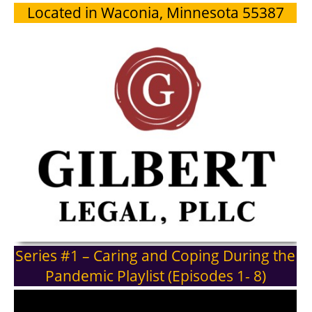
Located in Waconia, Minnesota 55387
Series #1 – Caring and Coping During the
Pandemic Playlist (Episodes 1- 8)