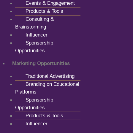
Events & Engagement
Products & Tools
Consulting &
Brainstorming
Influencer
Sponsorship
Opportunities
Marketing Opportunities
Traditional Advertising
Branding on Educational
Platforms
Sponsorship
Opportunities
Products & Tools
Influencer