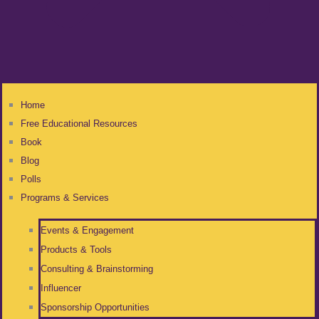
Home
Free Educational Resources
Book
Blog
Polls
Programs & Services
Events & Engagement
Products & Tools
Consulting & Brainstorming
Influencer
Sponsorship Opportunities