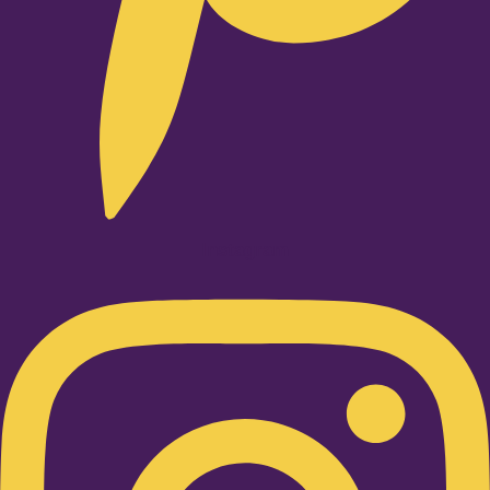
Instagram