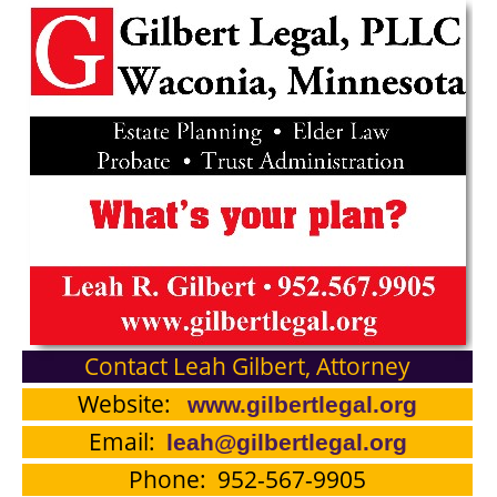
Contact Leah Gilbert, Attorney
Website:
www.gilbertlegal.org
Email:
leah@gilbertlegal.org
Phone: 952-567-9905