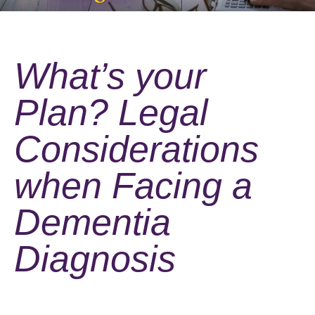
What’s your
Plan? Legal
Considerations
when Facing a
Dementia
Diagnosis