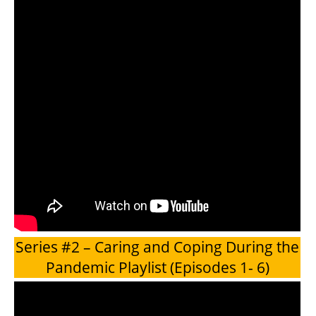
Series #2 – Caring and Coping During the
Pandemic Playlist (Episodes 1- 6)