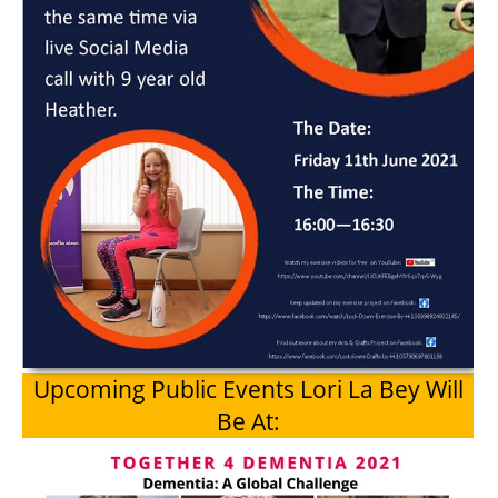
Upcoming Public Events Lori La Bey Will
Be At: