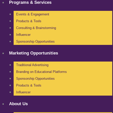
Programs & Services
Events & Engagement
Products & Tools
Consulting & Brainstorming
Influencer
Sponsorship Opportunities
Marketing Opportunities
Traditional Advertising
Branding on Educational Platforms
Sponsorship Opportunities
Products & Tools
Influencer
About Us