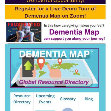
Register for a Live Demo Tour of
Dementia Map on Zoom!