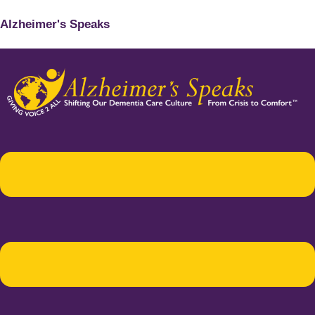
Alzheimer's Speaks
Menu