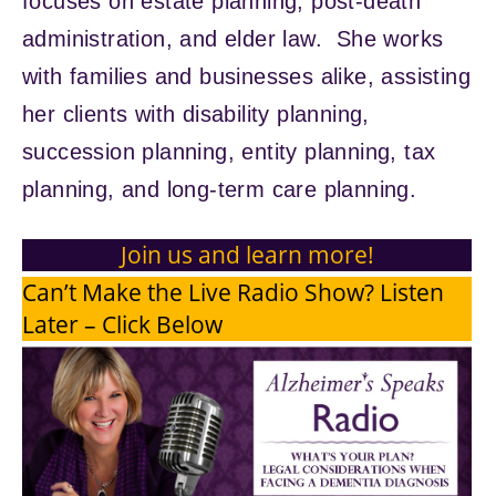
focuses on estate planning, post-death
administration, and elder law. She works
with families and businesses alike, assisting
her clients with disability planning,
succession planning, entity planning, tax
planning, and long-term care planning.
Join us and learn more!
Can’t Make the Live Radio Show? Listen
Later – Click Below