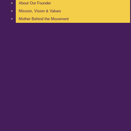
About Our Founder
Mission, Vision & Values
Mother Behind the Movement