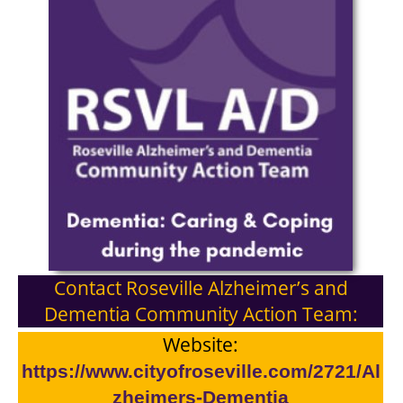
Contact Roseville Alzheimer’s and
Dementia Community Action Team:
Website:
https://www.cityofroseville.com/2721/Al
zheimers-Dementia