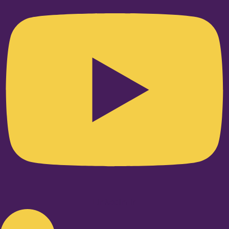
Linkedin-in