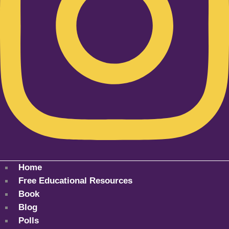
Home
Free Educational Resources
Book
Blog
Polls