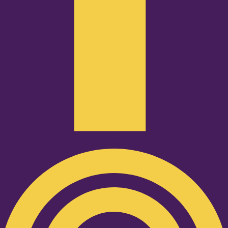
Podcast