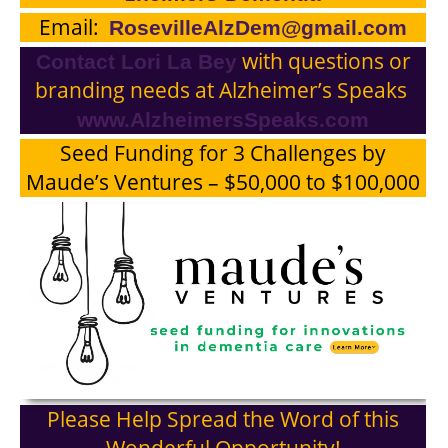
Email:
RosevilleAlzDem@gmail.com
with questions or
Contact
Lori La Bey
branding needs at Alzheimer’s Speaks
www.AlzheimersSpeaks.com
Seed Funding for 3 Challenges by
Maude’s Ventures – $50,000 to $100,000
Please Help Spread the Word of this
Wonderful Opportunity!