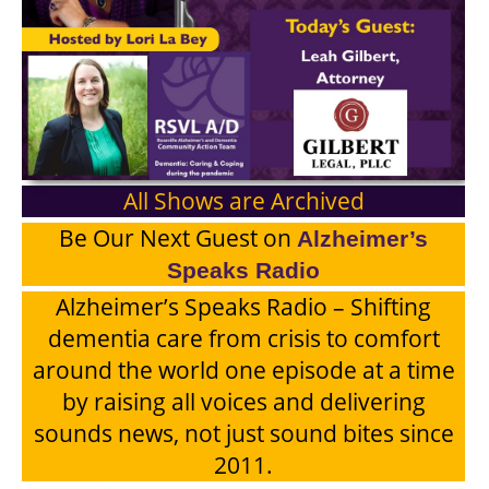
All Shows are Archived
Be Our Next Guest on
Alzheimer’s
Speaks Radio
Alzheimer’s Speaks Radio – Shifting
dementia care from crisis to comfort
around the world one episode at a time
by raising all voices and delivering
sounds news, not just sound bites since
2011.