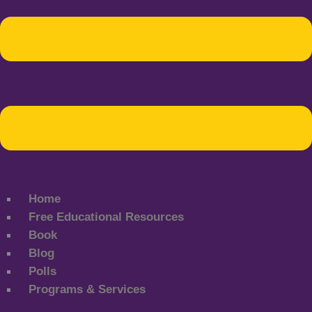
Home
Free Educational Resources
Book
Blog
Polls
Programs & Services