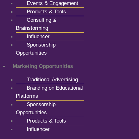
Events & Engagement
Products & Tools
Consulting &
Brainstorming
Influencer
Sponsorship
Opportunities
Marketing Opportunities
Traditional Advertising
Branding on Educational
Platforms
Sponsorship
Opportunities
Products & Tools
Influencer