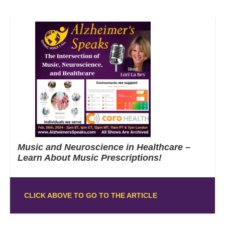
Music and Neuroscience in Healthcare –
Learn About Music Prescriptions!
CLICK ABOVE TO GO TO THE ARTICLE