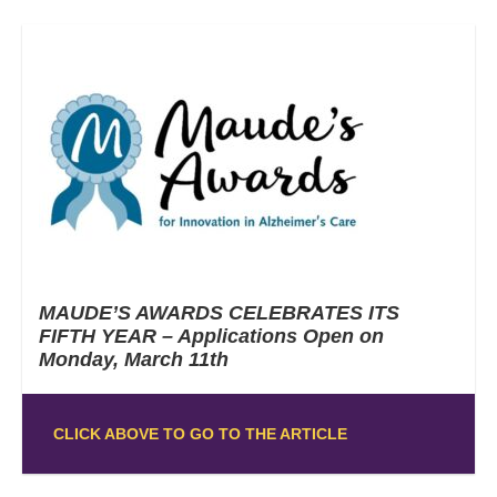
MAUDE’S AWARDS CELEBRATES ITS
FIFTH YEAR – Applications Open on
Monday, March 11th
CLICK ABOVE TO GO TO THE ARTICLE