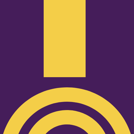
Podcast