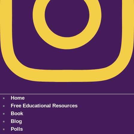
Home
Free Educational Resources
Book
Blog
Polls