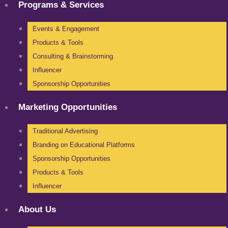
Programs & Services
Events & Engagement
Products & Tools
Consulting & Brainstorming
Influencer
Sponsorship Opportunities
Marketing Opportunities
Traditional Advertising
Branding on Educational Platforms
Sponsorship Opportunities
Products & Tools
Influencer
About Us