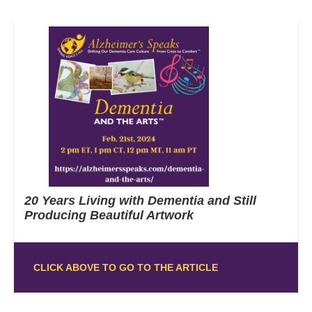
20 Years Living with Dementia and Still
Producing Beautiful Artwork
CLICK ABOVE TO GO TO THE ARTICLE