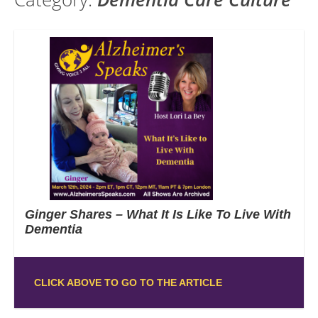
Ginger Shares – What It Is Like To Live With
Dementia
CLICK ABOVE TO GO TO THE ARTICLE