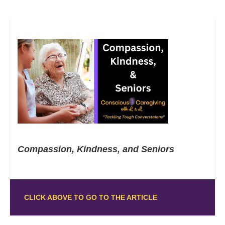
Compassion, Kindness, and Seniors
CLICK ABOVE TO GO TO THE ARTICLE