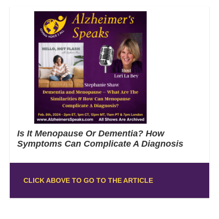
Is It Menopause Or Dementia? How
Symptoms Can Complicate A Diagnosis
CLICK ABOVE TO GO TO THE ARTICLE