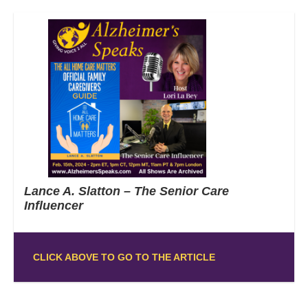
Lance A. Slatton – The Senior Care
Influencer
CLICK ABOVE TO GO TO THE ARTICLE