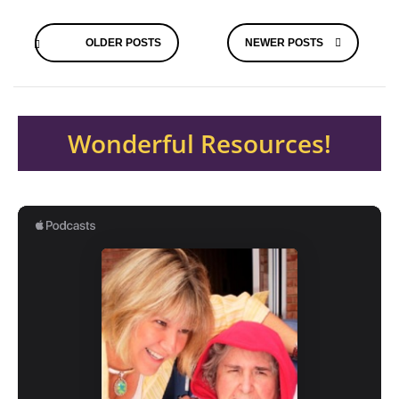
Posts
OLDER POSTS
NEWER POSTS
navigation
Wonderful Resources!