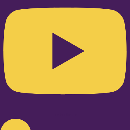
Linkedin-in