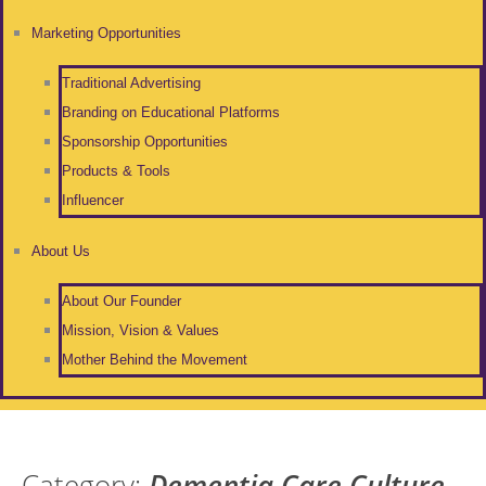
Marketing Opportunities
Traditional Advertising
Branding on Educational Platforms
Sponsorship Opportunities
Products & Tools
Influencer
About Us
About Our Founder
Mission, Vision & Values
Mother Behind the Movement
Category:
Dementia Care Culture