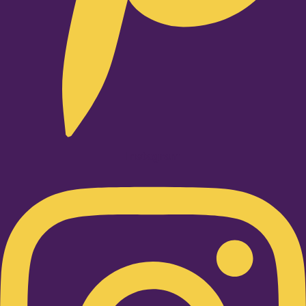
Instagram