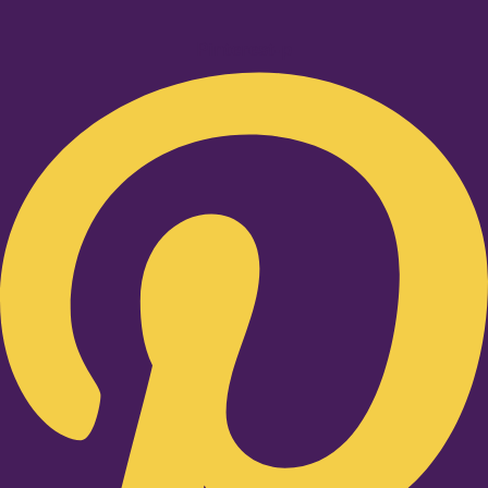
Pinterest-p