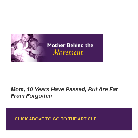
Mom, 10 Years Have Passed, But Are Far
From Forgotten
CLICK ABOVE TO GO TO THE ARTICLE