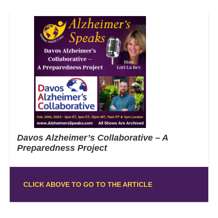
Davos Alzheimer’s Collaborative – A
Preparedness Project
CLICK ABOVE TO GO TO THE ARTICLE