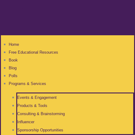
Home
Free Educational Resources
Book
Blog
Polls
Programs & Services
Events & Engagement
Products & Tools
Consulting & Brainstorming
Influencer
Sponsorship Opportunities