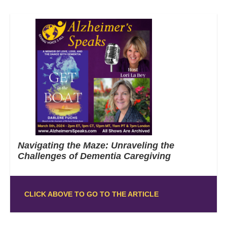
Navigating the Maze: Unraveling the
Challenges of Dementia Caregiving
CLICK ABOVE TO GO TO THE ARTICLE