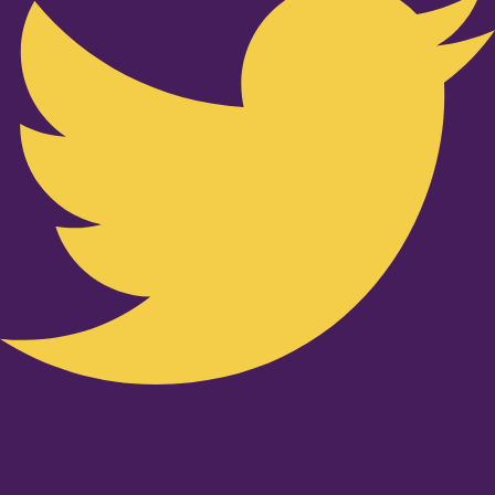
Youtube