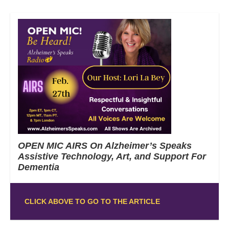
OPEN MIC AIRS On Alzheimer’s Speaks
Assistive Technology, Art, and Support For
Dementia
CLICK ABOVE TO GO TO THE ARTICLE