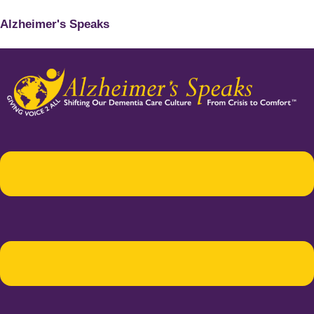
Alzheimer's Speaks
Menu