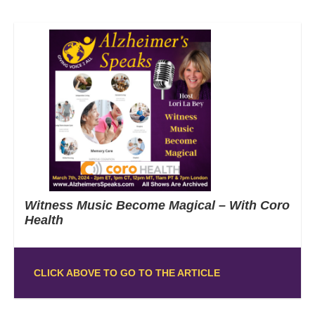
Witness Music Become Magical – With Coro
Health
CLICK ABOVE TO GO TO THE ARTICLE