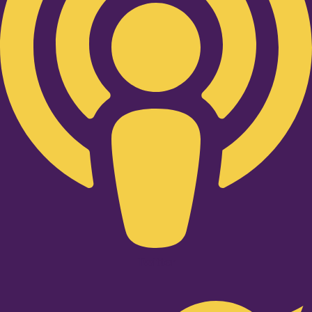
Twitter