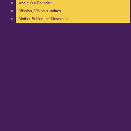
About Our Founder
Mission, Vision & Values
Mother Behind the Movement