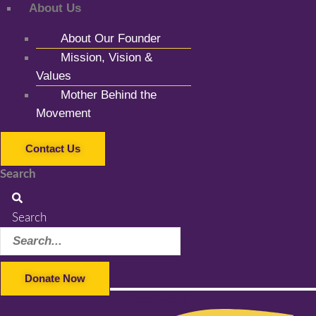
About Us
About Our Founder
Mission, Vision &
Values
Mother Behind the
Movement
Contact Us
Search
Search
Donate Now
Facebook-f