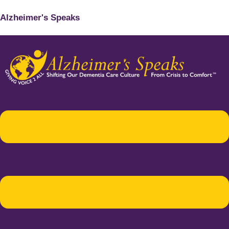
Alzheimer's Speaks
Menu