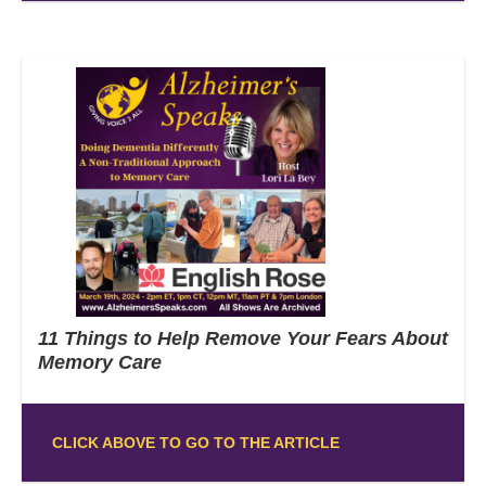
11 Things to Help Remove Your Fears About
Memory Care
CLICK ABOVE TO GO TO THE ARTICLE