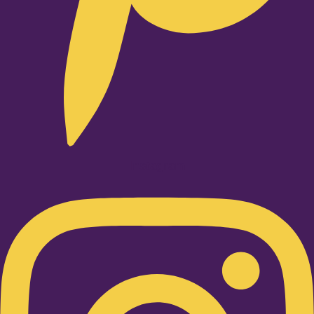
Instagram