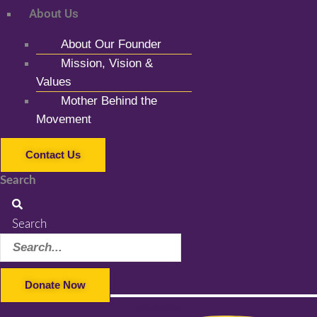
About Us
About Our Founder
Mission, Vision &
Values
Mother Behind the
Movement
Contact Us
Search
Search
Donate Now
Facebook-f