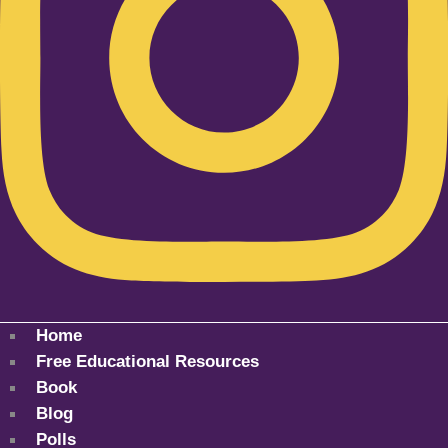
Home
Free Educational Resources
Book
Blog
Polls