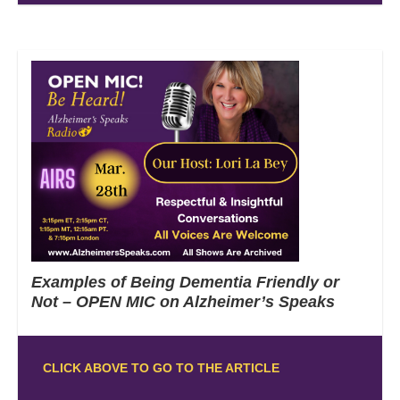
Examples of Being Dementia Friendly or
Not – OPEN MIC on Alzheimer’s Speaks
CLICK ABOVE TO GO TO THE ARTICLE