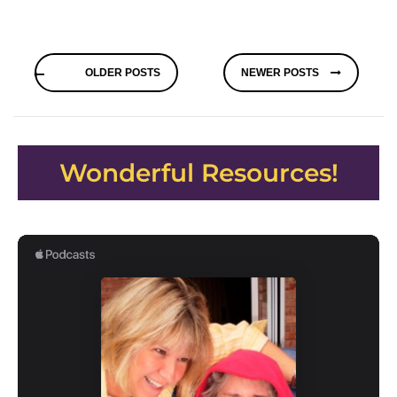
Posts
OLDER POSTS
NEWER POSTS
navigation
Wonderful Resources!