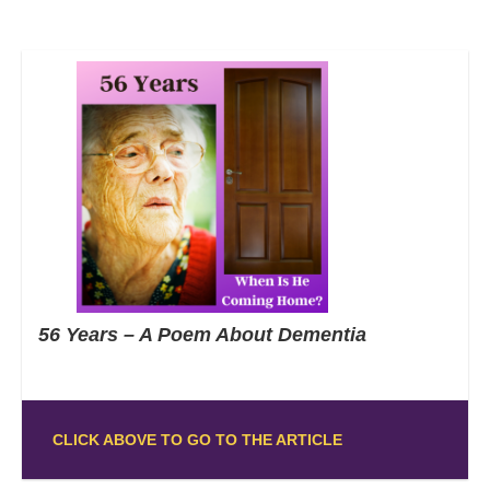
56 Years – A Poem About Dementia
CLICK ABOVE TO GO TO THE ARTICLE