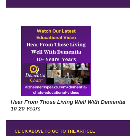
Hear From Those Living Well With Dementia
10-20 Years
CLICK ABOVE TO GO TO THE ARTICLE