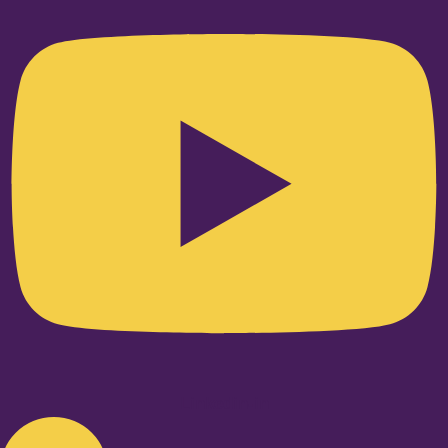
Linkedin-in