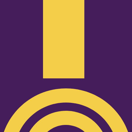
Podcast