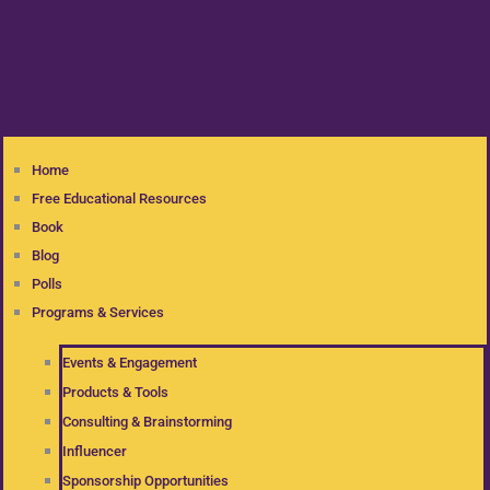
Home
Free Educational Resources
Book
Blog
Polls
Programs & Services
Events & Engagement
Products & Tools
Consulting & Brainstorming
Influencer
Sponsorship Opportunities