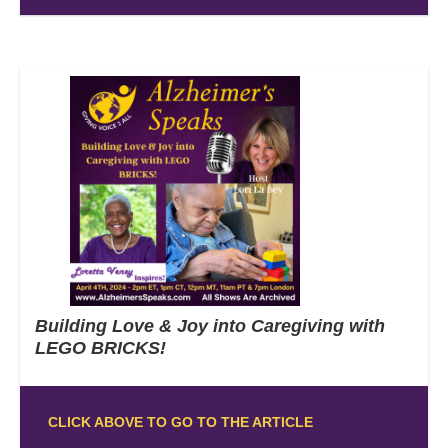
Building Love & Joy into Caregiving with
LEGO BRICKS!
CLICK ABOVE TO GO TO THE ARTICLE