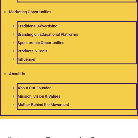
Marketing Opportunities
Traditional Advertising
Branding on Educational Platforms
Sponsorship Opportunities
Products & Tools
Influencer
About Us
About Our Founder
Mission, Vision & Values
Mother Behind the Movement