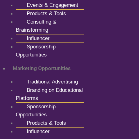
Events & Engagement
Products & Tools
Consulting &
Brainstorming
Influencer
Sponsorship
Opportunities
Marketing Opportunities
Traditional Advertising
Branding on Educational
Platforms
Sponsorship
Opportunities
Products & Tools
Influencer