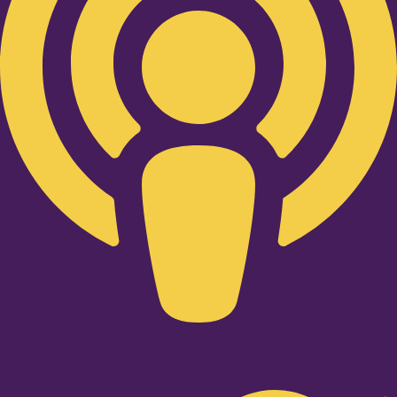
Twitter