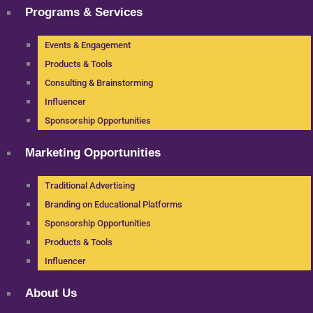
Programs & Services
Events & Engagement
Products & Tools
Consulting & Brainstorming
Influencer
Sponsorship Opportunities
Marketing Opportunities
Traditional Advertising
Branding on Educational Platforms
Sponsorship Opportunities
Products & Tools
Influencer
About Us