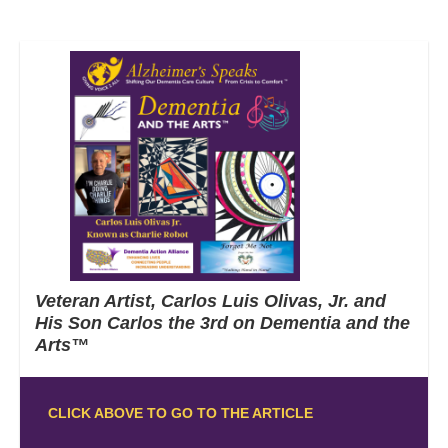
Veteran Artist, Carlos Luis Olivas, Jr. and
His Son Carlos the 3rd on Dementia and the
Arts™
CLICK ABOVE TO GO TO THE ARTICLE