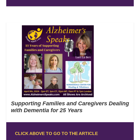
Supporting Families and Caregivers Dealing
with Dementia for 25 Years
CLICK ABOVE TO GO TO THE ARTICLE