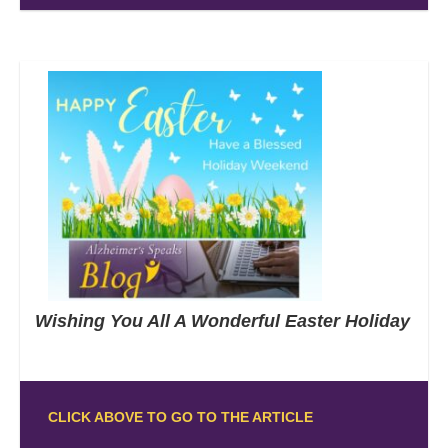
Wishing You All A Wonderful Easter Holiday
CLICK ABOVE TO GO TO THE ARTICLE