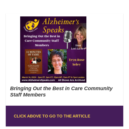
Bringing Out the Best in Care Community
Staff Members
CLICK ABOVE TO GO TO THE ARTICLE