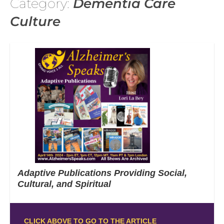
Category:
Dementia Care
Culture
Adaptive Publications Providing Social,
Cultural, and Spiritual
CLICK ABOVE TO GO TO THE ARTICLE