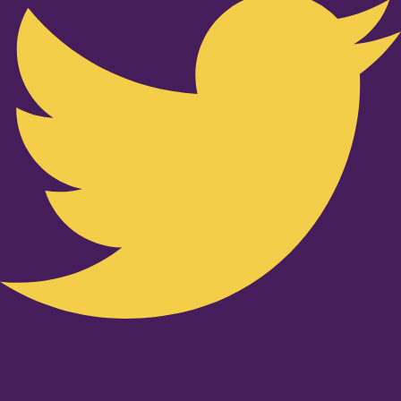
Youtube