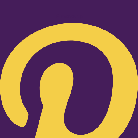
Pinterest-p