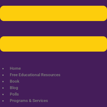
Home
Free Educational Resources
Book
Blog
Polls
Programs & Services