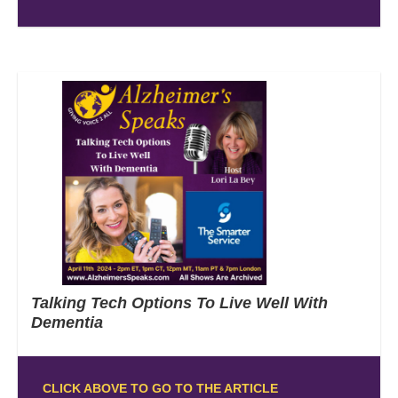
Talking Tech Options To Live Well With
Dementia
CLICK ABOVE TO GO TO THE ARTICLE