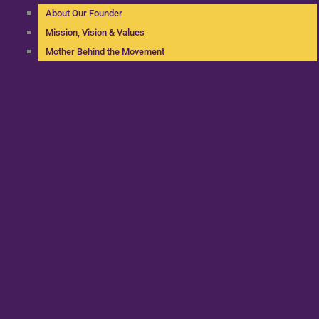
About Our Founder
Mission, Vision & Values
Mother Behind the Movement