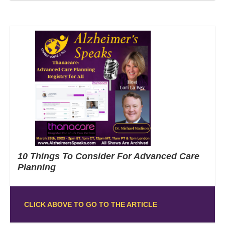
10 Things To Consider For Advanced Care
Planning
CLICK ABOVE TO GO TO THE ARTICLE