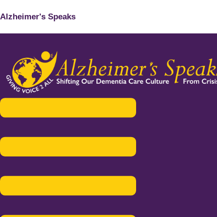
Alzheimer's Speaks
Menu