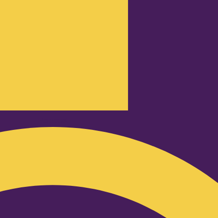
Podcast