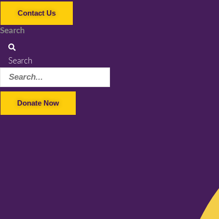
Contact Us
Search
Search
Donate Now