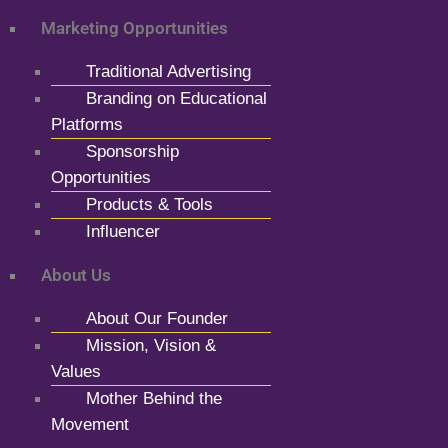
Marketing Opportunities
Traditional Advertising
Branding on Educational
Platforms
Sponsorship
Opportunities
Products & Tools
Influencer
About Us
About Our Founder
Mission, Vision &
Values
Mother Behind the
Movement