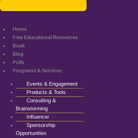
Home
Free Educational Resources
Book
Blog
Polls
Programs & Services
Events & Engagement
Products & Tools
Consulting &
Brainstorming
Influencer
Sponsorship
Opportunities