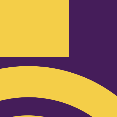
Podcast