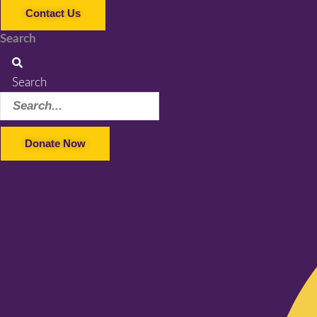
Contact Us
Search
Search
Donate Now