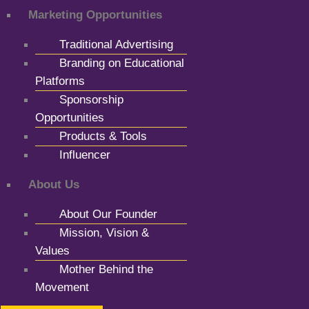
Marketing Opportunities
Traditional Advertising
Branding on Educational
Platforms
Sponsorship
Opportunities
Products & Tools
Influencer
About Us
About Our Founder
Mission, Vision &
Values
Mother Behind the
Movement