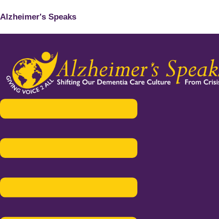
Alzheimer's Speaks
Menu