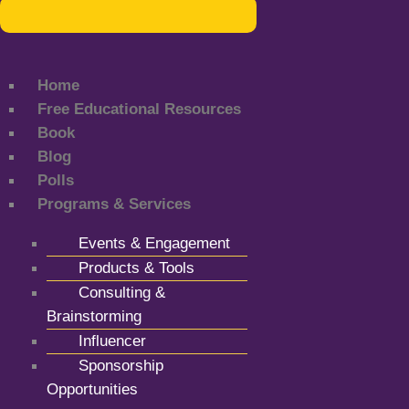
Home
Free Educational Resources
Book
Blog
Polls
Programs & Services
Events & Engagement
Products & Tools
Consulting &
Brainstorming
Influencer
Sponsorship
Opportunities