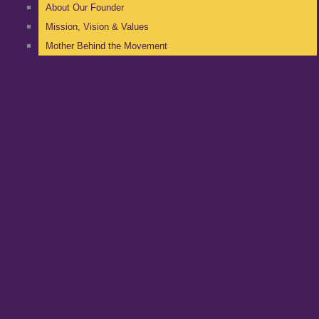
About Our Founder
Mission, Vision & Values
Mother Behind the Movement