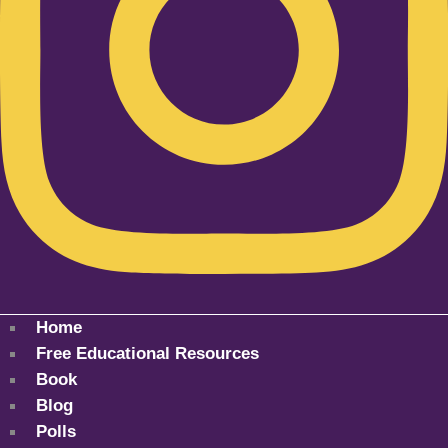
Home
Free Educational Resources
Book
Blog
Polls