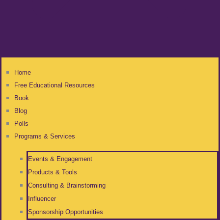
Home
Free Educational Resources
Book
Blog
Polls
Programs & Services
Events & Engagement
Products & Tools
Consulting & Brainstorming
Influencer
Sponsorship Opportunities