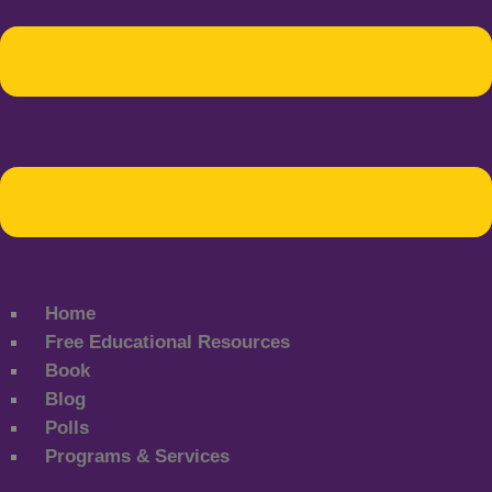
Home
Free Educational Resources
Book
Blog
Polls
Programs & Services