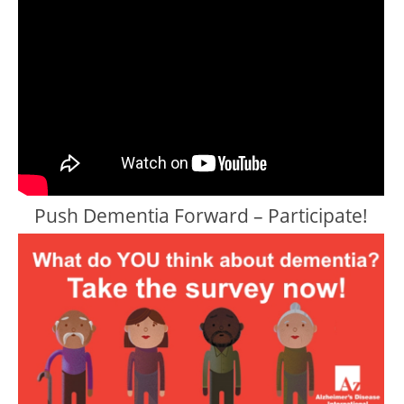
Push Dementia Forward – Participate!