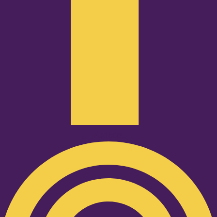
Podcast