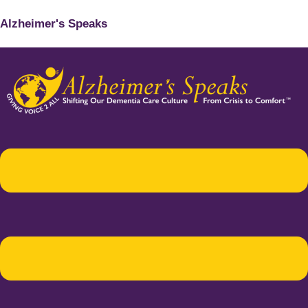
Alzheimer's Speaks
Menu