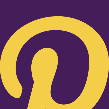
Pinterest-p