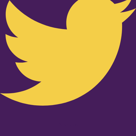
Youtube