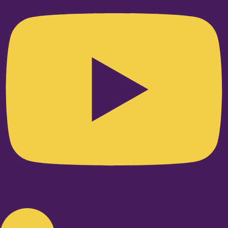
Linkedin-in