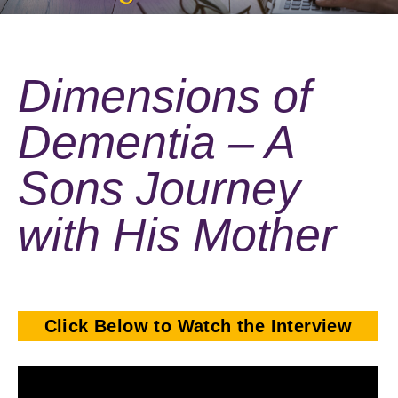
Dimensions of
Dementia – A
Sons Journey
with His Mother
Click Below to Watch the Interview