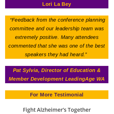
Lori La Bey
“Feedback from the conference planning
committee and our leadership team was
extremely positive.
Many attendees
commented that she was one of the best
speakers they had heard.”
Pat Sylvia, Director of Education &
Member Development LeadingAge WA
For More Testimonial
Fight Alzheimer’s Together