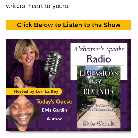
writers’ heart to yours.
Click Below to Listen to the Show