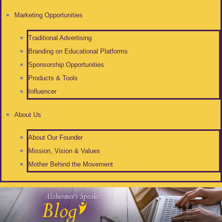
Marketing Opportunities
Traditional Advertising
Branding on Educational Platforms
Sponsorship Opportunities
Products & Tools
Influencer
About Us
About Our Founder
Mission, Vision & Values
Mother Behind the Movement