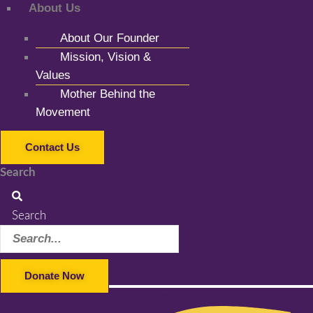
About Us
About Our Founder
Mission, Vision &
Values
Mother Behind the
Movement
Contact Us
Search
Search
Donate Now
Facebook-f