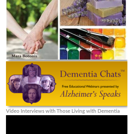
Video Interviews with Those Living with Dementia