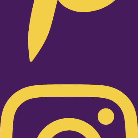
Instagram