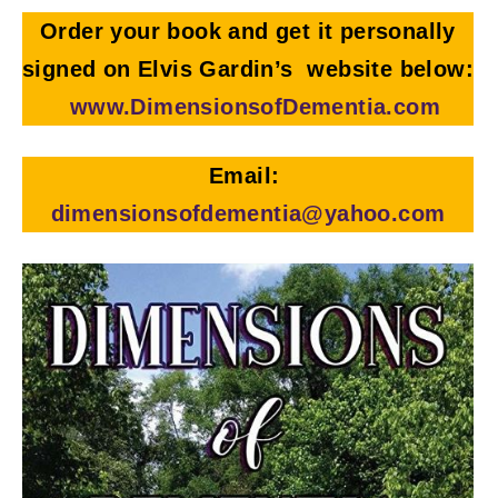
Order your book and get it personally
signed on Elvis Gardin’s website below:
www.DimensionsofDementia.com
Email:
dimensionsofdementia@yahoo.com