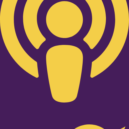
Twitter