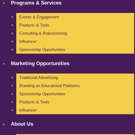
Programs & Services
Events & Engagement
Products & Tools
Consulting & Brainstorming
Influencer
Sponsorship Opportunities
Marketing Opportunities
Traditional Advertising
Branding on Educational Platforms
Sponsorship Opportunities
Products & Tools
Influencer
About Us