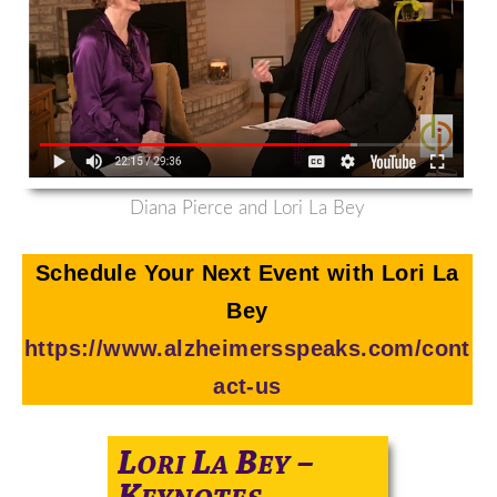
Diana Pierce and Lori La Bey
Schedule Your Next Event with Lori La
Bey
https://www.alzheimersspeaks.com/cont
act-us