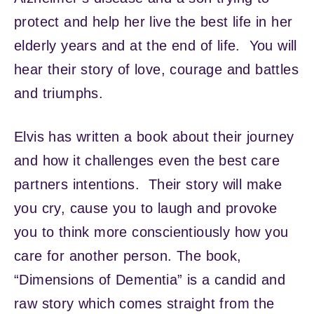
protect and help her live the best life in her
elderly years and at the end of life. You will
hear their story of love, courage and battles
and triumphs.
Elvis has written a book about their journey
and how it challenges even the best care
partners intentions. Their story will make
you cry, cause you to laugh and provoke
you to think more conscientiously how you
care for another person. The book,
“Dimensions of Dementia” is a candid and
raw story which comes straight from the