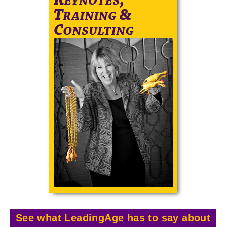
See what LeadingAge has to say about