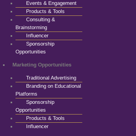
Events & Engagement
Products & Tools
Consulting &
Brainstorming
Influencer
Sponsorship
Opportunities
Marketing Opportunities
Traditional Advertising
Branding on Educational
Platforms
Sponsorship
Opportunities
Products & Tools
Influencer