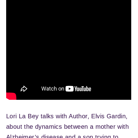
Lori La Bey talks with Author, Elvis Gardin,
about the dynamics between a mother with
Alzheimer’s disease and a son trying to