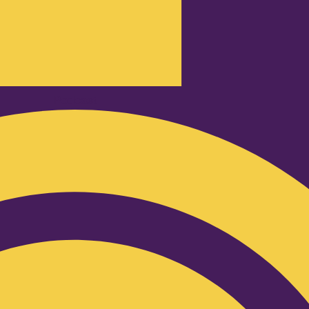
Podcast