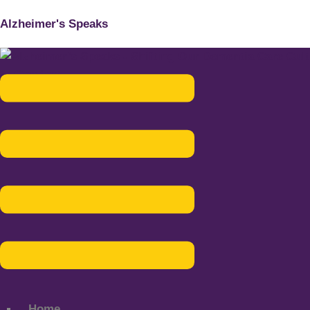
Alzheimer's Speaks
Menu
Home