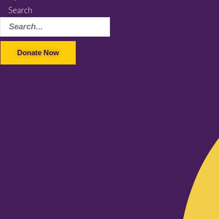
Search
Donate Now