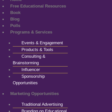
Free Educational Resources
Book
Blog
Polls
Programs & Services
Events & Engagement
Products & Tools
Consulting &
Brainstorming
Influencer
Sponsorship
Opportunities
Marketing Opportunities
Traditional Advertising
Branding on Educational