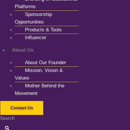
Platforms
Sponsorship
Opportunities
Products & Tools
Influencer
About Us
About Our Founder
Mission, Vision &
Values
Mother Behind the
Movement
Contact Us
Search