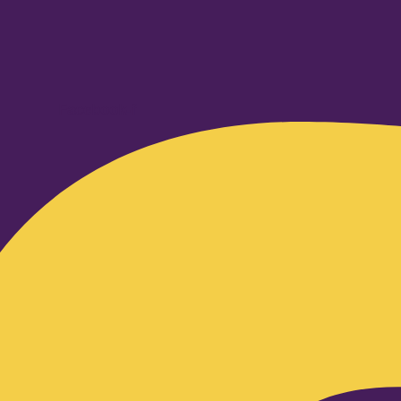
Facebook-f